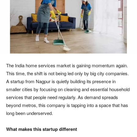
The India home services market is gaining momentum again.
This time, the shift is not being led only by big city companies.
A startup from Nagpur is quietly building its presence in
smaller cities by focusing on cleaning and essential household
services that people need regularly. As demand spreads
beyond metros, this company is tapping into a space that has
long been underserved.
What makes this startup different