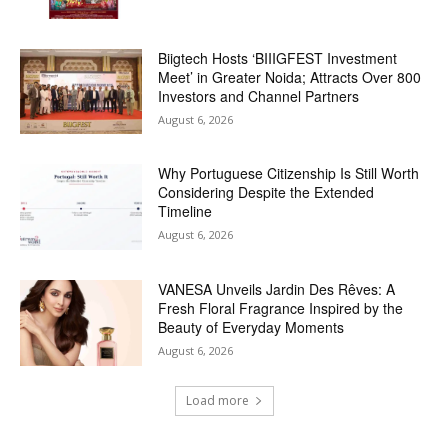
Biigtech Hosts ‘BIIIGFEST Investment
Meet’ in Greater Noida; Attracts Over 800
Investors and Channel Partners
August 6, 2026
Why Portuguese Citizenship Is Still Worth
Considering Despite the Extended
Timeline
August 6, 2026
VANESA Unveils Jardin Des Rêves: A
Fresh Floral Fragrance Inspired by the
Beauty of Everyday Moments
August 6, 2026
Load more