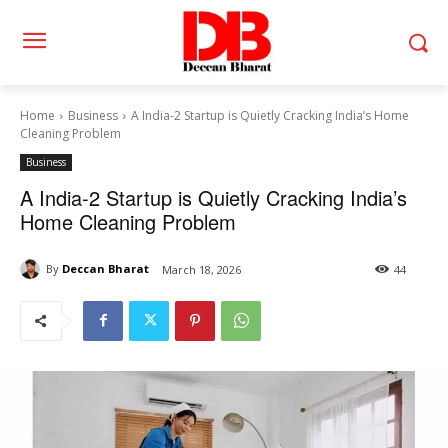
Home
Business
A India-2 Startup is Quietly Cracking India’s Home
Cleaning Problem
Business
A India-2 Startup is Quietly Cracking India’s
Home Cleaning Problem
By
Deccan Bharat
March 18, 2026
44