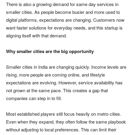
There is also a growing demand for same day services in
smaller cities. As people become busier and more used to
digital platforms, expectations are changing. Customers now
want faster solutions for everyday needs, and this startup is
aligning itself with that demand.
Why smaller cities are the big opportunity
Smaller cities in India are changing quickly. Income levels are
rising, more people are coming online, and lifestyle
expectations are evolving. However, service availability has
not grown at the same pace. This creates a gap that
companies can step in to fill.
Most established players still focus heavily on metro cities.
Even when they expand, they often follow the same playbook
without adjusting to local preferences. This can limit their