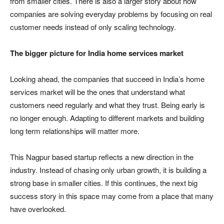
from smaller cities. There is also a larger story about how
companies are solving everyday problems by focusing on real
customer needs instead of only scaling technology.
The bigger picture for India home services market
Looking ahead, the companies that succeed in India’s home
services market will be the ones that understand what
customers need regularly and what they trust. Being early is
no longer enough. Adapting to different markets and building
long term relationships will matter more.
This Nagpur based startup reflects a new direction in the
industry. Instead of chasing only urban growth, it is building a
strong base in smaller cities. If this continues, the next big
success story in this space may come from a place that many
have overlooked.