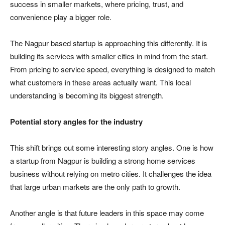
success in smaller markets, where pricing, trust, and
convenience play a bigger role.
The Nagpur based startup is approaching this differently. It is
building its services with smaller cities in mind from the start.
From pricing to service speed, everything is designed to match
what customers in these areas actually want. This local
understanding is becoming its biggest strength.
Potential story angles for the industry
This shift brings out some interesting story angles. One is how
a startup from Nagpur is building a strong home services
business without relying on metro cities. It challenges the idea
that large urban markets are the only path to growth.
Another angle is that future leaders in this space may come