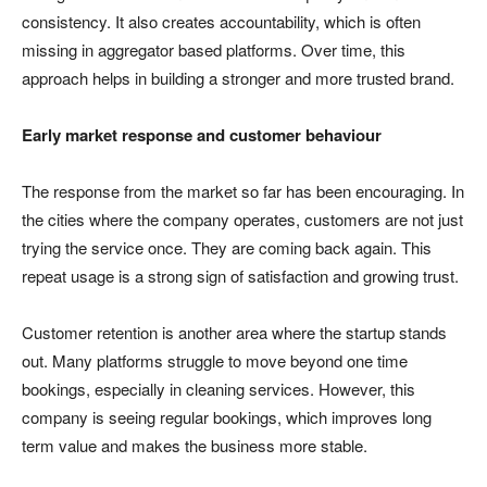
consistency. It also creates accountability, which is often
missing in aggregator based platforms. Over time, this
approach helps in building a stronger and more trusted brand.
Early market response and customer behaviour
The response from the market so far has been encouraging. In
the cities where the company operates, customers are not just
trying the service once. They are coming back again. This
repeat usage is a strong sign of satisfaction and growing trust.
Customer retention is another area where the startup stands
out. Many platforms struggle to move beyond one time
bookings, especially in cleaning services. However, this
company is seeing regular bookings, which improves long
term value and makes the business more stable.