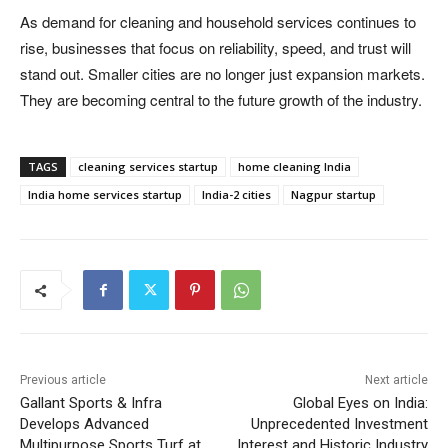
As demand for cleaning and household services continues to
rise, businesses that focus on reliability, speed, and trust will
stand out. Smaller cities are no longer just expansion markets.
They are becoming central to the future growth of the industry.
TAGS
cleaning services startup
home cleaning India
India home services startup
India-2 cities
Nagpur startup
Previous article
Next article
Gallant Sports & Infra
Global Eyes on India:
Develops Advanced
Unprecedented Investment
Multipurpose Sports Turf at
Interest and Historic Industry