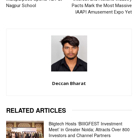
Nagpur School
Pacts Mark the Most Massive
IAAPI Amusement Expo Yet
Deccan Bharat
RELATED ARTICLES
Biigtech Hosts ‘BIIIGFEST Investment
Meet’ in Greater Noida; Attracts Over 800
Investors and Channel Partners