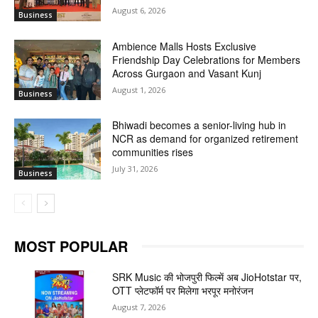
August 6, 2026
Business
Ambience Malls Hosts Exclusive
Friendship Day Celebrations for Members
Across Gurgaon and Vasant Kunj
August 1, 2026
Business
Bhiwadi becomes a senior-living hub in
NCR as demand for organized retirement
communities rises
July 31, 2026
Business
MOST POPULAR
SRK Music की भोजपुरी फिल्में अब JioHotstar पर,
OTT प्लेटफॉर्म पर मिलेगा भरपूर मनोरंजन
August 7, 2026