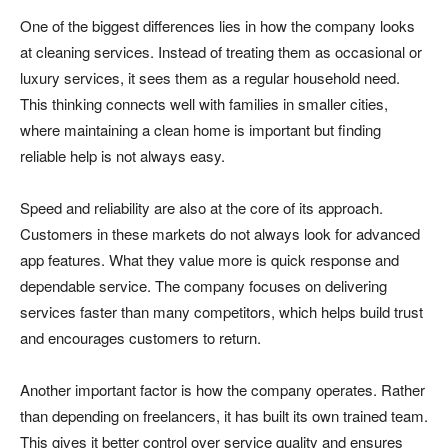
One of the biggest differences lies in how the company looks
at cleaning services. Instead of treating them as occasional or
luxury services, it sees them as a regular household need.
This thinking connects well with families in smaller cities,
where maintaining a clean home is important but finding
reliable help is not always easy.
Speed and reliability are also at the core of its approach.
Customers in these markets do not always look for advanced
app features. What they value more is quick response and
dependable service. The company focuses on delivering
services faster than many competitors, which helps build trust
and encourages customers to return.
Another important factor is how the company operates. Rather
than depending on freelancers, it has built its own trained team.
This gives it better control over service quality and ensures