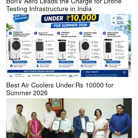
BonV Aero Leads the Charge for Drone
Testing Infrastructure in India
Best Air Coolers Under Rs 10000 for
Summer 2026