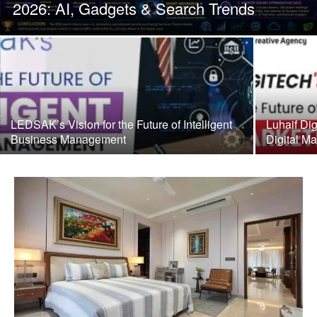
2026: AI, Gadgets & Search Trends
LEDSAK’s Vision for the Future of Intelligent
Luhaif Dig
Business Management
Digital Ma