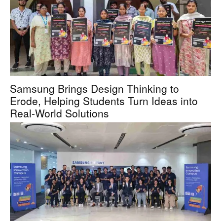
Samsung Brings Design Thinking to
Erode, Helping Students Turn Ideas into
Real-World Solutions