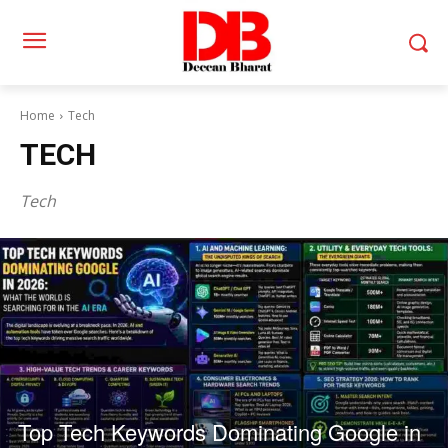
Home
Tech
TECH
Tech
Top Tech Keywords Dominating Google in