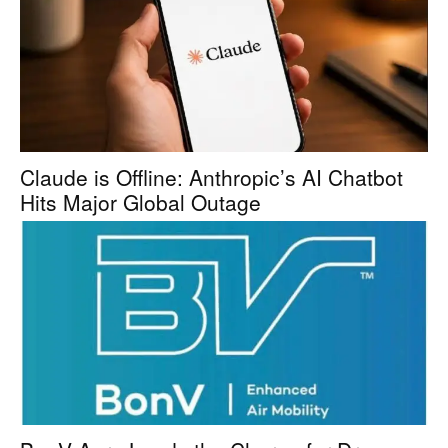
Claude is Offline: Anthropic’s AI Chatbot
Hits Major Global Outage