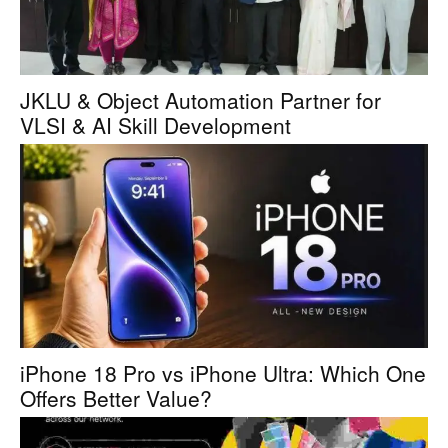
JKLU & Object Automation Partner for
VLSI & AI Skill Development
iPhone 18 Pro vs iPhone Ultra: Which One
Offers Better Value?