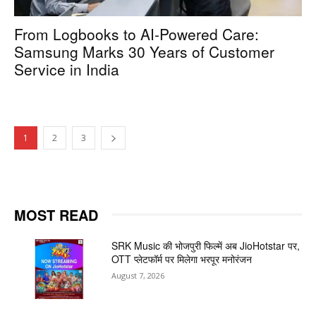
From Logbooks to AI-Powered Care:
Samsung Marks 30 Years of Customer
Service in India
1
2
3
MOST READ
SRK Music की भोजपुरी फिल्में अब JioHotstar पर,
OTT प्लेटफॉर्म पर मिलेगा भरपूर मनोरंजन
August 7, 2026