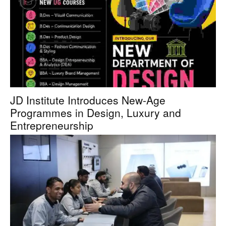
JD Institute Introduces New-Age
Programmes in Design, Luxury and
Entrepreneurship