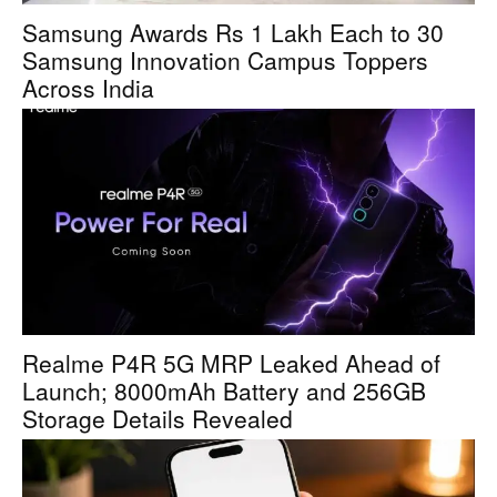
Samsung Awards Rs 1 Lakh Each to 30
Samsung Innovation Campus Toppers
Across India
Realme P4R 5G MRP Leaked Ahead of
Launch; 8000mAh Battery and 256GB
Storage Details Revealed