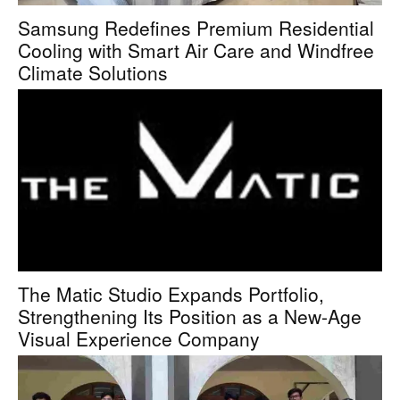
Samsung Redefines Premium Residential
Cooling with Smart Air Care and Windfree
Climate Solutions
The Matic Studio Expands Portfolio,
Strengthening Its Position as a New-Age
Visual Experience Company