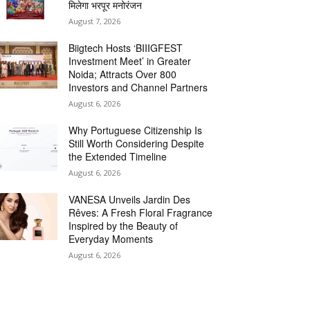
मिलेगा भरपूर मनोरंजन
August 7, 2026
Biigtech Hosts ‘BIIIGFEST
Investment Meet’ in Greater
Noida; Attracts Over 800
Investors and Channel Partners
August 6, 2026
Why Portuguese Citizenship Is
Still Worth Considering Despite
the Extended Timeline
August 6, 2026
VANESA Unveils Jardin Des
Rêves: A Fresh Floral Fragrance
Inspired by the Beauty of
Everyday Moments
August 6, 2026