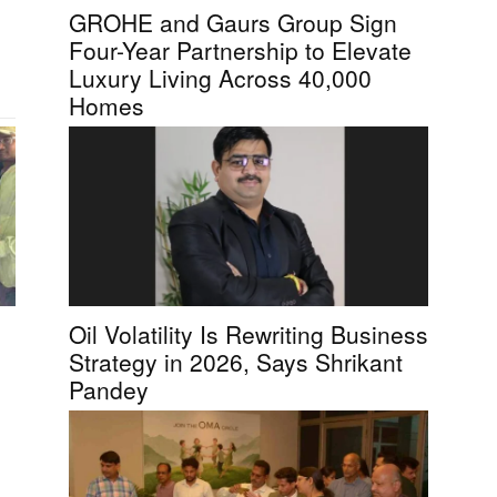
GROHE and Gaurs Group Sign
Four-Year Partnership to Elevate
Luxury Living Across 40,000
Homes
Oil Volatility Is Rewriting Business
Strategy in 2026, Says Shrikant
Pandey