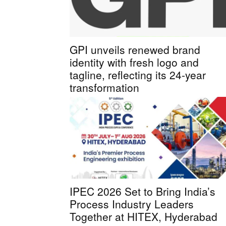
GPI unveils renewed brand
identity with fresh logo and
tagline, reflecting its 24-year
transformation
IPEC 2026 Set to Bring India’s
Process Industry Leaders
Together at HITEX, Hyderabad