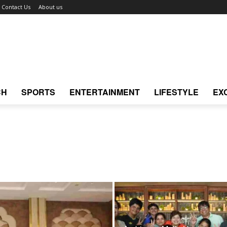
Contact Us
About us
CH
SPORTS
ENTERTAINMENT
LIFESTYLE
EX