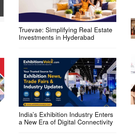
Truevae: Simplifying Real Estate
Investments in Hyderabad
India’s Exhibition Industry Enters
a New Era of Digital Connectivity