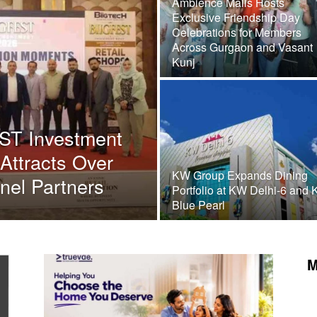
Ambience Malls Hosts
Exclusive Friendship Day
Celebrations for Members
Across Gurgaon and Vasant
Kunj
EST Investment
 Attracts Over
KW Group Expands Dining
nel Partners
Portfolio at KW Delhi-6 and
Blue Pearl
M