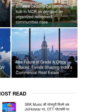
Bhiwadi becomes a senior-living
hub in NCR as demand for
organized retirement
communities rises
The Future of Grade A Office
 KW
Spaces: Trends Shaping India’s
Commercial Real Estate
OST READ
SRK Music की भोजपुरी फिल्में अब
JioHotstar पर, OTT प्लेटफॉर्म पर