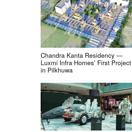
Chandra Kanta Residency —
Luxmi Infra Homes’ First Project
in Pilkhuwa