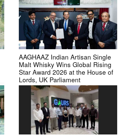
AAGHAAZ Indian Artisan Single
Malt Whisky Wins Global Rising
Star Award 2026 at the House of
Lords, UK Parliament