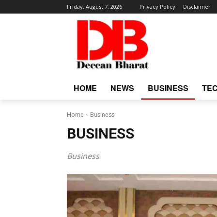
Friday, August 7, 2026
Privacy Policy
Disclaimer
HOME
NEWS
BUSINESS
TE
Home
Business
BUSINESS
Business