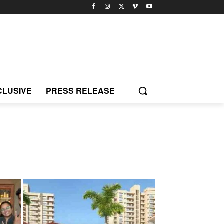
CLUSIVE
PRESS RELEASE