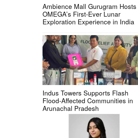
Ambience Mall Gurugram Hosts
OMEGA’s First-Ever Lunar
Exploration Experience in India
Indus Towers Supports Flash
Flood-Affected Communities in
Arunachal Pradesh