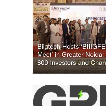
Biigtech Hosts ‘BIIIGF
Meet’ in Greater Noida;
800 Investors and Chan