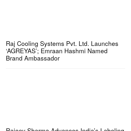
Raj Cooling Systems Pvt. Ltd. Launches
‘AGREYAS’; Emraan Hashmi Named
Brand Ambassador
Rajeev Sharma Advances India’s Labeling