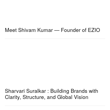
Meet Shivam Kumar — Founder of EZIO
Sharvari Suralkar : Building Brands with
Clarity, Structure, and Global Vision