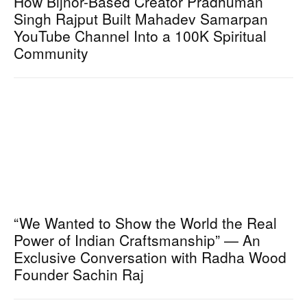
How Bijnor-Based Creator Pradhuman
Singh Rajput Built Mahadev Samarpan
YouTube Channel Into a 100K Spiritual
Community
“We Wanted to Show the World the Real
Power of Indian Craftsmanship” — An
Exclusive Conversation with Radha Wood
Founder Sachin Raj