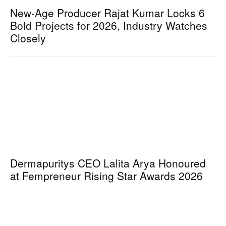
New-Age Producer Rajat Kumar Locks 6
Bold Projects for 2026, Industry Watches
Closely
Dermapuritys CEO Lalita Arya Honoured
at Fempreneur Rising Star Awards 2026