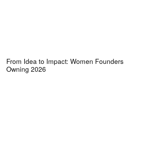
From Idea to Impact: Women Founders
Owning 2026