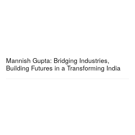
Mannish Gupta: Bridging Industries,
Building Futures in a Transforming India