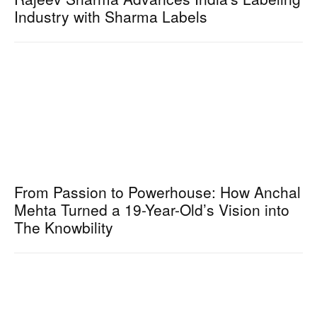
Industry with Sharma Labels
From Passion to Powerhouse: How Anchal
Mehta Turned a 19-Year-Old’s Vision into
The Knowbility