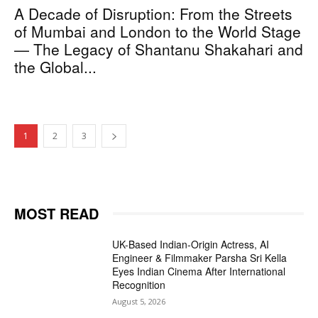
A Decade of Disruption: From the Streets
of Mumbai and London to the World Stage
— The Legacy of Shantanu Shakahari and
the Global...
1
2
3
MOST READ
UK-Based Indian-Origin Actress, AI
Engineer & Filmmaker Parsha Sri Kella
Eyes Indian Cinema After International
Recognition
August 5, 2026