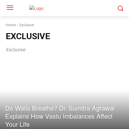
Home
Exclusive
EXCLUSIVE
Exclusive
Do Walls Breathe? Dr. Sumitra Agrawal
Explains How Vastu Imbalances Affect
Your Life