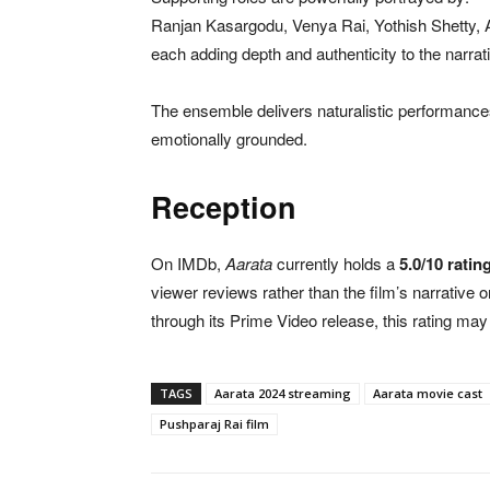
Ranjan Kasargodu, Venya Rai, Yothish Shetty, 
each adding depth and authenticity to the narrat
The ensemble delivers naturalistic performance
emotionally grounded.
Reception
On IMDb,
Aarata
currently holds a
5.0/10 ratin
viewer reviews rather than the film’s narrative 
through its Prime Video release, this rating ma
TAGS
Aarata 2024 streaming
Aarata movie cast
Pushparaj Rai film