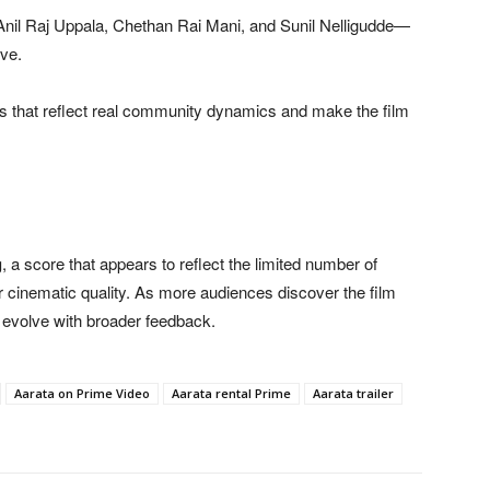
Anil Raj Uppala, Chethan Rai Mani, and Sunil Nelligudde—
ive.
s that reflect real community dynamics and make the film
g
, a score that appears to reflect the limited number of
or cinematic quality. As more audiences discover the film
y evolve with broader feedback.
Aarata on Prime Video
Aarata rental Prime
Aarata trailer