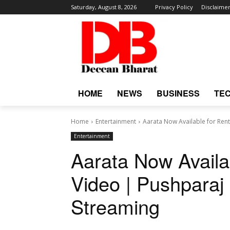
Saturday, August 8, 2026
Privacy Policy
Disclaime
HOME
NEWS
BUSINESS
TE
Home
Entertainment
Aarata Now Available for Rent
Entertainment
Aarata Now Availa
Video | Pushparaj
Streaming