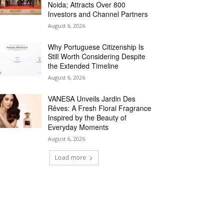
Noida; Attracts Over 800
Investors and Channel Partners
August 6, 2026
Why Portuguese Citizenship Is
Still Worth Considering Despite
the Extended Timeline
August 6, 2026
VANESA Unveils Jardin Des
Rêves: A Fresh Floral Fragrance
Inspired by the Beauty of
Everyday Moments
August 6, 2026
Load more