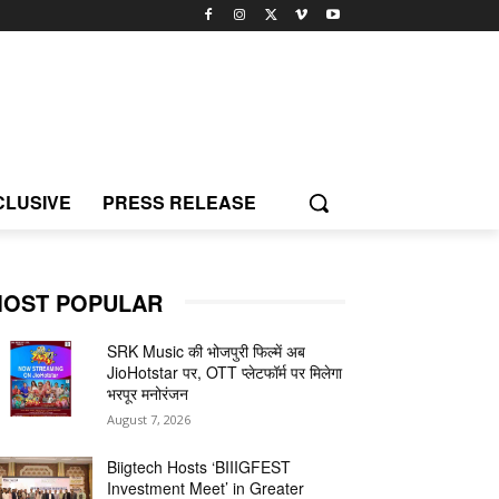
CLUSIVE
PRESS RELEASE
OST POPULAR
SRK Music की भोजपुरी फिल्में अब
JioHotstar पर, OTT प्लेटफॉर्म पर मिलेगा
भरपूर मनोरंजन
August 7, 2026
Biigtech Hosts ‘BIIIGFEST
Investment Meet’ in Greater