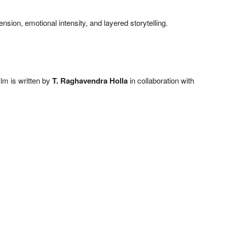
ension, emotional intensity, and layered storytelling.
film is written by
T. Raghavendra Holla
in collaboration with