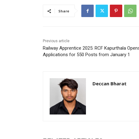
Share
Previous article
Railway Apprentice 2025: RCF Kapurthala Open
Applications for 550 Posts from January 1
Deccan Bharat