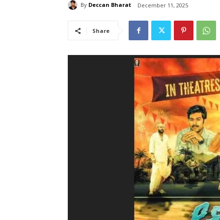
By
Deccan Bharat
December 11, 2025
Share