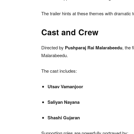
The trailer hints at these themes with dramatic t
Cast and Crew
Directed by
Pushparaj Rai Malarabeedu
, the 
Malarabeedu.
The cast includes:
Utsav Vamanjoor
Saliyan Nayana
Shashi Gujaran
Supporting roles are powerfully portrayed by: