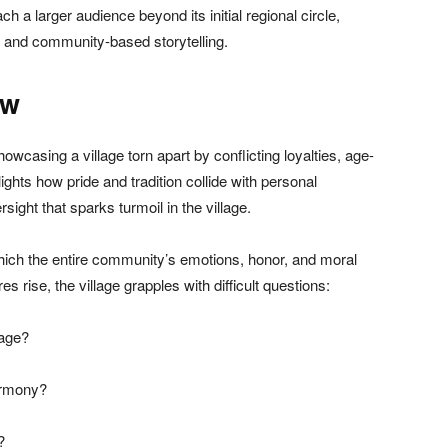
each a larger audience beyond its initial regional circle,
e and community-based storytelling.
ew
howcasing a village torn apart by conflicting loyalties, age-
hlights how pride and tradition collide with personal
rsight that sparks turmoil in the village.
hich the entire community’s emotions, honor, and moral
 rise, the village grapples with difficult questions:
tage?
armony?
?