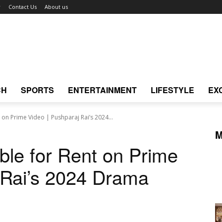
r
Contact Us
About us
CH
SPORTS
ENTERTAINMENT
LIFESTYLE
EX
 on Prime Video | Pushparaj Rai’s 2024...
M
ble for Rent on Prime
 Rai’s 2024 Drama