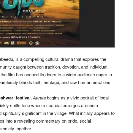
beedu, is a compelling cultural drama that explores the
nity caught between tradition, devotion, and individual
, the film has opened its doors to a wider audience eager to
 seamlessly blends faith, heritage, and raw human emotions.
hwari festival
,
Aarata
begins as a vivid portrait of local
ickly shifts tone when a scandal emerges around a
spiritually significant in the village. What initially appears to
es into a revealing commentary on pride, social
 society together.