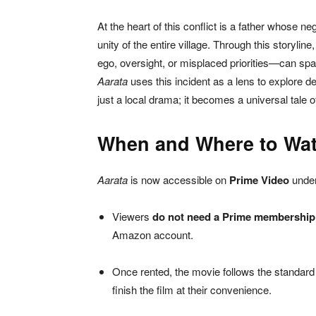
At the heart of this conflict is a father whose 
unity of the entire village. Through this storyli
ego, oversight, or misplaced priorities—can spa
Aarata
uses this incident as a lens to explore d
just a local drama; it becomes a universal tale of
When and Where to Wa
Aarata
is now accessible on
Prime Video
under
Viewers
do not need a Prime membership
Amazon account.
Once rented, the movie follows the standard 
finish the film at their convenience.