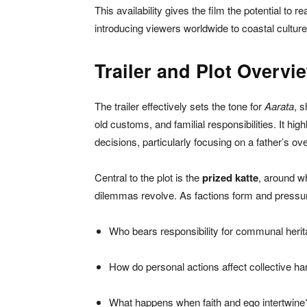
This availability gives the film the potential to r
introducing viewers worldwide to coastal cultur
Trailer and Plot Overvi
The trailer effectively sets the tone for
Aarata
, s
old customs, and familial responsibilities. It hig
decisions, particularly focusing on a father’s ove
Central to the plot is the
prized katte
, around w
dilemmas revolve. As factions form and pressures
Who bears responsibility for communal heri
How do personal actions affect collective h
What happens when faith and ego intertwine