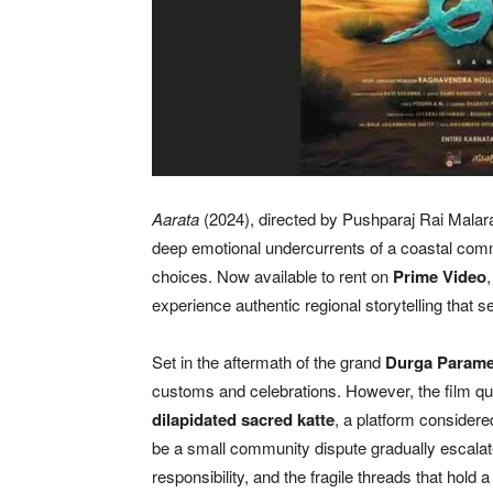
Aarata
(2024), directed by Pushparaj Rai Malara
deep emotional undercurrents of a coastal commu
choices. Now available to rent on
Prime Video
experience authentic regional storytelling that
Set in the aftermath of the grand
Durga Parames
customs and celebrations. However, the film qu
dilapidated sacred katte
, a platform considered 
be a small community dispute gradually escalat
responsibility, and the fragile threads that hold a