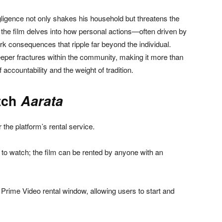
negligence not only shakes his household but threatens the
ne, the film delves into how personal actions—often driven by
rk consequences that ripple far beyond the individual.
eeper fractures within the community, making it more than
 accountability and the weight of tradition.
tch
Aarata
 the platform’s rental service.
to watch; the film can be rented by anyone with an
Prime Video rental window, allowing users to start and