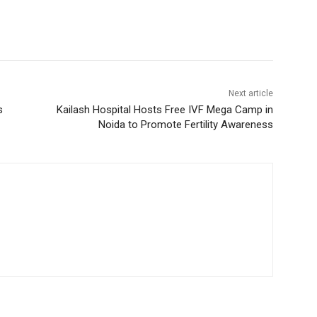
Next article
s
Kailash Hospital Hosts Free IVF Mega Camp in
Noida to Promote Fertility Awareness