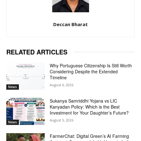
Deccan Bharat
RELATED ARTICLES
Why Portuguese Citizenship Is Still Worth
Considering Despite the Extended
Timeline
August 6, 2026
News
Sukanya Samriddhi Yojana vs LIC
Kanyadan Policy: Which is the Best
Investment for Your Daughter’s Future?
August 5, 2026
News
FarmerChat: Digital Green’s AI Farming