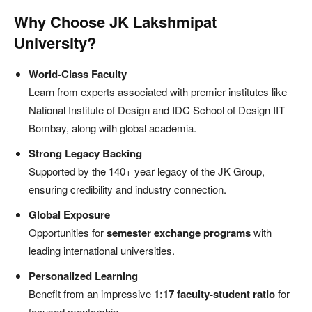
Why Choose JK Lakshmipat
University?
World-Class Faculty
Learn from experts associated with premier institutes like
National Institute of Design and IDC School of Design IIT
Bombay, along with global academia.
Strong Legacy Backing
Supported by the 140+ year legacy of the JK Group,
ensuring credibility and industry connection.
Global Exposure
Opportunities for
semester exchange programs
with
leading international universities.
Personalized Learning
Benefit from an impressive
1:17 faculty-student ratio
for
focused mentorship.