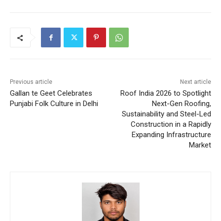
Previous article
Next article
Gallan te Geet Celebrates
Roof India 2026 to Spotlight
Punjabi Folk Culture in Delhi
Next-Gen Roofing,
Sustainability and Steel-Led
Construction in a Rapidly
Expanding Infrastructure
Market