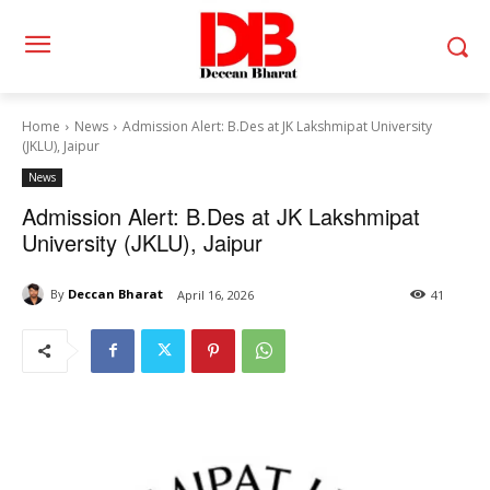
Home
News
Admission Alert: B.Des at JK Lakshmipat University
(JKLU), Jaipur
News
Admission Alert: B.Des at JK Lakshmipat
University (JKLU), Jaipur
By
Deccan Bharat
April 16, 2026
41