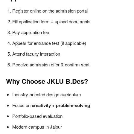
Register online on the admission portal
Fill application form + upload documents
Pay application fee
Appear for entrance test (if applicable)
Attend faculty interaction
Receive admission offer & confirm seat
Why Choose JKLU B.Des?
Industry-oriented design curriculum
Focus on
creativity + problem-solving
Portfolio-based evaluation
Modern campus in Jaipur