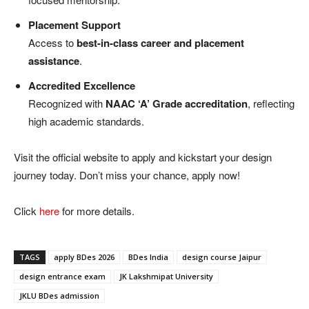
Placement Support
Access to
best-in-class career and placement
assistance
.
Accredited Excellence
Recognized with
NAAC ‘A’ Grade accreditation
, reflecting
high academic standards.
Visit the official website to apply and kickstart your design
journey today. Don’t miss your chance, apply now!
Click
here
for more details.
TAGS
apply BDes 2026
BDes India
design course Jaipur
design entrance exam
JK Lakshmipat University
JKLU BDes admission