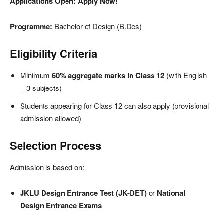
Applications Open: Apply Now!
Programme:
Bachelor of Design (B.Des)
Eligibility Criteria
Minimum
60% aggregate marks in Class 12
(with English
+ 3 subjects)
Students appearing for Class 12 can also apply (provisional
admission allowed)
Selection Process
Admission is based on:
JKLU Design Entrance Test (JK-DET)
or
National
Design Entrance Exams