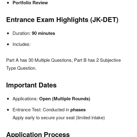
Portfolio Review
Entrance Exam Highlights (JK-DET)
Duration:
90 minutes
Includes:
Part A has 30 Multiple Questions, Part B has 2 Subjective
Type Question.
Important Dates
Applications:
Open (Multiple Rounds)
Entrance Test: Conducted in
phases
Apply early to secure your seat (limited intake)
Application Process