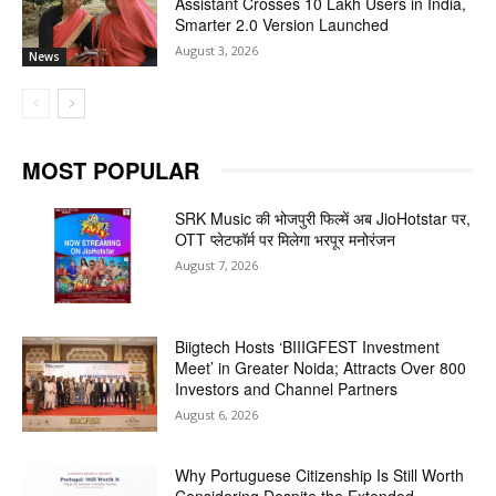
Assistant Crosses 10 Lakh Users in India,
Smarter 2.0 Version Launched
August 3, 2026
News
MOST POPULAR
SRK Music की भोजपुरी फिल्में अब JioHotstar पर,
OTT प्लेटफॉर्म पर मिलेगा भरपूर मनोरंजन
August 7, 2026
Biigtech Hosts ‘BIIIGFEST Investment
Meet’ in Greater Noida; Attracts Over 800
Investors and Channel Partners
August 6, 2026
Why Portuguese Citizenship Is Still Worth
Considering Despite the Extended