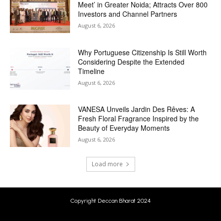
Meet’ in Greater Noida; Attracts Over 800
Investors and Channel Partners
August 6, 2026
Why Portuguese Citizenship Is Still Worth
Considering Despite the Extended
Timeline
August 6, 2026
VANESA Unveils Jardin Des Rêves: A
Fresh Floral Fragrance Inspired by the
Beauty of Everyday Moments
August 6, 2026
Load more
Copyright Deccan Bharat 2024