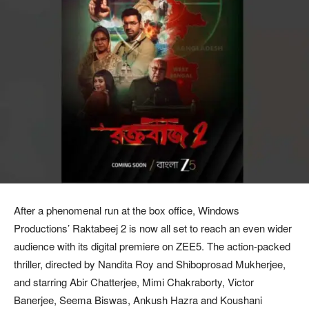
After a phenomenal run at the box office, Windows
Productions’ Raktabeej 2 is now all set to reach an even wider
audience with its digital premiere on ZEE5. The action-packed
thriller, directed by Nandita Roy and Shiboprosad Mukherjee,
and starring Abir Chatterjee, Mimi Chakraborty, Victor
Banerjee, Seema Biswas, Ankush Hazra and Koushani