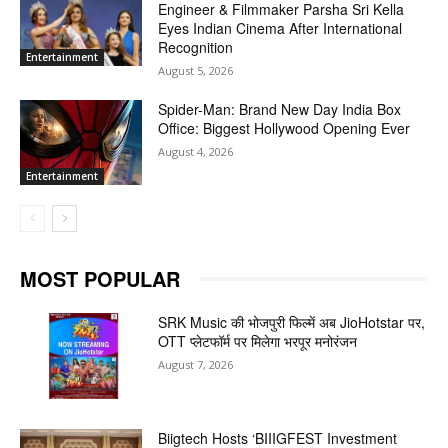
Engineer & Filmmaker Parsha Sri Kella
Eyes Indian Cinema After International
Recognition
Entertainment
August 5, 2026
Spider-Man: Brand New Day India Box
Office: Biggest Hollywood Opening Ever
August 4, 2026
Entertainment
MOST POPULAR
SRK Music की भोजपुरी फिल्में अब JioHotstar पर,
OTT प्लेटफॉर्म पर मिलेगा भरपूर मनोरंजन
August 7, 2026
Biigtech Hosts ‘BIIIGFEST Investment