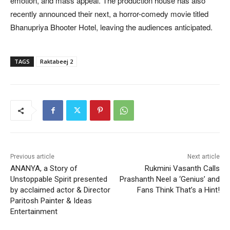
emotion, and mass appeal. The production house has also
recently announced their next, a horror-comedy movie titled
Bhanupriya Bhooter Hotel, leaving the audiences anticipated.
TAGS
Raktabeej 2
Previous article
Next article
ANANYA, a Story of
Rukmini Vasanth Calls
Unstoppable Spirit presented
Prashanth Neel a ‘Genius’ and
by acclaimed actor & Director
Fans Think That’s a Hint!
Paritosh Painter & Ideas
Entertainment