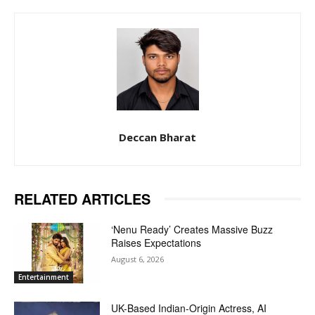
Deccan Bharat
RELATED ARTICLES
‘Nenu Ready’ Creates Massive Buzz
Raises Expectations
August 6, 2026
Entertainment
UK-Based Indian-Origin Actress, AI