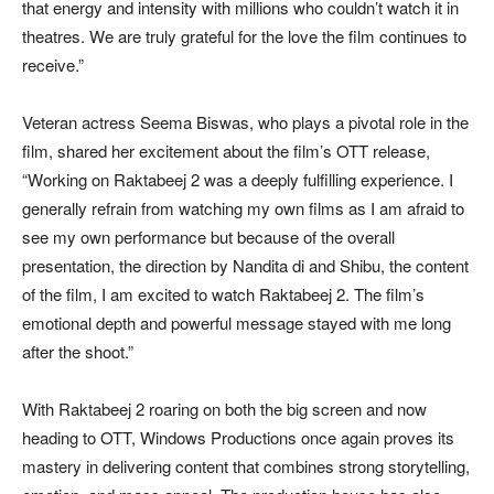
that energy and intensity with millions who couldn’t watch it in
theatres. We are truly grateful for the love the film continues to
receive.”
Veteran actress Seema Biswas, who plays a pivotal role in the
film, shared her excitement about the film’s OTT release,
“Working on Raktabeej 2 was a deeply fulfilling experience. I
generally refrain from watching my own films as I am afraid to
see my own performance but because of the overall
presentation, the direction by Nandita di and Shibu, the content
of the film, I am excited to watch Raktabeej 2. The film’s
emotional depth and powerful message stayed with me long
after the shoot.”
With Raktabeej 2 roaring on both the big screen and now
heading to OTT, Windows Productions once again proves its
mastery in delivering content that combines strong storytelling,