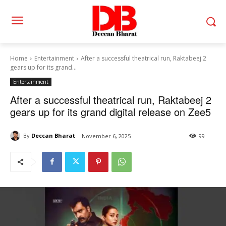
Home
Entertainment
After a successful theatrical run, Raktabeej 2
gears up for its grand...
Entertainment
After a successful theatrical run, Raktabeej 2
gears up for its grand digital release on Zee5
By
Deccan Bharat
November 6, 2025
99