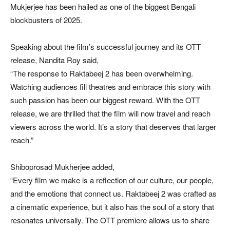
Mukjerjee has been hailed as one of the biggest Bengali
blockbusters of 2025.
Speaking about the film’s successful journey and its OTT
release, Nandita Roy said,
“The response to Raktabeej 2 has been overwhelming.
Watching audiences fill theatres and embrace this story with
such passion has been our biggest reward. With the OTT
release, we are thrilled that the film will now travel and reach
viewers across the world. It’s a story that deserves that larger
reach.”
Shiboprosad Mukherjee added,
“Every film we make is a reflection of our culture, our people,
and the emotions that connect us. Raktabeej 2 was crafted as
a cinematic experience, but it also has the soul of a story that
resonates universally. The OTT premiere allows us to share