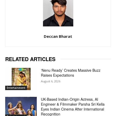
Deccan Bharat
RELATED ARTICLES
‘Nenu Ready’ Creates Massive Buzz
Raises Expectations
August 6, 2026
Entertainment
UK-Based Indian-Origin Actress, AI
Engineer & Filmmaker Parsha Sri Kella
Eyes Indian Cinema After International
Recognition