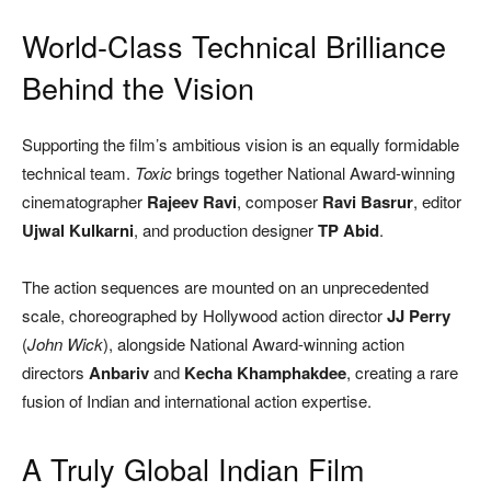
World-Class Technical Brilliance
Behind the Vision
Supporting the film’s ambitious vision is an equally formidable
technical team.
Toxic
brings together National Award-winning
cinematographer
Rajeev Ravi
, composer
Ravi Basrur
, editor
Ujwal Kulkarni
, and production designer
TP Abid
.
The action sequences are mounted on an unprecedented
scale, choreographed by Hollywood action director
JJ Perry
(
John Wick
), alongside National Award-winning action
directors
Anbariv
and
Kecha Khamphakdee
, creating a rare
fusion of Indian and international action expertise.
A Truly Global Indian Film