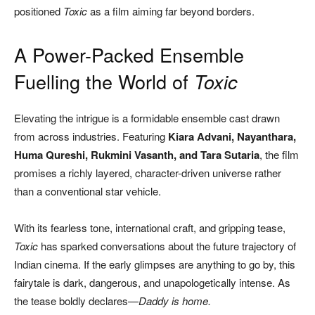
positioned
Toxic
as a film aiming far beyond borders.
A Power-Packed Ensemble
Fuelling the World of
Toxic
Elevating the intrigue is a formidable ensemble cast drawn
from across industries. Featuring
Kiara Advani, Nayanthara,
Huma Qureshi, Rukmini Vasanth, and Tara Sutaria
, the film
promises a richly layered, character-driven universe rather
than a conventional star vehicle.
With its fearless tone, international craft, and gripping tease,
Toxic
has sparked conversations about the future trajectory of
Indian cinema. If the early glimpses are anything to go by, this
fairytale is dark, dangerous, and unapologetically intense. As
the tease boldly declares—
Daddy is home.