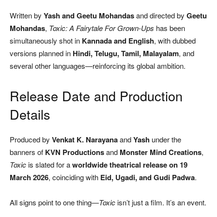
Written by
Yash and Geetu Mohandas
and directed by
Geetu
Mohandas
,
Toxic: A Fairytale For Grown-Ups
has been
simultaneously shot in
Kannada and English
, with dubbed
versions planned in
Hindi, Telugu, Tamil, Malayalam
, and
several other languages—reinforcing its global ambition.
Release Date and Production
Details
Produced by
Venkat K. Narayana
and
Yash
under the
banners of
KVN Productions
and
Monster Mind Creations
,
Toxic
is slated for a
worldwide theatrical release on 19
March 2026
, coinciding with
Eid, Ugadi, and Gudi Padwa
.
All signs point to one thing—
Toxic
isn’t just a film. It’s an event.