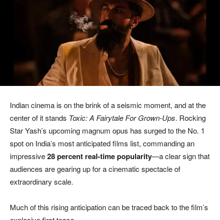
Indian cinema is on the brink of a seismic moment, and at the
center of it stands
Toxic: A Fairytale For Grown-Ups
. Rocking
Star Yash’s upcoming magnum opus has surged to the No. 1
spot on India’s most anticipated films list, commanding an
impressive
28 percent real-time popularity
—a clear sign that
audiences are gearing up for a cinematic spectacle of
extraordinary scale.
Much of this rising anticipation can be traced back to the film’s
explosive first tease.