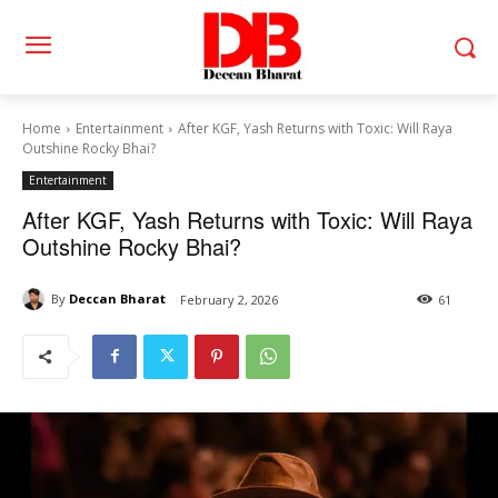
Home
Entertainment
After KGF, Yash Returns with Toxic: Will Raya
Outshine Rocky Bhai?
Entertainment
After KGF, Yash Returns with Toxic: Will Raya
Outshine Rocky Bhai?
By
Deccan Bharat
February 2, 2026
61