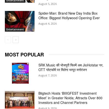
Entertainment
August 5, 2026
Spider-Man: Brand New Day India Box
Office: Biggest Hollywood Opening Ever
August 4, 2026
Entertainment
MOST POPULAR
SRK Music की भोजपुरी फिल्में अब JioHotstar पर,
OTT प्लेटफॉर्म पर मिलेगा भरपूर मनोरंजन
August 7, 2026
Biigtech Hosts ‘BIIIGFEST Investment
Meet’ in Greater Noida; Attracts Over 800
Investors and Channel Partners
August 6, 2026