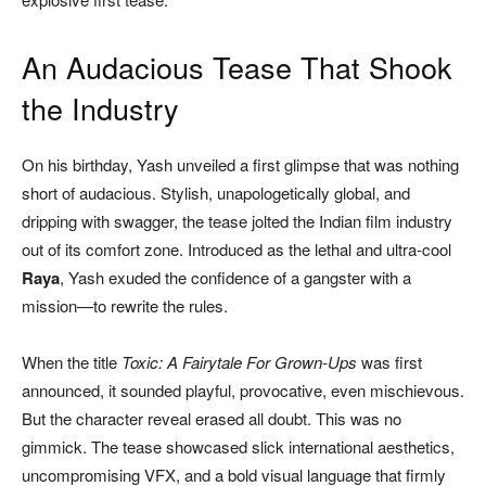
An Audacious Tease That Shook
the Industry
On his birthday, Yash unveiled a first glimpse that was nothing
short of audacious. Stylish, unapologetically global, and
dripping with swagger, the tease jolted the Indian film industry
out of its comfort zone. Introduced as the lethal and ultra-cool
Raya
, Yash exuded the confidence of a gangster with a
mission—to rewrite the rules.
When the title
Toxic: A Fairytale For Grown-Ups
was first
announced, it sounded playful, provocative, even mischievous.
But the character reveal erased all doubt. This was no
gimmick. The tease showcased slick international aesthetics,
uncompromising VFX, and a bold visual language that firmly