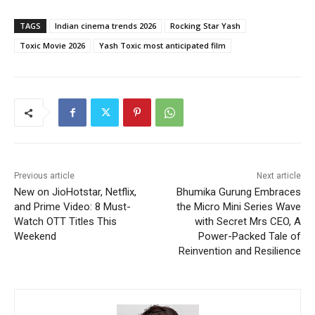
TAGS
Indian cinema trends 2026
Rocking Star Yash
Toxic Movie 2026
Yash Toxic most anticipated film
Previous article
Next article
New on JioHotstar, Netflix,
Bhumika Gurung Embraces
and Prime Video: 8 Must-
the Micro Mini Series Wave
Watch OTT Titles This
with Secret Mrs CEO, A
Weekend
Power-Packed Tale of
Reinvention and Resilience