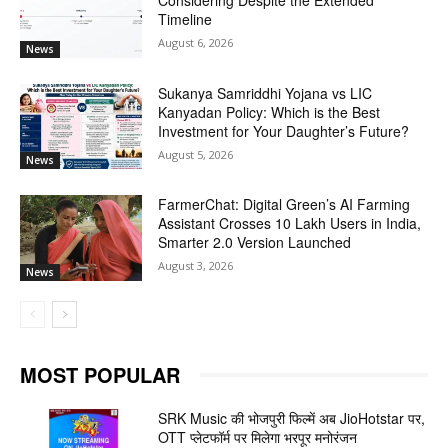
Considering Despite the Extended
Timeline
August 6, 2026
News
Sukanya Samriddhi Yojana vs LIC
Kanyadan Policy: Which is the Best
Investment for Your Daughter’s Future?
August 5, 2026
News
FarmerChat: Digital Green’s AI Farming
Assistant Crosses 10 Lakh Users in India,
Smarter 2.0 Version Launched
August 3, 2026
News
MOST POPULAR
SRK Music की भोजपुरी फिल्में अब JioHotstar पर,
OTT प्लेटफॉर्म पर मिलेगा भरपूर मनोरंजन