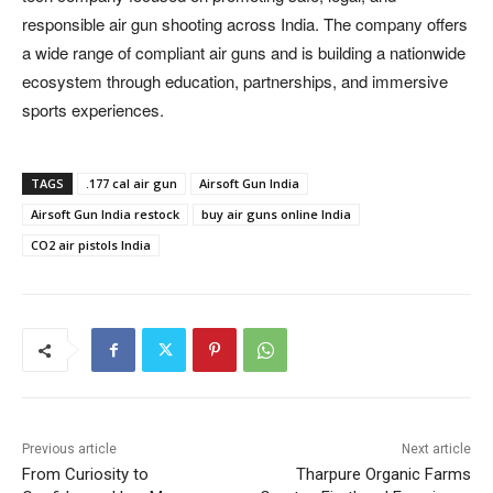
responsible air gun shooting across India. The company offers
a wide range of compliant air guns and is building a nationwide
ecosystem through education, partnerships, and immersive
sports experiences.
TAGS
.177 cal air gun
Airsoft Gun India
Airsoft Gun India restock
buy air guns online India
CO2 air pistols India
Previous article
Next article
From Curiosity to
Tharpure Organic Farms