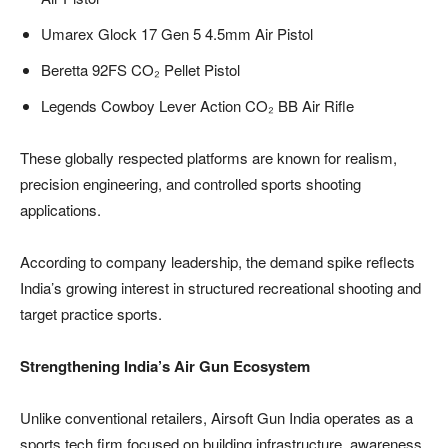
Umarex Glock 17 Gen 5 4.5mm Air Pistol
Beretta 92FS CO₂ Pellet Pistol
Legends Cowboy Lever Action CO₂ BB Air Rifle
These globally respected platforms are known for realism,
precision engineering, and controlled sports shooting
applications.
According to company leadership, the demand spike reflects
India’s growing interest in structured recreational shooting and
target practice sports.
Strengthening India’s Air Gun Ecosystem
Unlike conventional retailers, Airsoft Gun India operates as a
sports tech firm focused on building infrastructure, awareness,