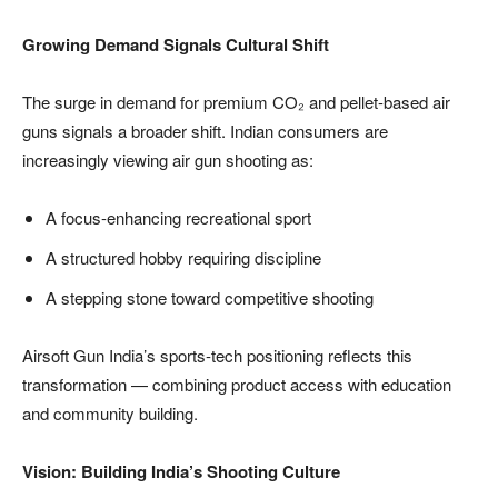
Growing Demand Signals Cultural Shift
The surge in demand for premium CO₂ and pellet-based air
guns signals a broader shift. Indian consumers are
increasingly viewing air gun shooting as:
A focus-enhancing recreational sport
A structured hobby requiring discipline
A stepping stone toward competitive shooting
Airsoft Gun India’s sports-tech positioning reflects this
transformation — combining product access with education
and community building.
Vision: Building India’s Shooting Culture