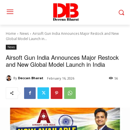
Home
News
Airsoft Gun India Announces Major Restock and New
Global Model Launch in...
News
Airsoft Gun India Announces Major Restock
and New Global Model Launch in India
By
Deccan Bharat
February 16, 2026
56