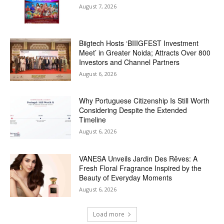
August 7, 2026
Biigtech Hosts ‘BIIIGFEST Investment
Meet’ in Greater Noida; Attracts Over 800
Investors and Channel Partners
August 6, 2026
Why Portuguese Citizenship Is Still Worth
Considering Despite the Extended
Timeline
August 6, 2026
VANESA Unveils Jardin Des Rêves: A
Fresh Floral Fragrance Inspired by the
Beauty of Everyday Moments
August 6, 2026
Load more