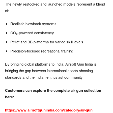
The newly restocked and launched models represent a blend
of:
Realistic blowback systems
CO₂-powered consistency
Pellet and BB platforms for varied skill levels
Precision-focused recreational training
By bringing global platforms to India, Airsoft Gun India is
bridging the gap between international sports shooting
standards and the Indian enthusiast community.
Customers can explore the complete air gun collection
here:
https://www.airsoftgunindia.com/category/air-gun