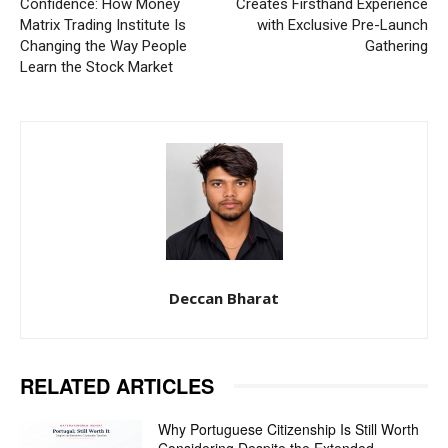
Confidence: How Money
Creates Firsthand Experience
Matrix Trading Institute Is
with Exclusive Pre-Launch
Changing the Way People
Gathering
Learn the Stock Market
Deccan Bharat
RELATED ARTICLES
Why Portuguese Citizenship Is Still Worth