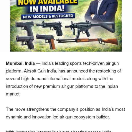
Mumbai, India —
India’s leading sports tech-driven air gun
platform, Airsoft Gun India, has announced the restocking of
several high-demand international models along with the
introduction of new premium air gun platforms to the Indian
market.
The move strengthens the company’s position as India’s most
dynamic and innovation-led air gun ecosystem builder.
With increasing interest in air gun shooting across India,