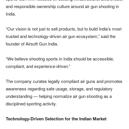
and responsible ownership culture around air gun shooting in
India.
“Our vision is not just to sell products, but to build India’s most
trusted and technology-driven air gun ecosystem,” said the
founder of Airsoft Gun India.
“We believe shooting sports in India should be accessible,
compliant, and experience-driven.”
The company curates legally compliant air guns and promotes
awareness regarding safe usage, storage, and regulatory
understanding — helping normalize air gun shooting as a
disciplined sporting activity.
Technology-Driven Selection for the Indian Market