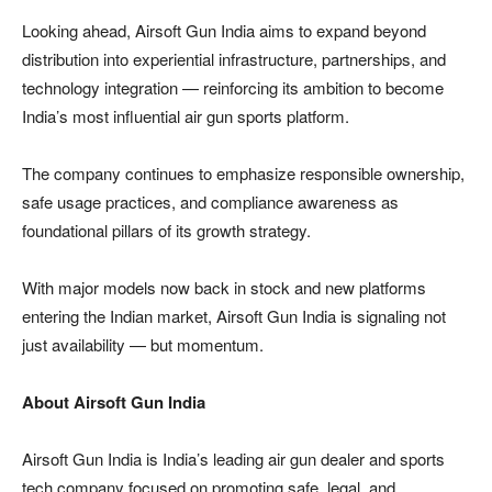
Looking ahead, Airsoft Gun India aims to expand beyond
distribution into experiential infrastructure, partnerships, and
technology integration — reinforcing its ambition to become
India’s most influential air gun sports platform.
The company continues to emphasize responsible ownership,
safe usage practices, and compliance awareness as
foundational pillars of its growth strategy.
With major models now back in stock and new platforms
entering the Indian market, Airsoft Gun India is signaling not
just availability — but momentum.
About Airsoft Gun India
Airsoft Gun India is India’s leading air gun dealer and sports
tech company focused on promoting safe, legal, and