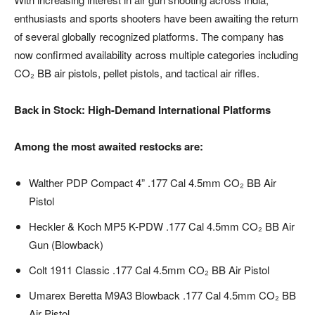
enthusiasts and sports shooters have been awaiting the return
of several globally recognized platforms. The company has
now confirmed availability across multiple categories including
CO₂ BB air pistols, pellet pistols, and tactical air rifles.
Back in Stock: High-Demand International Platforms
Among the most awaited restocks are:
Walther PDP Compact 4” .177 Cal 4.5mm CO₂ BB Air
Pistol
Heckler & Koch MP5 K-PDW .177 Cal 4.5mm CO₂ BB Air
Gun (Blowback)
Colt 1911 Classic .177 Cal 4.5mm CO₂ BB Air Pistol
Umarex Beretta M9A3 Blowback .177 Cal 4.5mm CO₂ BB
Air Pistol