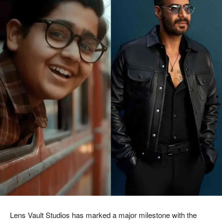
Lens Vault Studios
has marked a major milestone with the