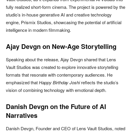
fully realized short-form cinema. The project is powered by the
studio’s in-house generative AI and creative technology
engine,
Prismix Studios
, showcasing the potential of artificial
intelligence in modern filmmaking.
Ajay Devgn on New-Age Storytelling
Speaking about the release,
Ajay Devgn
shared that Lens
Vault Studios was created to explore innovative storytelling
formats that resonate with contemporary audiences. He
emphasized that
Happy Birthday Joshi
reflects the studio’s
vision of combining technology with emotional depth.
Danish Devgn on the Future of AI
Narratives
Danish Devgn
, Founder and CEO of Lens Vault Studios, noted