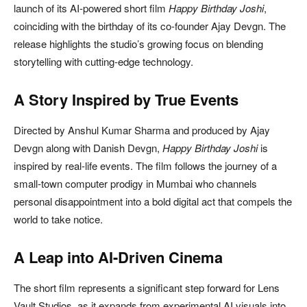
launch of its AI-powered short film
Happy Birthday Joshi
,
coinciding with the birthday of its co-founder
Ajay Devgn
. The
release highlights the studio’s growing focus on blending
storytelling with cutting-edge technology.
A Story Inspired by True Events
Directed by
Anshul Kumar Sharma
and produced by
Ajay
Devgn
along with
Danish Devgn
,
Happy Birthday Joshi
is
inspired by real-life events. The film follows the journey of a
small-town computer prodigy in Mumbai who channels
personal disappointment into a bold digital act that compels the
world to take notice.
A Leap into AI-Driven Cinema
The short film represents a significant step forward for
Lens
Vault Studios
, as it expands from experimental AI visuals into