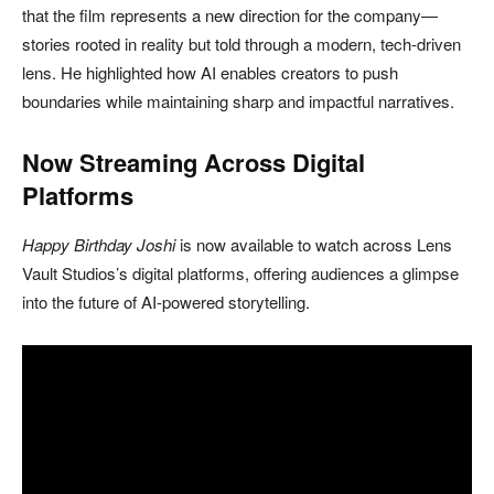
that the film represents a new direction for the company—
stories rooted in reality but told through a modern, tech-driven
lens. He highlighted how AI enables creators to push
boundaries while maintaining sharp and impactful narratives.
Now Streaming Across Digital
Platforms
Happy Birthday Joshi
is now available to watch across
Lens
Vault Studios
’s digital platforms, offering audiences a glimpse
into the future of AI-powered storytelling.