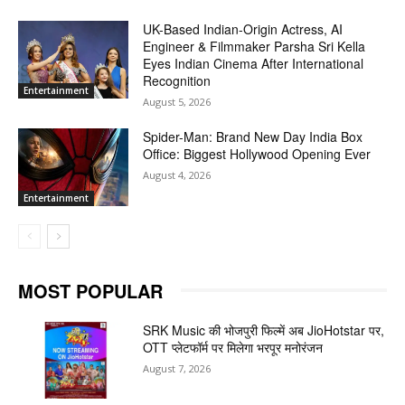
UK-Based Indian-Origin Actress, AI
Engineer & Filmmaker Parsha Sri Kella
Eyes Indian Cinema After International
Recognition
Entertainment
August 5, 2026
Spider-Man: Brand New Day India Box
Office: Biggest Hollywood Opening Ever
August 4, 2026
Entertainment
MOST POPULAR
SRK Music की भोजपुरी फिल्में अब JioHotstar पर,
OTT प्लेटफॉर्म पर मिलेगा भरपूर मनोरंजन
August 7, 2026