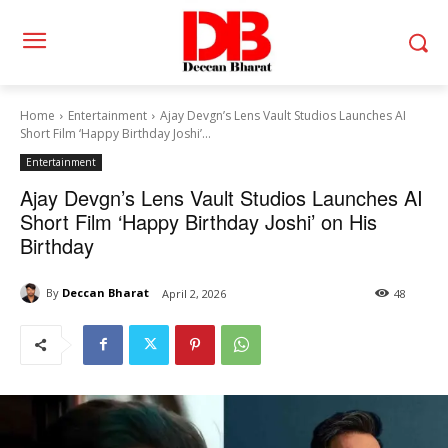
Home
Entertainment
Ajay Devgn’s Lens Vault Studios Launches AI
Short Film ‘Happy Birthday Joshi’...
Entertainment
Ajay Devgn’s Lens Vault Studios Launches AI
Short Film ‘Happy Birthday Joshi’ on His
Birthday
By
Deccan Bharat
April 2, 2026
48