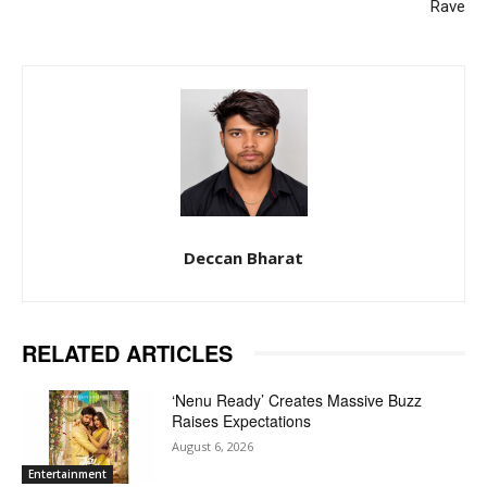
Rave
Deccan Bharat
RELATED ARTICLES
‘Nenu Ready’ Creates Massive Buzz
Raises Expectations
August 6, 2026
Entertainment