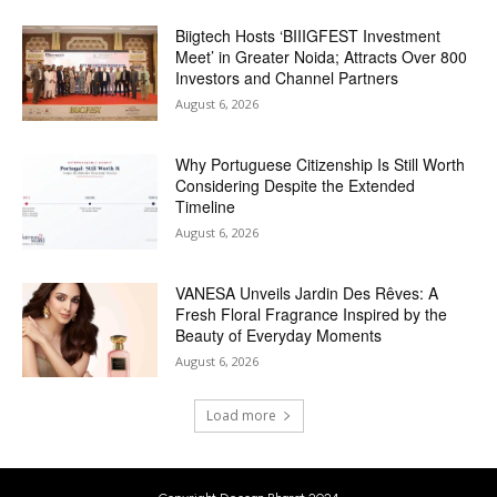
Biigtech Hosts ‘BIIIGFEST Investment
Meet’ in Greater Noida; Attracts Over 800
Investors and Channel Partners
August 6, 2026
Why Portuguese Citizenship Is Still Worth
Considering Despite the Extended
Timeline
August 6, 2026
VANESA Unveils Jardin Des Rêves: A
Fresh Floral Fragrance Inspired by the
Beauty of Everyday Moments
August 6, 2026
Load more