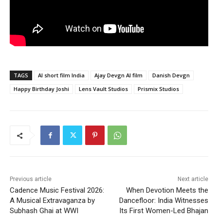
TAGS
AI short film India
Ajay Devgn AI film
Danish Devgn
Happy Birthday Joshi
Lens Vault Studios
Prismix Studios
Previous article
Next article
Cadence Music Festival 2026:
When Devotion Meets the
A Musical Extravaganza by
Dancefloor: India Witnesses
Subhash Ghai at WWI
Its First Women-Led Bhajan