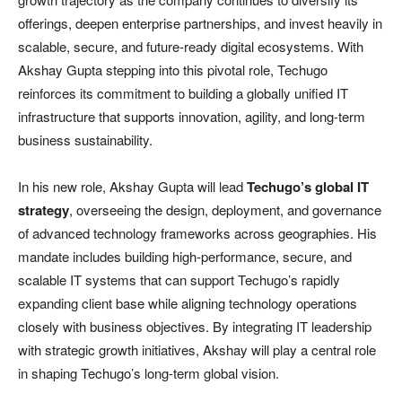
offerings, deepen enterprise partnerships, and invest heavily in
scalable, secure, and future-ready digital ecosystems. With
Akshay Gupta stepping into this pivotal role, Techugo
reinforces its commitment to building a globally unified IT
infrastructure that supports innovation, agility, and long-term
business sustainability.
In his new role, Akshay Gupta will lead
Techugo’s global IT
strategy
, overseeing the design, deployment, and governance
of advanced technology frameworks across geographies. His
mandate includes building high-performance, secure, and
scalable IT systems that can support Techugo’s rapidly
expanding client base while aligning technology operations
closely with business objectives. By integrating IT leadership
with strategic growth initiatives, Akshay will play a central role
in shaping Techugo’s long-term global vision.