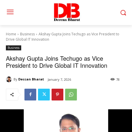
Home
Business
Akshay Gupta Joins Techugo as Vice President to
Drive Global IT Innovation
Business
Akshay Gupta Joins Techugo as Vice
President to Drive Global IT Innovation
By
Deccan Bharat
January 7, 2026
78