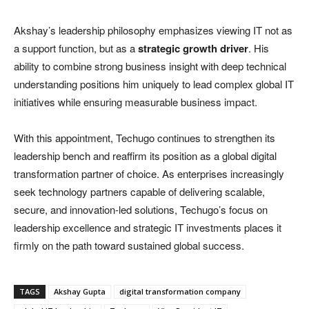
Akshay’s leadership philosophy emphasizes viewing IT not as
a support function, but as a
strategic growth driver
. His
ability to combine strong business insight with deep technical
understanding positions him uniquely to lead complex global IT
initiatives while ensuring measurable business impact.
With this appointment, Techugo continues to strengthen its
leadership bench and reaffirm its position as a global digital
transformation partner of choice. As enterprises increasingly
seek technology partners capable of delivering scalable,
secure, and innovation-led solutions, Techugo’s focus on
leadership excellence and strategic IT investments places it
firmly on the path toward sustained global success.
TAGS
Akshay Gupta
digital transformation company