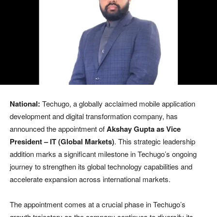
National:
Techugo, a globally acclaimed mobile application
development and digital transformation company, has
announced the appointment of
Akshay Gupta as Vice
President – IT (Global Markets)
. This strategic leadership
addition marks a significant milestone in Techugo’s ongoing
journey to strengthen its global technology capabilities and
accelerate expansion across international markets.
The appointment comes at a crucial phase in Techugo’s
growth trajectory as the company continues to diversify its