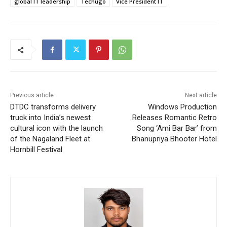
global IT leadership
Techugo
Vice President IT
Previous article
Next article
DTDC transforms delivery
Windows Production
truck into India’s newest
Releases Romantic Retro
cultural icon with the launch
Song ‘Ami Bar Bar’ from
of the Nagaland Fleet at
Bhanupriya Bhooter Hotel
Hornbill Festival