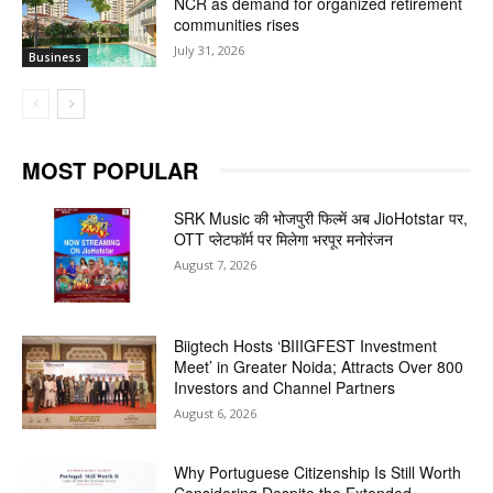
NCR as demand for organized retirement
communities rises
July 31, 2026
Business
MOST POPULAR
SRK Music की भोजपुरी फिल्में अब JioHotstar पर,
OTT प्लेटफॉर्म पर मिलेगा भरपूर मनोरंजन
August 7, 2026
Biigtech Hosts ‘BIIIGFEST Investment
Meet’ in Greater Noida; Attracts Over 800
Investors and Channel Partners
August 6, 2026
Why Portuguese Citizenship Is Still Worth