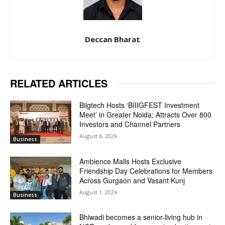
Deccan Bharat
RELATED ARTICLES
Biigtech Hosts ‘BIIIGFEST Investment
Meet’ in Greater Noida; Attracts Over 800
Investors and Channel Partners
August 6, 2026
Business
Ambience Malls Hosts Exclusive
Friendship Day Celebrations for Members
Across Gurgaon and Vasant Kunj
August 1, 2026
Business
Bhiwadi becomes a senior-living hub in