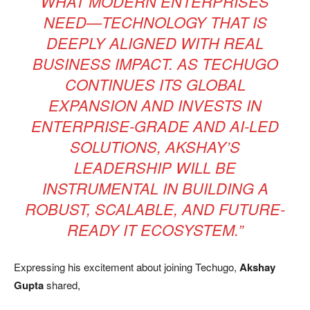
WHAT MODERN ENTERPRISES
NEED—TECHNOLOGY THAT IS
DEEPLY ALIGNED WITH REAL
BUSINESS IMPACT. AS TECHUGO
CONTINUES ITS GLOBAL
EXPANSION AND INVESTS IN
ENTERPRISE-GRADE AND AI-LED
SOLUTIONS, AKSHAY’S
LEADERSHIP WILL BE
INSTRUMENTAL IN BUILDING A
ROBUST, SCALABLE, AND FUTURE-
READY IT ECOSYSTEM.”
Expressing his excitement about joining Techugo,
Akshay
Gupta
shared,