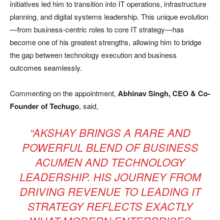
initiatives led him to transition into IT operations, infrastructure
planning, and digital systems leadership. This unique evolution
—from business-centric roles to core IT strategy—has
become one of his greatest strengths, allowing him to bridge
the gap between technology execution and business
outcomes seamlessly.
Commenting on the appointment,
Abhinav Singh, CEO & Co-
Founder of Techugo
, said,
“AKSHAY BRINGS A RARE AND
POWERFUL BLEND OF BUSINESS
ACUMEN AND TECHNOLOGY
LEADERSHIP. HIS JOURNEY FROM
DRIVING REVENUE TO LEADING IT
STRATEGY REFLECTS EXACTLY