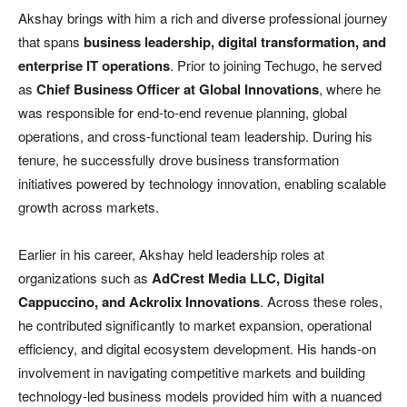
Akshay brings with him a rich and diverse professional journey
that spans
business leadership, digital transformation, and
enterprise IT operations
. Prior to joining Techugo, he served
as
Chief Business Officer at Global Innovations
, where he
was responsible for end-to-end revenue planning, global
operations, and cross-functional team leadership. During his
tenure, he successfully drove business transformation
initiatives powered by technology innovation, enabling scalable
growth across markets.
Earlier in his career, Akshay held leadership roles at
organizations such as
AdCrest Media LLC, Digital
Cappuccino, and Ackrolix Innovations
. Across these roles,
he contributed significantly to market expansion, operational
efficiency, and digital ecosystem development. His hands-on
involvement in navigating competitive markets and building
technology-led business models provided him with a nuanced