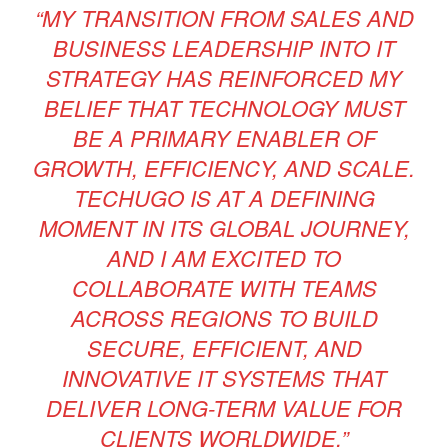
“MY TRANSITION FROM SALES AND
BUSINESS LEADERSHIP INTO IT
STRATEGY HAS REINFORCED MY
BELIEF THAT TECHNOLOGY MUST
BE A PRIMARY ENABLER OF
GROWTH, EFFICIENCY, AND SCALE.
TECHUGO IS AT A DEFINING
MOMENT IN ITS GLOBAL JOURNEY,
AND I AM EXCITED TO
COLLABORATE WITH TEAMS
ACROSS REGIONS TO BUILD
SECURE, EFFICIENT, AND
INNOVATIVE IT SYSTEMS THAT
DELIVER LONG-TERM VALUE FOR
CLIENTS WORLDWIDE.”