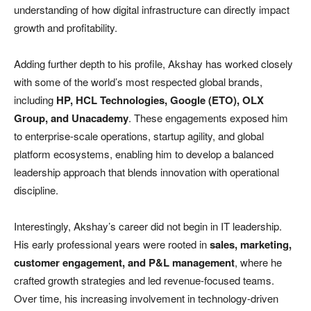
understanding of how digital infrastructure can directly impact
growth and profitability.
Adding further depth to his profile, Akshay has worked closely
with some of the world’s most respected global brands,
including
HP, HCL Technologies, Google (ETO), OLX
Group, and Unacademy
. These engagements exposed him
to enterprise-scale operations, startup agility, and global
platform ecosystems, enabling him to develop a balanced
leadership approach that blends innovation with operational
discipline.
Interestingly, Akshay’s career did not begin in IT leadership.
His early professional years were rooted in
sales, marketing,
customer engagement, and P&L management
, where he
crafted growth strategies and led revenue-focused teams.
Over time, his increasing involvement in technology-driven