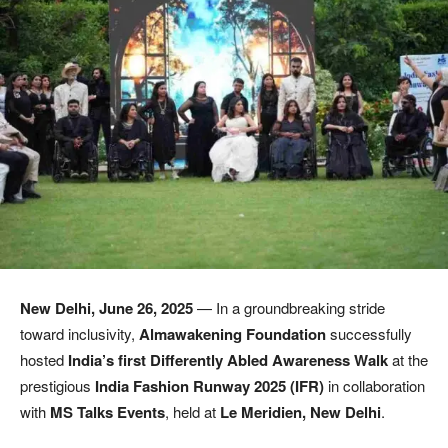
New Delhi, June 26, 2025
— In a groundbreaking stride
toward inclusivity,
Almawakening Foundation
successfully
hosted
India’s first Differently Abled Awareness Walk
at the
prestigious
India Fashion Runway 2025 (IFR)
in collaboration
with
MS Talks Events
, held at
Le Meridien, New Delhi
.