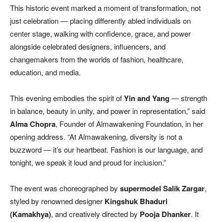
This historic event marked a moment of transformation, not
just celebration — placing differently abled individuals on
center stage, walking with confidence, grace, and power
alongside celebrated designers, influencers, and
changemakers from the worlds of fashion, healthcare,
education, and media.
This evening embodies the spirit of
Yin and Yang
— strength
in balance, beauty in unity, and power in representation,” said
Alma Chopra
, Founder of Almawakening Foundation, in her
opening address. “At Almawakening, diversity is not a
buzzword — it’s our heartbeat. Fashion is our language, and
tonight, we speak it loud and proud for inclusion.”
The event was choreographed by
supermodel Salik Zargar
,
styled by renowned designer
Kingshuk Bhaduri
(Kamakhya)
, and creatively directed by
Pooja Dhanker
. It