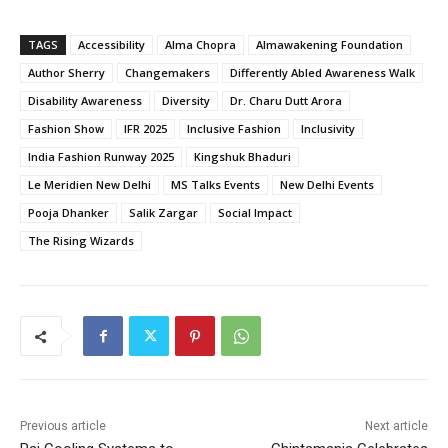
TAGS
Accessibility
Alma Chopra
Almawakening Foundation
Author Sherry
Changemakers
Differently Abled Awareness Walk
Disability Awareness
Diversity
Dr. Charu Dutt Arora
Fashion Show
IFR 2025
Inclusive Fashion
Inclusivity
India Fashion Runway 2025
Kingshuk Bhaduri
Le Meridien New Delhi
MS Talks Events
New Delhi Events
Pooja Dhanker
Salik Zargar
Social Impact
The Rising Wizards
Previous article
Next article