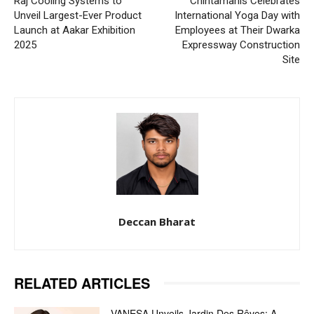
Raj Cooling Systems to
Chintamanis Celebrates
Unveil Largest-Ever Product
International Yoga Day with
Launch at Aakar Exhibition
Employees at Their Dwarka
2025
Expressway Construction
Site
Deccan Bharat
RELATED ARTICLES
VANESA Unveils Jardin Des Rêves: A