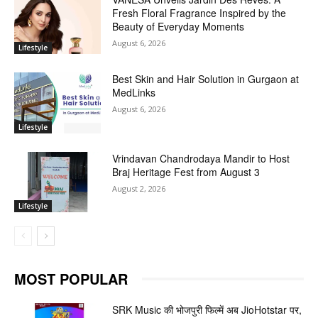
Fresh Floral Fragrance Inspired by the
Beauty of Everyday Moments
August 6, 2026
Lifestyle
Best Skin and Hair Solution in Gurgaon at
MedLinks
August 6, 2026
Lifestyle
Vrindavan Chandrodaya Mandir to Host
Braj Heritage Fest from August 3
August 2, 2026
Lifestyle
MOST POPULAR
SRK Music की भोजपुरी फिल्में अब JioHotstar पर,