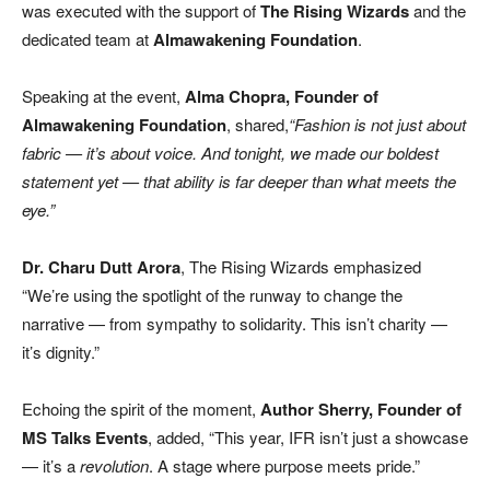
was executed with the support of
The Rising Wizards
and the
dedicated team at
Almawakening Foundation
.
Speaking at the event,
Alma Chopra, Founder of
Almawakening Foundation
, shared,
“Fashion is not just about
fabric — it’s about voice. And tonight, we made our boldest
statement yet — that ability is far deeper than what meets the
eye.”
Dr. Charu Dutt Arora
, The Rising Wizards emphasized
“We’re using the spotlight of the runway to change the
narrative — from sympathy to solidarity. This isn’t charity —
it’s dignity.”
Echoing the spirit of the moment,
Author Sherry, Founder of
MS Talks Events
, added, “This year, IFR isn’t just a showcase
— it’s a
revolution
. A stage where purpose meets pride.”