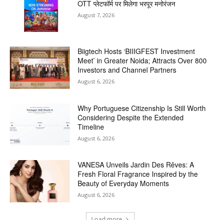
OTT प्लेटफॉर्म पर मिलेगा भरपूर मनोरंजन
August 7, 2026
Biigtech Hosts ‘BIIIGFEST Investment
Meet’ in Greater Noida; Attracts Over 800
Investors and Channel Partners
August 6, 2026
Why Portuguese Citizenship Is Still Worth
Considering Despite the Extended
Timeline
August 6, 2026
VANESA Unveils Jardin Des Rêves: A
Fresh Floral Fragrance Inspired by the
Beauty of Everyday Moments
August 6, 2026
Load more