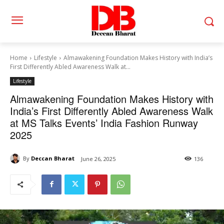
Home
Lifestyle
Almawakening Foundation Makes History with India’s
First Differently Abled Awareness Walk at...
Lifestyle
Almawakening Foundation Makes History with
India’s First Differently Abled Awareness Walk
at MS Talks Events’ India Fashion Runway
2025
By
Deccan Bharat
June 26, 2025
136