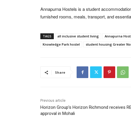
Annapurna Hostels is a student accommodation 
furnished rooms, meals, transport, and essentia
TAGS
all inclusive student living
Annapurna Host
Knowledge Park hostel
student housing Greater No
Share
Previous article
Horizon Group’s Horizon Richmond receives R
approval in Mohali