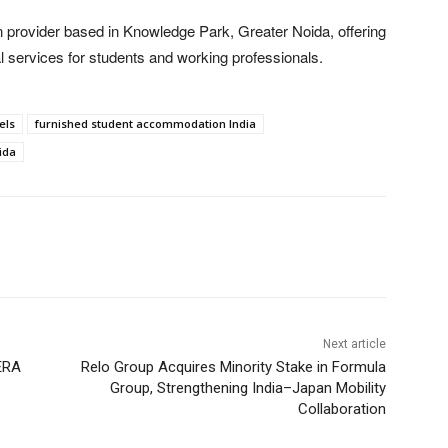
provider based in Knowledge Park, Greater Noida, offering
l services for students and working professionals.
els
furnished student accommodation India
ida
Next article
ERA
Relo Group Acquires Minority Stake in Formula
Group, Strengthening India–Japan Mobility
Collaboration