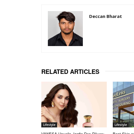
Deccan Bharat
RELATED ARTICLES
Lifestyle
Lifestyle
VANESA Unveils Jardin Des Rêves:
Best Skin an