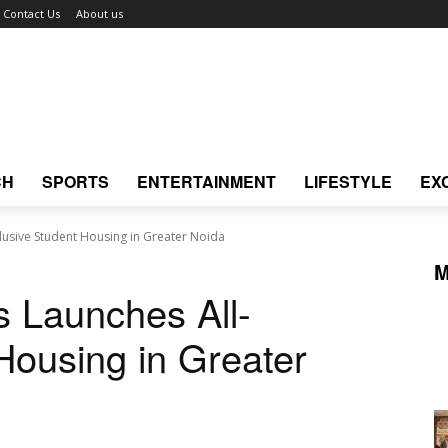
Contact Us
About us
CH
SPORTS
ENTERTAINMENT
LIFESTYLE
EX
lusive Student Housing in Greater Noida
M
 Launches All-
Housing in Greater