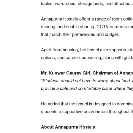
tables, wardrobes, storage beds, and attached
Annapurna Hostels offers a range of room option
sharing, and double sharing. CCTV cameras moni
that match their preferences and budget.
Apart from housing, the hostel also supports stu
options, and career counselling, along with gui
Mr. Kunwar Gaurav Giri, Chairman of Annapu
“Students should not have to worry about food, t
provide a safe and comfortable place where they
He added that the hostel is designed to combine
students a supportive environment throughout t
About Annapurna Hostels