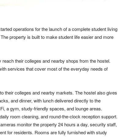
ted operations for the launch of a complete student living
. The property is built to make student life easier and more
 reach their colleges and nearby shops from the hostel.
with services that cover most of the everyday needs of
 to their colleges and nearby markets. The hostel also gives
cks, and dinner, with lunch delivered directly to the
-Fi, a gym, study-friendly spaces, and lounge areas.
 daily room cleaning, and round-the-clock reception support.
ameras monitor the property 24 hours a day, security staff,
nt for residents. Rooms are fully furnished with study