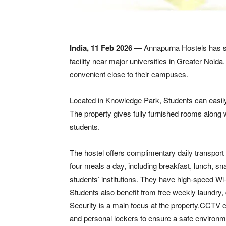
India, 11 Feb 2026
— Annapurna Hostels has star
facility near major universities in Greater Noida
convenient close to their campuses.
Located in Knowledge Park, Students can easily
The property gives fully furnished rooms along 
students.
The hostel offers complimentary daily transport
four meals a day, including breakfast, lunch, sna
students’ institutions. They have high-speed Wi
Students also benefit from free weekly laundry,
Security is a main focus at the property.CCTV c
and personal lockers to ensure a safe environme