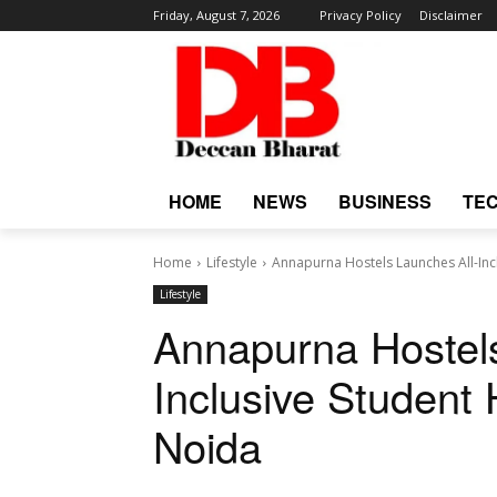
Friday, August 7, 2026
Privacy Policy
Disclaimer
HOME
NEWS
BUSINESS
TE
Home
Lifestyle
Annapurna Hostels Launches All-Inc
Lifestyle
Annapurna Hostels
Inclusive Student 
Noida