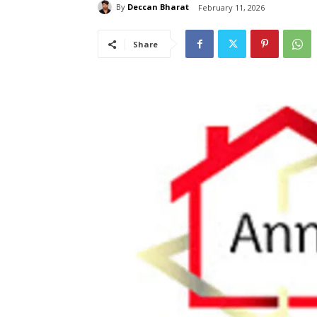
By
Deccan Bharat
February 11, 2026
Share