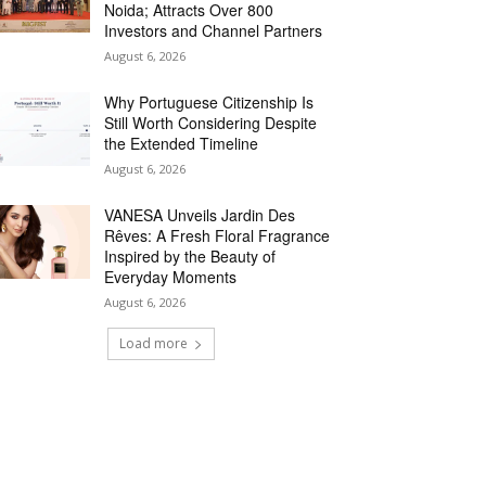
Noida; Attracts Over 800
Investors and Channel Partners
August 6, 2026
Why Portuguese Citizenship Is
Still Worth Considering Despite
the Extended Timeline
August 6, 2026
VANESA Unveils Jardin Des
Rêves: A Fresh Floral Fragrance
Inspired by the Beauty of
Everyday Moments
August 6, 2026
Load more