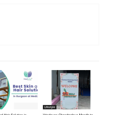
Lifestyle
d Hair Solution in
Vrindavan Chandrodaya Mandir to