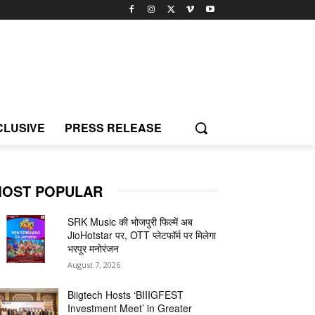
CLUSIVE
PRESS RELEASE
OST POPULAR
SRK Music की भोजपुरी फिल्में अब
JioHotstar पर, OTT प्लेटफॉर्म पर मिलेगा
भरपूर मनोरंजन
August 7, 2026
Biigtech Hosts ‘BIIIGFEST
Investment Meet’ in Greater