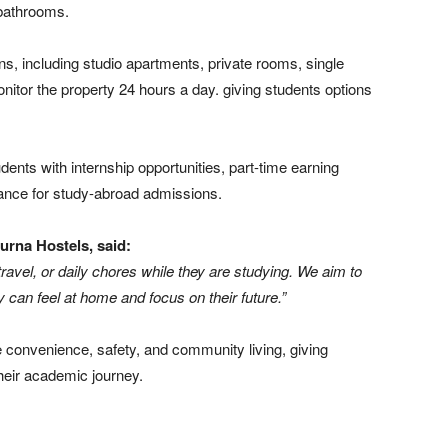
 bathrooms.
s, including studio apartments, private rooms, single
tor the property 24 hours a day. giving students options
dents with internship opportunities, part-time earning
dance for study-abroad admissions.
rna Hostels, said:
ravel, or daily chores while they are studying. We aim to
 can feel at home and focus on their future.”
 convenience, safety, and community living, giving
heir academic journey.