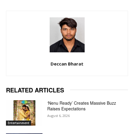
Deccan Bharat
RELATED ARTICLES
‘Nenu Ready’ Creates Massive Buzz
Raises Expectations
August 6, 2026
Entertainment