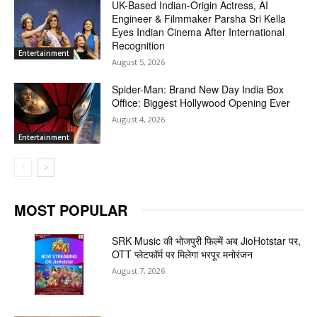
UK-Based Indian-Origin Actress, AI
Engineer & Filmmaker Parsha Sri Kella
Eyes Indian Cinema After International
Recognition
Entertainment
August 5, 2026
Spider-Man: Brand New Day India Box
Office: Biggest Hollywood Opening Ever
August 4, 2026
Entertainment
MOST POPULAR
SRK Music की भोजपुरी फिल्में अब JioHotstar पर,
OTT प्लेटफॉर्म पर मिलेगा भरपूर मनोरंजन
August 7, 2026