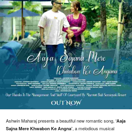
Ashwin Maharaj presents a beautiful new romantic song,
‘Aaja
Sajna Mere Khwabon Ke Angna’
, a melodious musical