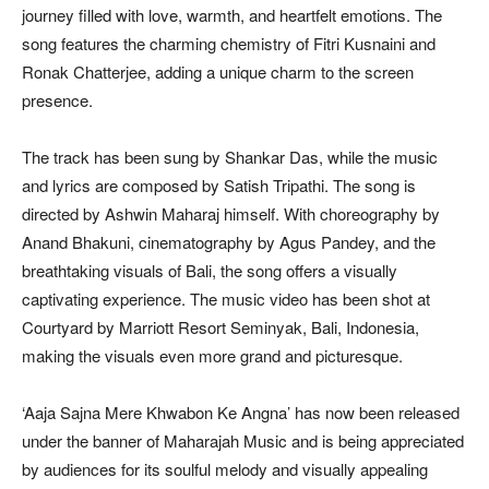
journey filled with love, warmth, and heartfelt emotions. The
song features the charming chemistry of Fitri Kusnaini and
Ronak Chatterjee, adding a unique charm to the screen
presence.
The track has been sung by Shankar Das, while the music
and lyrics are composed by Satish Tripathi. The song is
directed by Ashwin Maharaj himself. With choreography by
Anand Bhakuni, cinematography by Agus Pandey, and the
breathtaking visuals of Bali, the song offers a visually
captivating experience. The music video has been shot at
Courtyard by Marriott Resort Seminyak, Bali, Indonesia,
making the visuals even more grand and picturesque.
‘Aaja Sajna Mere Khwabon Ke Angna’ has now been released
under the banner of Maharajah Music and is being appreciated
by audiences for its soulful melody and visually appealing