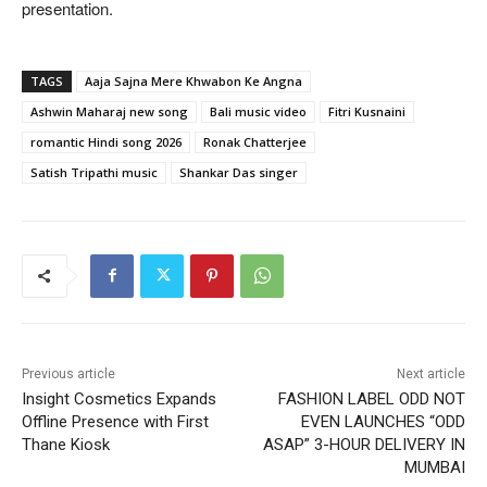
presentation.
TAGS
Aaja Sajna Mere Khwabon Ke Angna
Ashwin Maharaj new song
Bali music video
Fitri Kusnaini
romantic Hindi song 2026
Ronak Chatterjee
Satish Tripathi music
Shankar Das singer
Previous article
Next article
Insight Cosmetics Expands
FASHION LABEL ODD NOT
Offline Presence with First
EVEN LAUNCHES “ODD
Thane Kiosk
ASAP” 3-HOUR DELIVERY IN
MUMBAI