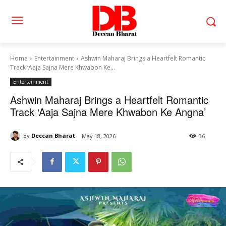
Home
Entertainment
Ashwin Maharaj Brings a Heartfelt Romantic
Track ‘Aaja Sajna Mere Khwabon Ke...
Entertainment
Ashwin Maharaj Brings a Heartfelt Romantic
Track ‘Aaja Sajna Mere Khwabon Ke Angna’
By
Deccan Bharat
May 18, 2026
36