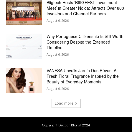
Biigtech Hosts ‘BIIIGFEST Investment
Meet’ in Greater Noida; Attracts Over 800
Investors and Channel Partners
August 6, 2026
Why Portuguese Citizenship Is Still Worth
Considering Despite the Extended
Timeline
August 6, 2026
VANESA Unveils Jardin Des Rêves: A
Fresh Floral Fragrance Inspired by the
Beauty of Everyday Moments
August 6, 2026
Load more
Copyright Deccan Bharat 2024