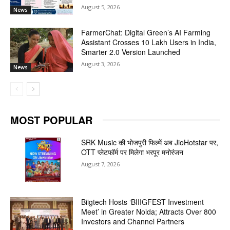
August 5, 2026
News
FarmerChat: Digital Green’s AI Farming
Assistant Crosses 10 Lakh Users in India,
Smarter 2.0 Version Launched
August 3, 2026
News
MOST POPULAR
SRK Music की भोजपुरी फिल्में अब JioHotstar पर,
OTT प्लेटफॉर्म पर मिलेगा भरपूर मनोरंजन
August 7, 2026
Biigtech Hosts ‘BIIIGFEST Investment
Meet’ in Greater Noida; Attracts Over 800
Investors and Channel Partners