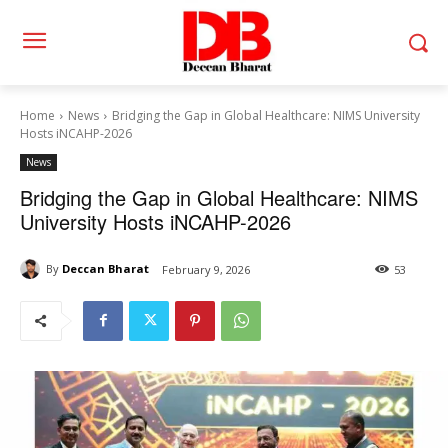
Home
News
Bridging the Gap in Global Healthcare: NIMS University
Hosts iNCAHP-2026
News
Bridging the Gap in Global Healthcare: NIMS
University Hosts iNCAHP-2026
By
Deccan Bharat
February 9, 2026
53