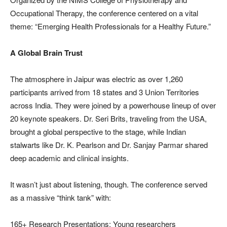
Occupational Therapy, the conference centered on a vital
theme: “Emerging Health Professionals for a Healthy Future.”
A Global Brain Trust
The atmosphere in Jaipur was electric as over 1,260
participants arrived from 18 states and 3 Union Territories
across India. They were joined by a powerhouse lineup of over
20 keynote speakers. Dr. Seri Brits, traveling from the USA,
brought a global perspective to the stage, while Indian
stalwarts like Dr. K. Pearlson and Dr. Sanjay Parmar shared
deep academic and clinical insights.
It wasn’t just about listening, though. The conference served
as a massive “think tank” with:
165+ Research Presentations: Young researchers