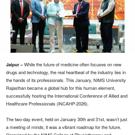
Jaipur –
While the future of medicine often focuses on new
drugs and technology, the real heartbeat of the industry lies in
the hands of its professionals. This January, NIMS University
Rajasthan became a global hub for this human element,
successfully hosting the International Conference of Allied and
Healthcare Professionals (iNCAHP-2026).
The two-day event, held on January 30th and 31st, wasn’t just
a meeting of minds; it was a vibrant roadmap for the future.
Organized by the NIMS College of Physiotherapy and