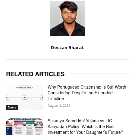
Deccan Bharat
RELATED ARTICLES
Why Portuguese Citizenship Is Still Worth
Considering Despite the Extended
Timeline
August 6, 2026
News
Sukanya Samriddhi Yojana vs LIC
Kanyadan Policy: Which is the Best
Investment for Your Daughter’s Future?