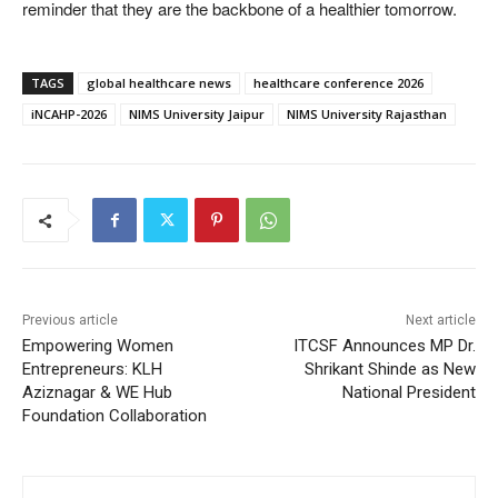
reminder that they are the backbone of a healthier tomorrow.
TAGS
global healthcare news
healthcare conference 2026
iNCAHP-2026
NIMS University Jaipur
NIMS University Rajasthan
Previous article
Next article
Empowering Women
ITCSF Announces MP Dr.
Entrepreneurs: KLH
Shrikant Shinde as New
Aziznagar & WE Hub
National President
Foundation Collaboration