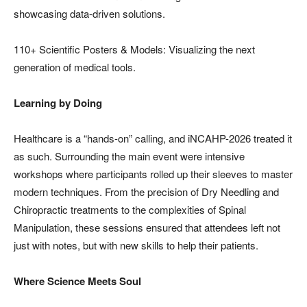
showcasing data-driven solutions.
110+ Scientific Posters & Models: Visualizing the next
generation of medical tools.
Learning by Doing
Healthcare is a “hands-on” calling, and iNCAHP-2026 treated it
as such. Surrounding the main event were intensive
workshops where participants rolled up their sleeves to master
modern techniques. From the precision of Dry Needling and
Chiropractic treatments to the complexities of Spinal
Manipulation, these sessions ensured that attendees left not
just with notes, but with new skills to help their patients.
Where Science Meets Soul