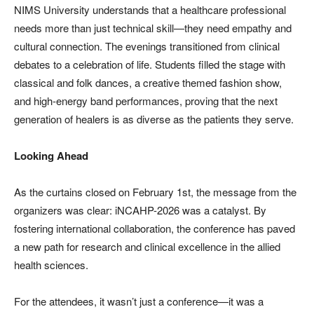
NIMS University understands that a healthcare professional
needs more than just technical skill—they need empathy and
cultural connection. The evenings transitioned from clinical
debates to a celebration of life. Students filled the stage with
classical and folk dances, a creative themed fashion show,
and high-energy band performances, proving that the next
generation of healers is as diverse as the patients they serve.
Looking Ahead
As the curtains closed on February 1st, the message from the
organizers was clear: iNCAHP-2026 was a catalyst. By
fostering international collaboration, the conference has paved
a new path for research and clinical excellence in the allied
health sciences.
For the attendees, it wasn’t just a conference—it was a