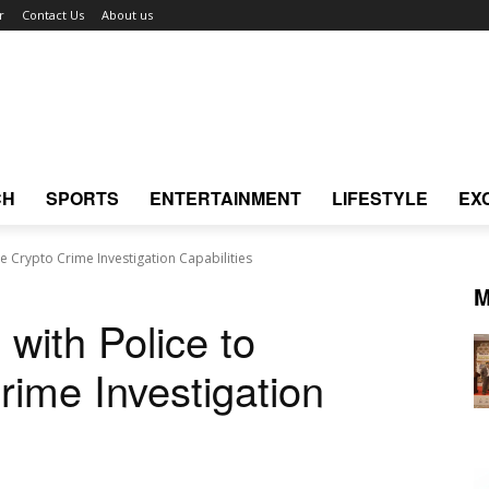
r
Contact Us
About us
CH
SPORTS
ENTERTAINMENT
LIFESTYLE
EX
e Crypto Crime Investigation Capabilities
M
with Police to
ime Investigation