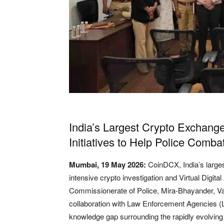
India’s Largest Crypto Exchan
Initiatives to Help Police Combat
Mumbai, 19 May 2026:
CoinDCX
, India’s lar
intensive crypto investigation and Virtual Digi
Commissionerate of Police, Mira-Bhayander, Vasa
collaboration with Law Enforcement Agencies (
knowledge gap surrounding the rapidly evolvi