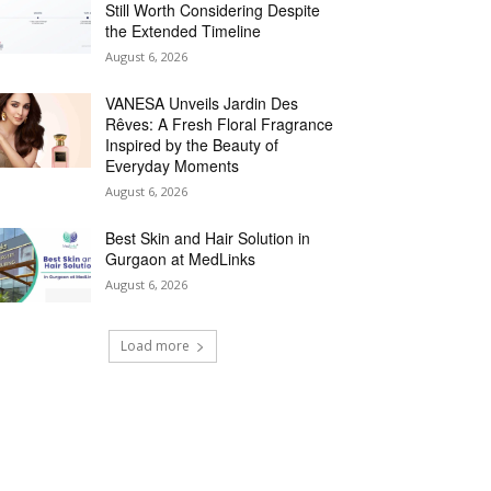
Still Worth Considering Despite
the Extended Timeline
August 6, 2026
VANESA Unveils Jardin Des
Rêves: A Fresh Floral Fragrance
Inspired by the Beauty of
Everyday Moments
August 6, 2026
Best Skin and Hair Solution in
Gurgaon at MedLinks
August 6, 2026
Load more