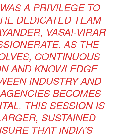
 WAS A PRIVILEGE TO
HE DEDICATED TEAM
AYANDER, VASAI-VIRAR
SIONERATE. AS THE
OLVES, CONTINUOUS
ON AND KNOWLEDGE
WEEN INDUSTRY AND
AGENCIES BECOMES
TAL. THIS SESSION IS
LARGER, SUSTAINED
SURE THAT INDIA’S