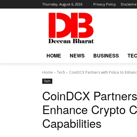
Thursday, August 6, 2026
Privacy Policy
Disclaime
HOME
NEWS
BUSINESS
TE
Home
Tech
CoinDCX Partners with Police to Enhanc
Tech
CoinDCX Partners 
Enhance Crypto Cr
Capabilities