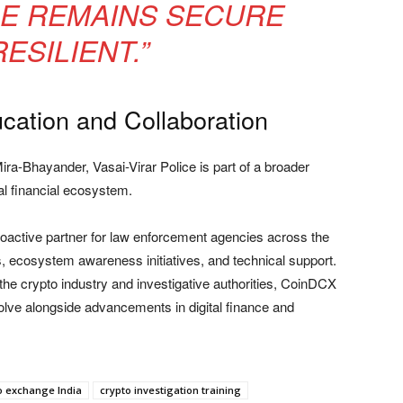
RE REMAINS SECURE
ESILIENT.”
cation and Collaboration
ra-Bhayander, Vasai-Virar Police is part of a broader
tal financial ecosystem.
roactive partner for law enforcement agencies across the
 ecosystem awareness initiatives, and technical support.
he crypto industry and investigative authorities, CoinDCX
volve alongside advancements in digital finance and
o exchange India
crypto investigation training