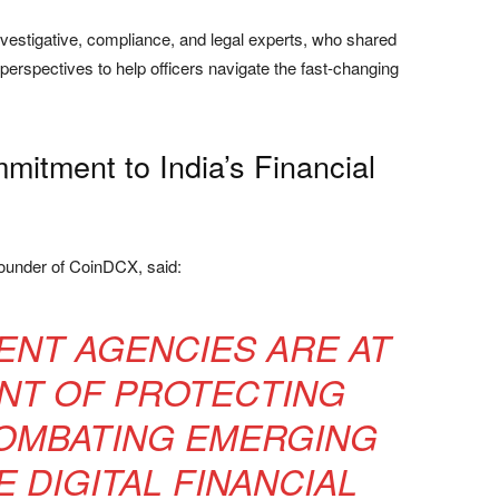
vestigative, compliance, and legal experts, who shared
 perspectives to help officers navigate the fast-changing
itment to India’s Financial
founder of CoinDCX, said:
NT AGENCIES ARE AT
NT OF PROTECTING
COMBATING EMERGING
E DIGITAL FINANCIAL