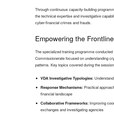
Through continuous capacity-building programm
the technical expertise and investigative capabil
cyber-financial crimes and frauds.
Empowering the Frontline
The specialized training programme conducted fo
Commissionerate focused on understanding cry
patterns. Key topics covered during the session
VDA Investigative Typologies:
Understandi
Response Mechanisms:
Practical approach
financial landscape
Collaborative Frameworks:
Improving coor
exchanges and investigating agencies