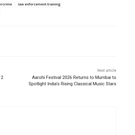
bercrime
law enforcement training
Next article
12
Aarohi Festival 2026 Returns to Mumbai to
Spotlight India’s Rising Classical Music Stars