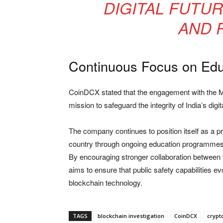
DIGITAL FUTU
AND R
Continuous Focus on Edu
CoinDCX stated that the engagement with the Mi
mission to safeguard the integrity of India’s digi
The company continues to position itself as a p
country through ongoing education programmes,
By encouraging stronger collaboration between t
aims to ensure that public safety capabilities e
blockchain technology.
TAGS
blockchain investigation
CoinDCX
crypt