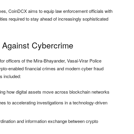
es, CoinDCX aims to equip law enforcement officials with
ities required to stay ahead of increasingly sophisticated
 Against Cybercrime
r officers of the Mira-Bhayander, Vasai-Virar Police
pto-enabled financial crimes and modern cyber fraud
s included:
ng how digital assets move across blockchain networks
es to accelerating investigations in a technology-driven
dination and information exchange between crypto