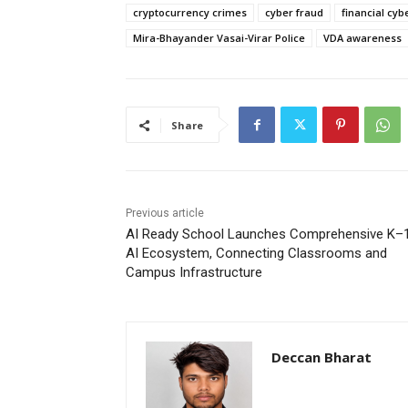
cryptocurrency crimes
cyber fraud
financial cy
Mira-Bhayander Vasai-Virar Police
VDA awareness
Share
Previous article
AI Ready School Launches Comprehensive K–
AI Ecosystem, Connecting Classrooms and
Campus Infrastructure
Deccan Bharat