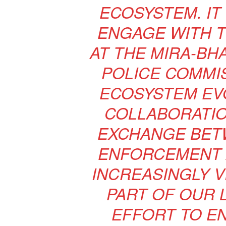
ECOSYSTEM. IT
ENGAGE WITH T
AT THE MIRA-BH
POLICE COMMIS
ECOSYSTEM EV
COLLABORATI
EXCHANGE BET
ENFORCEMENT 
INCREASINGLY VI
PART OF OUR 
EFFORT TO EN