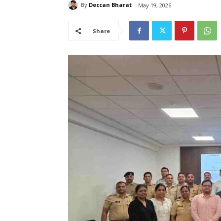
By
Deccan Bharat
May 19, 2026
Share