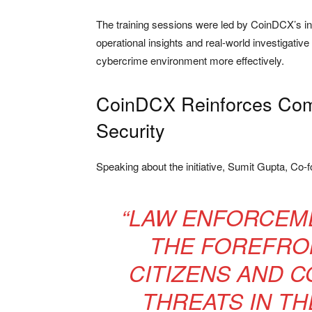
The training sessions were led by CoinDCX’s in
operational insights and real-world investigative
cybercrime environment more effectively.
CoinDCX Reinforces Comm
Security
Speaking about the initiative,
Sumit Gupta
, Co-
“LAW ENFORCEME
THE FOREFRO
CITIZENS AND 
THREATS IN TH