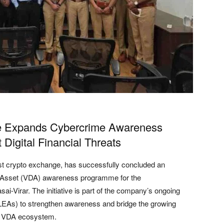
ge Expands Cybercrime Awareness
 Digital Financial Threats
gest crypto exchange, has successfully concluded an
tal Asset (VDA) awareness programme for the
i-Virar. The initiative is part of the company’s ongoing
LEAs) to strengthen awareness and bridge the growing
ng VDA ecosystem.