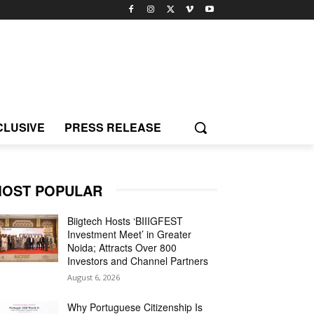
CLUSIVE
PRESS RELEASE
OST POPULAR
Biigtech Hosts ‘BIIIGFEST
Investment Meet’ in Greater
Noida; Attracts Over 800
Investors and Channel Partners
August 6, 2026
Why Portuguese Citizenship Is