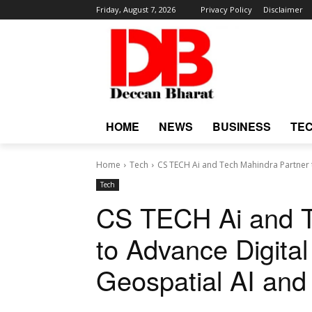
Friday, August 7, 2026
Privacy Policy
Disclaimer
HOME
NEWS
BUSINESS
TE
Home
Tech
CS TECH Ai and Tech Mahindra Partner to
Tech
CS TECH Ai and T
to Advance Digital 
Geospatial AI and 