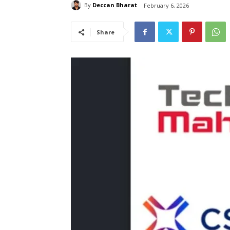
By
Deccan Bharat
February 6, 2026
Share