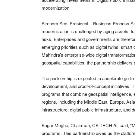
modernization.
Birendra Sen, President – Business Process Serv
modernization is challenged by aging assets, fr
risks. Enterprises and governments are therefore
emerging priorities such as digital twins, smart 
Mahindra’s enterprise-wide digital transformat
geospatial capabilities, the partnership delivers 
The partnership is expected to accelerate go-to-
development, and proof-of-concept initiatives. Th
programs that combine geospatial intelligence, e
regions, including the Middle East, Europe, Asia
infrastructure, digital public infrastructure, and 
Sagar Meghe, Chairman, CS TECH Ai, said, “Many
programs. This partnership gives us the platform 