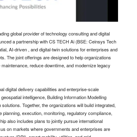
g global provider of technology consulting and digital
nnounced a partnership with CS TECH Ai (BSE: Ceinsys Tech
tial, AI-driven , and digital-twin solutions for enterprises and
s. The joint offerings are designed to help organizations
ive maintenance, reduce downtime, and modernize legacy
 digital delivery capabilities and enterprise-scale
eospatial intelligence, Building Information Modelling
 solutions. Together, the organizations will build integrated,
e planning, execution, monitoring, regulatory compliance,
 also includes plans to jointly pursue international
 focus on markets where governments and enterprises are
ucture (DPI), smart mobility, utilities, and grid