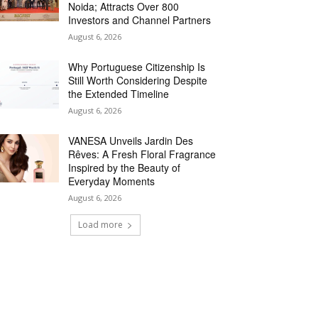
Noida; Attracts Over 800
Investors and Channel Partners
August 6, 2026
Why Portuguese Citizenship Is
Still Worth Considering Despite
the Extended Timeline
August 6, 2026
VANESA Unveils Jardin Des
Rêves: A Fresh Floral Fragrance
Inspired by the Beauty of
Everyday Moments
August 6, 2026
Load more