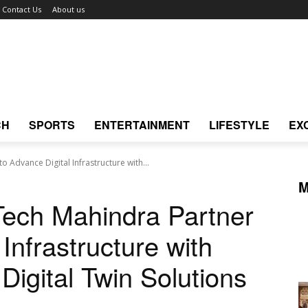
Contact Us
About us
CH
SPORTS
ENTERTAINMENT
LIFESTYLE
EX
 Advance Digital Infrastructure with...
M
ech Mahindra Partner
Infrastructure with
Digital Twin Solutions