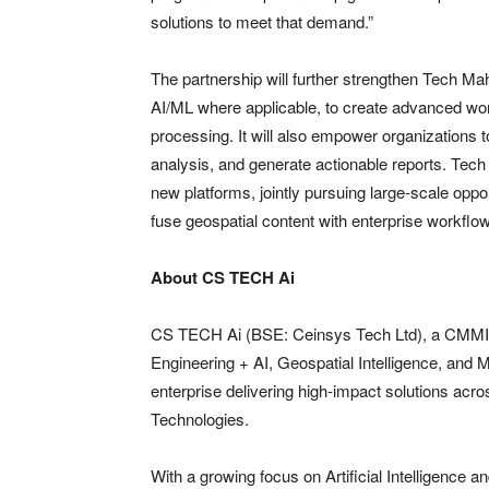
solutions to meet that demand.”
The partnership will further strengthen Tech Ma
AI/ML where applicable, to create advanced wor
processing. It will also empower organizations to
analysis, and generate actionable reports. Tec
new platforms, jointly pursuing large-scale opp
fuse geospatial content with enterprise workflo
About CS TECH Ai
CS TECH Ai (BSE: Ceinsys Tech Ltd), a CMMI Le
Engineering + AI, Geospatial Intelligence, and M
enterprise delivering high-impact solutions acr
Technologies.
With a growing focus on Artificial Intelligence