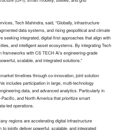
ices, Tech Mahindra, said, “Globally, infrastructure
agmented data systems, and rising geopolitical and climate
 seeking integrated, digital-first approaches that align with
cities, and intelligent asset ecosystems. By integrating Tech
ion frameworks with CS TECH Ai’s engineering-grade
powerful, scalable, and integrated solutions.”
market timelines through co-innovation, joint solution
is includes participation in large, multi-technology
ngineering data, and advanced analytics. Particularly in
-Pacific, and North America that prioritize smart
data-led operations.
 regions are accelerating digital infrastructure
to jointly deliver powerful, scalable, and integrated