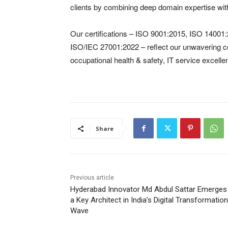
clients by combining deep domain expertise with
Our certifications – ISO 9001:2015, ISO 1400
ISO/IEC 27001:2022 – reflect our unwavering 
occupational health & safety, IT service excelle
Share
Previous article
Hyderabad Innovator Md Abdul Sattar Emerges
a Key Architect in India’s Digital Transformation
Wave