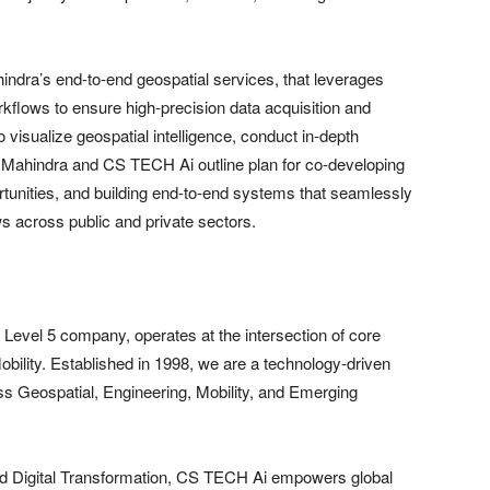
hindra’s end-to-end geospatial services, that leverages
kflows to ensure high-precision data acquisition and
 visualize geospatial intelligence, conduct in-depth
h Mahindra and CS TECH Ai outline plan for co-developing
ortunities, and building end-to-end systems that seamlessly
ws across public and private sectors.
vel 5 company, operates at the intersection of core
obility. Established in 1998, we are a technology-driven
oss Geospatial, Engineering, Mobility, and Emerging
 and Digital Transformation, CS TECH Ai empowers global