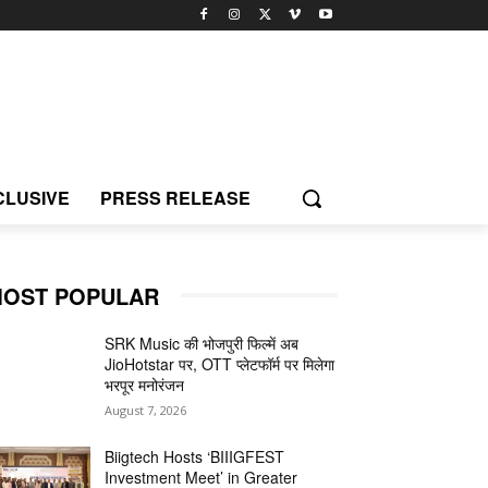
CLUSIVE
PRESS RELEASE
OST POPULAR
SRK Music की भोजपुरी फिल्में अब
JioHotstar पर, OTT प्लेटफॉर्म पर मिलेगा
भरपूर मनोरंजन
August 7, 2026
Biigtech Hosts ‘BIIIGFEST
Investment Meet’ in Greater