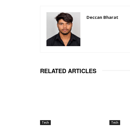
Deccan Bharat
RELATED ARTICLES
Tech
Tech