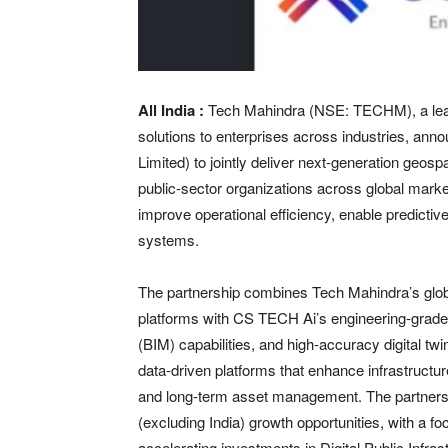
All India :
Tech Mahindra (NSE: TECHM), a leadin
solutions to enterprises across industries, a
Limited) to jointly deliver next-generation geospa
public-sector organizations across global market
improve operational efficiency, enable predict
systems.
The partnership combines Tech Mahindra’s global
platforms with CS TECH Ai’s engineering-grade g
(BIM) capabilities, and high-accuracy digital twin
data-driven platforms that enhance infrastructur
and long-term asset management. The partnership
(excluding India) growth opportunities, with a
accelerating investments in Digital Public Infrastr