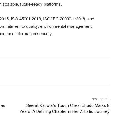
 scalable, future-ready platforms.
1:2015, ISO 45001:2018, ISO/IEC 20000-1:2018, and
commitment to quality, environmental management,
nce, and information security.
Next article
 as
Seerat Kapoor’s Touch Chesi Chudu Marks 8
Years: A Defining Chapter in Her Artistic Journey