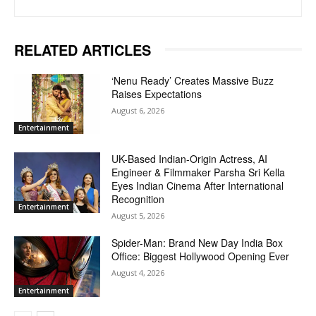
RELATED ARTICLES
‘Nenu Ready’ Creates Massive Buzz
Raises Expectations
August 6, 2026
Entertainment
UK-Based Indian-Origin Actress, AI
Engineer & Filmmaker Parsha Sri Kella
Eyes Indian Cinema After International
Recognition
Entertainment
August 5, 2026
Spider-Man: Brand New Day India Box
Office: Biggest Hollywood Opening Ever
August 4, 2026
Entertainment