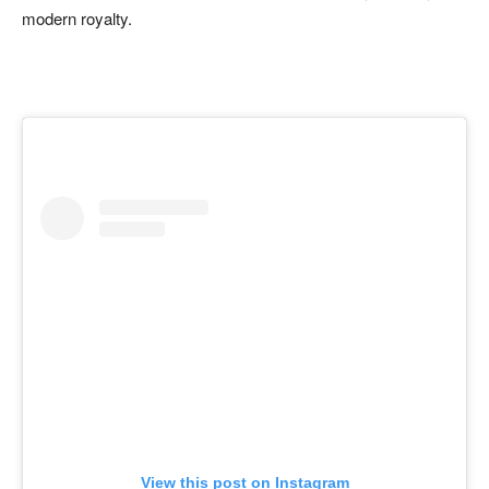
modern royalty.
View this post on Instagram