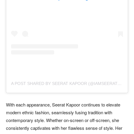
A
POST SHARED BY SEERAT KAPOOR (@IAMSEERATKAPOOR)
With each appearance, Seerat Kapoor continues to elevate
modern ethnic fashion, seamlessly fusing tradition with
contemporary style. Whether on-screen or off-screen, she
consistently captivates with her flawless sense of style. Her