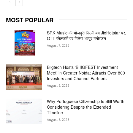
MOST POPULAR
SRK Music की भोजपुरी फिल्में अब JioHotstar पर,
OTT प्लेटफॉर्म पर मिलेगा भरपूर मनोरंजन
August 7, 2026
Biigtech Hosts ‘BIIIGFEST Investment
Meet’ in Greater Noida; Attracts Over 800
Investors and Channel Partners
August 6, 2026
Why Portuguese Citizenship Is Still Worth
Considering Despite the Extended
Timeline
August 6, 2026