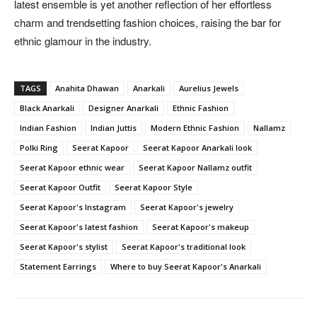
latest ensemble is yet another reflection of her effortless
charm and trendsetting fashion choices, raising the bar for
ethnic glamour in the industry.
TAGS
Anahita Dhawan
Anarkali
Aurelius Jewels
Black Anarkali
Designer Anarkali
Ethnic Fashion
Indian Fashion
Indian Juttis
Modern Ethnic Fashion
Nallamz
Polki Ring
Seerat Kapoor
Seerat Kapoor Anarkali look
Seerat Kapoor ethnic wear
Seerat Kapoor Nallamz outfit
Seerat Kapoor Outfit
Seerat Kapoor Style
Seerat Kapoor's Instagram
Seerat Kapoor's jewelry
Seerat Kapoor's latest fashion
Seerat Kapoor's makeup
Seerat Kapoor's stylist
Seerat Kapoor's traditional look
Statement Earrings
Where to buy Seerat Kapoor's Anarkali