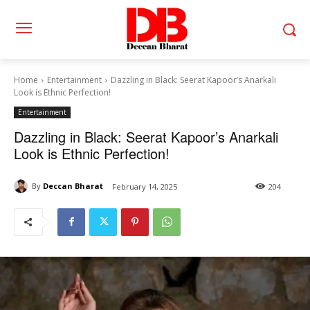
Home
Entertainment
Dazzling in Black: Seerat Kapoor’s Anarkali
Look is Ethnic Perfection!
Entertainment
Dazzling in Black: Seerat Kapoor’s Anarkali
Look is Ethnic Perfection!
By
Deccan Bharat
February 14, 2025
204