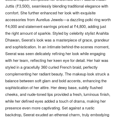
Juttis (₹3,500), seamlessly blending traditional elegance with
comfort. She further enhanced her look with exquisite
accessories from Aurelius Jewels—a dazzling polki ring worth
₹4,000 and statement earrings priced at ₹4,800, adding just
the right amount of sparkle. Styled by celebrity stylist Anahita
Dhawan, Seerat’s look was a masterpiece of grace, grandeur
and sophistication. In an intimate behind-the-scenes moment,
Seerat was seen delicately refining her look while engaging
with her team, reflecting her keen eye for detail. Her hair was
styled in a gracefully 360 curled French braid, perfectly
complementing her radiant beauty. The makeup look struck a
balance between soft glam and bold accents, enhancing the
sophistication of her attire. Her dewy base, subtly flushed
cheeks, and nude-toned lips provided a fresh, luminous finish,
while her defined eyes added a touch of drama, making her
presence even more captivating. Set against a rustic
backdrop, Seerat exuded an ethereal charm, truly embodying