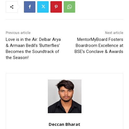
Previous article
Next article
Love is in the Air: Delbar Arya
MentorMyBoard Fosters
& Armaan Bedil’s ‘Butterflies’
Boardroom Excellence at
Becomes the Soundtrack of
BSE’s Conclave & Awards
the Season!
Deccan Bharat