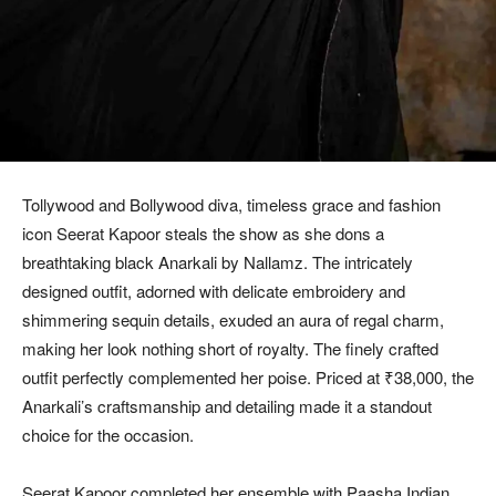
Tollywood and Bollywood diva, timeless grace and fashion
icon Seerat Kapoor steals the show as she dons a
breathtaking black Anarkali by Nallamz. The intricately
designed outfit, adorned with delicate embroidery and
shimmering sequin details, exuded an aura of regal charm,
making her look nothing short of royalty. The finely crafted
outfit perfectly complemented her poise. Priced at ₹38,000, the
Anarkali’s craftsmanship and detailing made it a standout
choice for the occasion.
Seerat Kapoor completed her ensemble with Paasha Indian