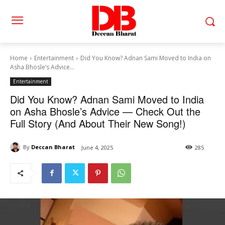
Home
Entertainment
Did You Know? Adnan Sami Moved to India on
Asha Bhosle’s Advice...
Entertainment
Did You Know? Adnan Sami Moved to India
on Asha Bhosle’s Advice — Check Out the
Full Story (And About Their New Song!)
By
Deccan Bharat
June 4, 2025
285