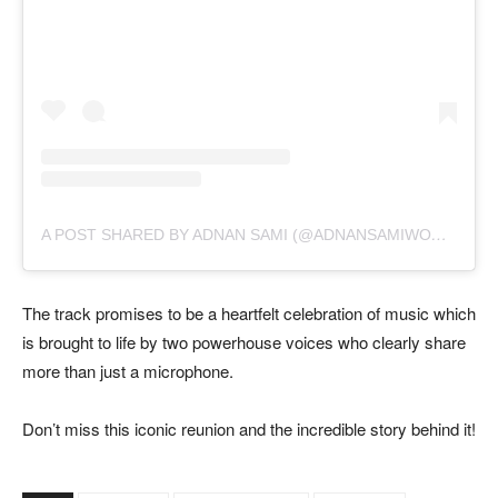
A
POST SHARED BY ADNAN SAMI (@ADNANSAMIWORLD)
The track promises to be a heartfelt celebration of music which
is brought to life by two powerhouse voices who clearly share
more than just a microphone.
Don’t miss this iconic reunion and the incredible story behind it!