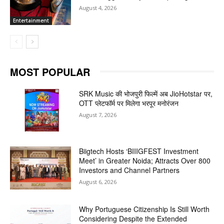
August 4, 2026
Entertainment
MOST POPULAR
SRK Music की भोजपुरी फिल्में अब JioHotstar पर,
OTT प्लेटफॉर्म पर मिलेगा भरपूर मनोरंजन
August 7, 2026
Biigtech Hosts ‘BIIIGFEST Investment
Meet’ in Greater Noida; Attracts Over 800
Investors and Channel Partners
August 6, 2026
Why Portuguese Citizenship Is Still Worth
Considering Despite the Extended