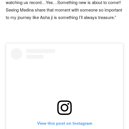
watching us record…Yes…Something new is about to come!!
Seeing Medina share that moment with someone so important
to my journey like Asha ji is something I’ll always treasure.”
View this post on Instagram