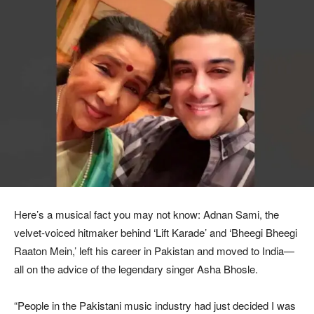
Here’s a musical fact you may not know: Adnan Sami, the
velvet-voiced hitmaker behind ‘Lift Karade’ and ‘Bheegi Bheegi
Raaton Mein,’ left his career in Pakistan and moved to India—
all on the advice of the legendary singer Asha Bhosle.
“People in the Pakistani music industry had just decided I was