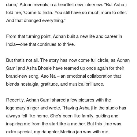
done,” Adnan reveals in a heartfelt new interview. “But Asha ji
told me, ‘Come to India. You still have so much more to offer.’
And that changed everything.”
From that turning point, Adnan built a new life and career in
India—one that continues to thrive.
But that’s not all. The story has now come full circle, as Adnan
Sami and Asha Bhosle have teamed up once again for their
brand-new song, Aao Na – an emotional collaboration that
blends nostalgia, gratitude, and musical brilliance.
Recently, Adnan Sami shared a few pictures with the
legendary singer and wrote, “Having Asha ji in the studio has
always felt like home. She’s been like family, guiding and
inspiring me from the start like a mother. But this time was
extra special, my daughter Medina jan was with me,