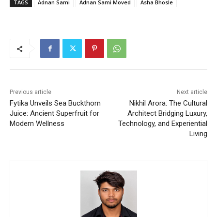
TAGS
Adnan Sami
Adnan Sami Moved
Asha Bhosle
Previous article
Next article
Fytika Unveils Sea Buckthorn
Nikhil Arora: The Cultural
Juice: Ancient Superfruit for
Architect Bridging Luxury,
Modern Wellness
Technology, and Experiential
Living