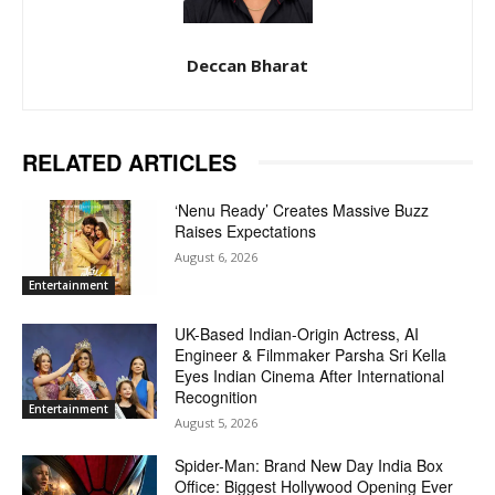
Deccan Bharat
RELATED ARTICLES
‘Nenu Ready’ Creates Massive Buzz
Raises Expectations
August 6, 2026
Entertainment
UK-Based Indian-Origin Actress, AI
Engineer & Filmmaker Parsha Sri Kella
Eyes Indian Cinema After International
Recognition
Entertainment
August 5, 2026
Spider-Man: Brand New Day India Box
Office: Biggest Hollywood Opening Ever