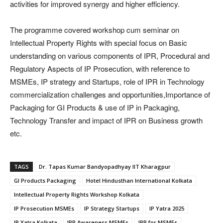
activities for improved synergy and higher efficiency.
The programme covered workshop cum seminar on
Intellectual Property Rights with special focus on Basic
understanding on various components of IPR, Procedural and
Regulatory Aspects of IP Prosecution, with reference to
MSMEs, IP strategy and Startups, role of IPR in Technology
commercialization challenges and opportunities,​Importance of
Packaging for GI Products & use of IP in Packaging,
Technology Transfer and impact of IPR on Business growth
etc.
TAGS
Dr. Tapas Kumar Bandyopadhyay IIT Kharagpur
GI Products Packaging
Hotel Hindusthan International Kolkata
Intellectual Property Rights Workshop Kolkata
IP Prosecution MSMEs
IP Strategy Startups
IP Yatra 2025
IP Yatra Kolkata
IPR Awareness MSMEs
IPR for MSMEs