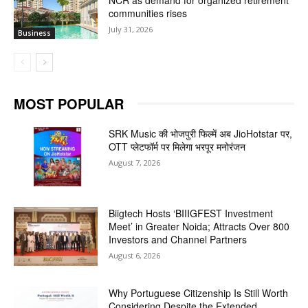
communities rises
July 31, 2026
Business
MOST POPULAR
SRK Music की भोजपुरी फिल्में अब JioHotstar पर,
OTT प्लेटफॉर्म पर मिलेगा भरपूर मनोरंजन
August 7, 2026
Biigtech Hosts ‘BIIIGFEST Investment
Meet’ in Greater Noida; Attracts Over 800
Investors and Channel Partners
August 6, 2026
Why Portuguese Citizenship Is Still Worth
Considering Despite the Extended