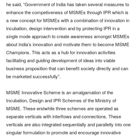
he said, “Government of India has taken several measures to
enhance the competiveness of MSMEs through IPR which is
a new concept for MSMEs with a combination of innovation in
incubation, design intervention and by protecting IPR in a
single mode approach to create awareness amongst MSMEs
about India’s innovation and motivate them to become MSME
Champions. This acts as a hub for innovation activities
facilitating and guiding development of ideas into viable
business proposition that can benefit society directly and can
be marketed successfully”.
MSME Innovative Scheme is an amalgamation of the
Incubation, Design and IPR Schemes of the Ministry of
MSME. These erstwhile three schemes are operated as
separate verticals with interflows and connections. These
verticals are also integrated sequentially and parallelly into one
singular formulation to promote and encourage innovative