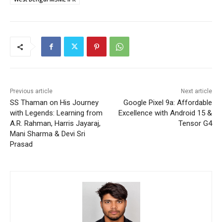
Previous article
Next article
SS Thaman on His Journey
Google Pixel 9a: Affordable
with Legends: Learning from
Excellence with Android 15 &
A.R. Rahman, Harris Jayaraj,
Tensor G4
Mani Sharma & Devi Sri
Prasad