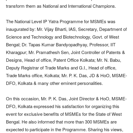
transform them as National and International Champions.
The National Level IP Yatra Programme for MSMEs was
inaugurated by: Mr. Vijay Bharti, IAS, Secretary, Department of
Science and Technology and Biotechnology, Govt. of West
Bengal; Dr. Tapas Kumar Bandyopadhyay, Professor, IIT
Kharagpur; Mr. Pramathesh Sen, Joint Controller of Patents &
Designs, Head of office, Patent Office Kolkata; Mr. N. Babu,
Deputy Registrar of Trade Marks and G.I., Head of office,
Trade Marks office, Kolkata; Mr. P. K. Das, JD & HoO, MSME-
DFO, Kolkata & many other eminent personalities.
On this occasion, Mr. P. K. Das, Joint Director & HoO, MSME-
DFO, Kolkata expressed his satisfaction for organizing this
event for exclusive benefits of MSMEs for the State of West
Bengal. He also informed that more than 300 MSMEs are
expected to participate in the Programme. Sharing his views,