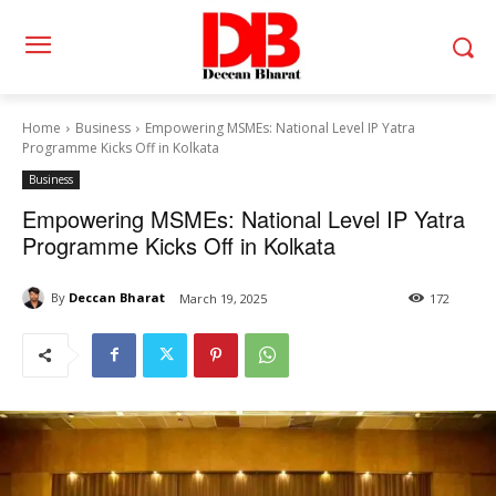
Home
Business
Empowering MSMEs: National Level IP Yatra
Programme Kicks Off in Kolkata
Business
Empowering MSMEs: National Level IP Yatra
Programme Kicks Off in Kolkata
By
Deccan Bharat
March 19, 2025
172