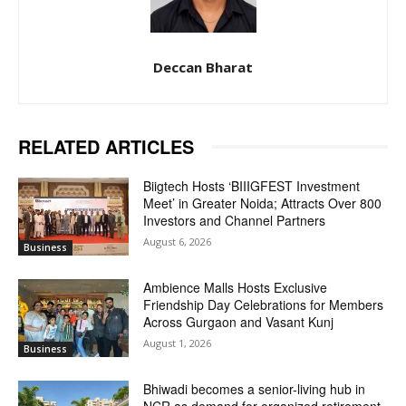
Deccan Bharat
RELATED ARTICLES
Biigtech Hosts ‘BIIIGFEST Investment
Meet’ in Greater Noida; Attracts Over 800
Investors and Channel Partners
August 6, 2026
Business
Ambience Malls Hosts Exclusive
Friendship Day Celebrations for Members
Across Gurgaon and Vasant Kunj
August 1, 2026
Business
Bhiwadi becomes a senior-living hub in
NCR as demand for organized retirement