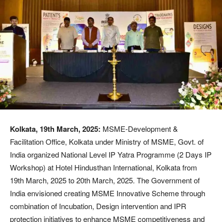
Kolkata, 19th March, 2025:
MSME-Development &
Facilitation Office, Kolkata under Ministry of MSME, Govt. of
India organized National Level IP Yatra Programme (2 Days IP
Workshop) at Hotel Hindusthan International, Kolkata from
19th March, 2025 to 20th March, 2025. The Government of
India envisioned creating MSME Innovative Scheme through
combination of Incubation, Design intervention and IPR
protection initiatives to enhance MSME competitiveness and