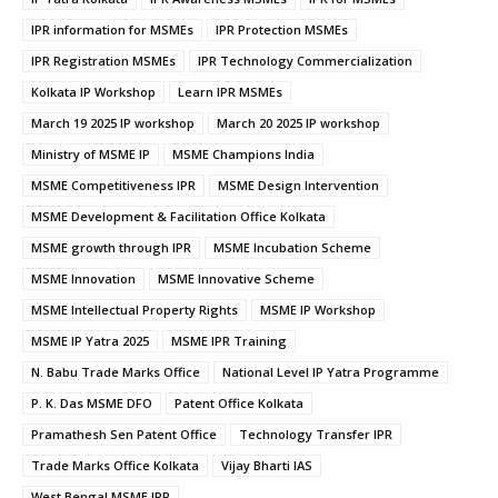
IPR information for MSMEs
IPR Protection MSMEs
IPR Registration MSMEs
IPR Technology Commercialization
Kolkata IP Workshop
Learn IPR MSMEs
March 19 2025 IP workshop
March 20 2025 IP workshop
Ministry of MSME IP
MSME Champions India
MSME Competitiveness IPR
MSME Design Intervention
MSME Development & Facilitation Office Kolkata
MSME growth through IPR
MSME Incubation Scheme
MSME Innovation
MSME Innovative Scheme
MSME Intellectual Property Rights
MSME IP Workshop
MSME IP Yatra 2025
MSME IPR Training
N. Babu Trade Marks Office
National Level IP Yatra Programme
P. K. Das MSME DFO
Patent Office Kolkata
Pramathesh Sen Patent Office
Technology Transfer IPR
Trade Marks Office Kolkata
Vijay Bharti IAS
West Bengal MSME IPR