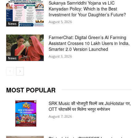
Sukanya Samriddhi Yojana vs LIC
Kanyadan Policy: Which is the Best
Investment for Your Daughter’s Future?
August 5, 2026
News
FarmerChat: Digital Green’s AI Farming
Assistant Crosses 10 Lakh Users in India,
Smarter 2.0 Version Launched
August 3, 2026
News
MOST POPULAR
SRK Music की भोजपुरी फिल्में अब JioHotstar पर,
OTT प्लेटफॉर्म पर मिलेगा भरपूर मनोरंजन
August 7, 2026