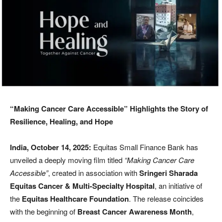
“Making Cancer Care Accessible” Highlights the Story of
Resilience, Healing, and Hope
India, October 14, 2025:
Equitas Small Finance Bank has
unveiled a deeply moving film titled
“Making Cancer Care
Accessible”
, created in association with
Sringeri Sharada
Equitas Cancer & Multi-Specialty Hospital
, an initiative of
the
Equitas Healthcare Foundation
. The release coincides
with the beginning of
Breast Cancer Awareness Month
,