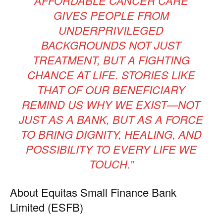
AFFORDABLE CANCER CARE
GIVES PEOPLE FROM
UNDERPRIVILEGED
BACKGROUNDS NOT JUST
TREATMENT, BUT A FIGHTING
CHANCE AT LIFE. STORIES LIKE
THAT OF OUR BENEFICIARY
REMIND US WHY WE EXIST—NOT
JUST AS A BANK, BUT AS A FORCE
TO BRING DIGNITY, HEALING, AND
POSSIBILITY TO EVERY LIFE WE
TOUCH.”
About Equitas Small Finance Bank
Limited (ESFB)