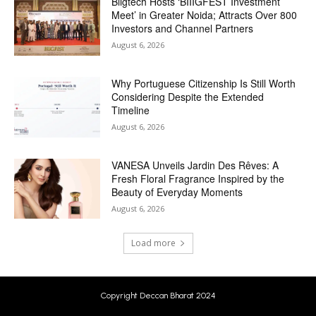
Biigtech Hosts ‘BIIIGFEST Investment
Meet’ in Greater Noida; Attracts Over 800
Investors and Channel Partners
August 6, 2026
Why Portuguese Citizenship Is Still Worth
Considering Despite the Extended
Timeline
August 6, 2026
VANESA Unveils Jardin Des Rêves: A
Fresh Floral Fragrance Inspired by the
Beauty of Everyday Moments
August 6, 2026
Load more
Copyright Deccan Bharat 2024