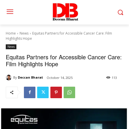
Home
News
Equitas Partners for Accessible Cancer Care: Film
Highlights Hope
News
Equitas Partners for Accessible Cancer Care:
Film Highlights Hope
By
Deccan Bharat
October 14, 2025
113