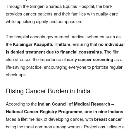
Through the Sringeri Sharada Equitas Hospital, the bank
provides cancer patients and their families with quality care
while upholding dignity and compassion.
The hospital accepts government medical schemes such as
the
Kalaingar Kaappittu Thittam
, ensuring that
no individual
is denied treatment due to financial constraints
. The film
also stresses the importance of
early cancer screening
as a
life-saving practice, encouraging everyone to prioritize regular
check-ups.
Rising Cancer Burden in India
According to the
Indian Council of Medical Research –
National Cancer Registry Programme
,
one in nine Indians
faces a lifetime risk of developing cancer, with
breast cancer
being the most common among women. Projections indicate a