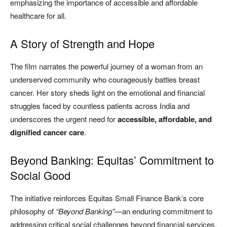
emphasizing the importance of accessible and affordable
healthcare for all.
A Story of Strength and Hope
The film narrates the powerful journey of a woman from an
underserved community who courageously battles breast
cancer. Her story sheds light on the emotional and financial
struggles faced by countless patients across India and
underscores the urgent need for
accessible, affordable, and
dignified cancer care
.
Beyond Banking: Equitas’ Commitment to
Social Good
The initiative reinforces Equitas Small Finance Bank’s core
philosophy of
“Beyond Banking”
—an enduring commitment to
addressing critical social challenges beyond financial services.