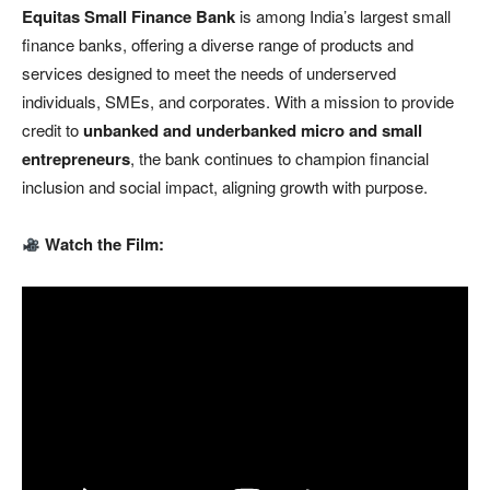
Equitas Small Finance Bank
is among India’s largest small
finance banks, offering a diverse range of products and
services designed to meet the needs of underserved
individuals, SMEs, and corporates. With a mission to provide
credit to
unbanked and underbanked micro and small
entrepreneurs
, the bank continues to champion financial
inclusion and social impact, aligning growth with purpose.
Watch the Film: