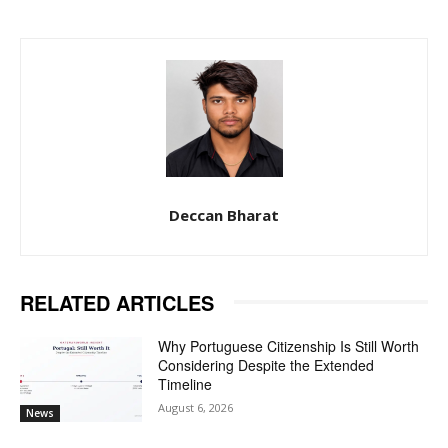
Deccan Bharat
RELATED ARTICLES
Why Portuguese Citizenship Is Still Worth
Considering Despite the Extended
Timeline
August 6, 2026
News