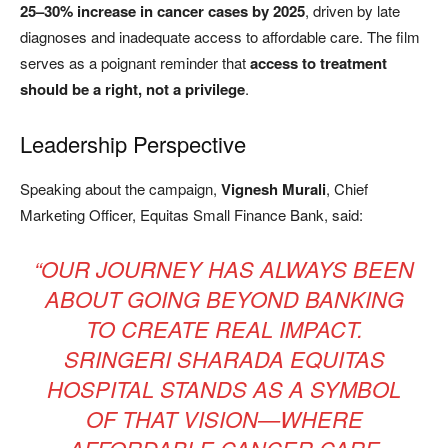
25–30% increase in cancer cases by 2025
, driven by late
diagnoses and inadequate access to affordable care. The film
serves as a poignant reminder that
access to treatment
should be a right, not a privilege
.
Leadership Perspective
Speaking about the campaign,
Vignesh Murali
, Chief
Marketing Officer, Equitas Small Finance Bank, said:
“OUR JOURNEY HAS ALWAYS BEEN
ABOUT GOING BEYOND BANKING
TO CREATE REAL IMPACT.
SRINGERI SHARADA EQUITAS
HOSPITAL STANDS AS A SYMBOL
OF THAT VISION—WHERE