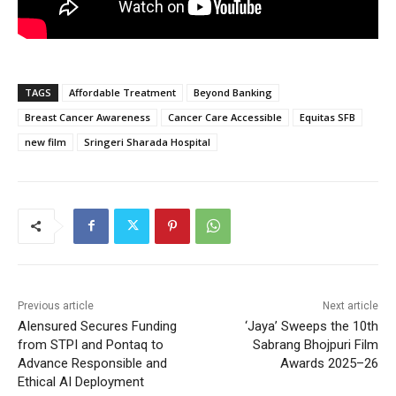
TAGS
Affordable Treatment
Beyond Banking
Breast Cancer Awareness
Cancer Care Accessible
Equitas SFB
new film
Sringeri Sharada Hospital
Previous article
Next article
AIensured Secures Funding
‘Jaya’ Sweeps the 10th
from STPI and Pontaq to
Sabrang Bhojpuri Film
Advance Responsible and
Awards 2025–26
Ethical AI Deployment