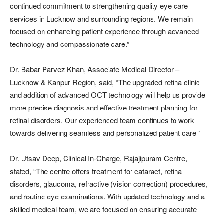
continued commitment to strengthening quality eye care
services in Lucknow and surrounding regions. We remain
focused on enhancing patient experience through advanced
technology and compassionate care.”
Dr. Babar Parvez Khan, Associate Medical Director –
Lucknow & Kanpur Region, said, “The upgraded retina clinic
and addition of advanced OCT technology will help us provide
more precise diagnosis and effective treatment planning for
retinal disorders. Our experienced team continues to work
towards delivering seamless and personalized patient care.”
Dr. Utsav Deep, Clinical In-Charge, Rajajipuram Centre,
stated, “The centre offers treatment for cataract, retina
disorders, glaucoma, refractive (vision correction) procedures,
and routine eye examinations. With updated technology and a
skilled medical team, we are focused on ensuring accurate