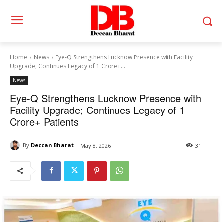
Home
News
Eye-Q Strengthens Lucknow Presence with Facility
Upgrade; Continues Legacy of 1 Crore+...
News
Eye-Q Strengthens Lucknow Presence with
Facility Upgrade; Continues Legacy of 1
Crore+ Patients
By
Deccan Bharat
May 8, 2026
31