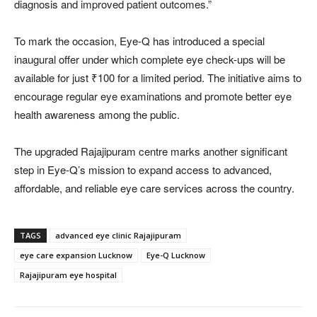
diagnosis and improved patient outcomes.”
To mark the occasion, Eye-Q has introduced a special
inaugural offer under which complete eye check-ups will be
available for just ₹100 for a limited period. The initiative aims to
encourage regular eye examinations and promote better eye
health awareness among the public.
The upgraded Rajajipuram centre marks another significant
step in Eye-Q’s mission to expand access to advanced,
affordable, and reliable eye care services across the country.
TAGS
advanced eye clinic Rajajipuram
eye care expansion Lucknow
Eye-Q Lucknow
Rajajipuram eye hospital