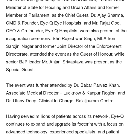
Minister of State for Housing and Urban Affairs and former
Member of Parliament, as the Chief Guest. Dr. Ajay Sharma,
CMD & Founder, Eye-Q Eye Hospitals, and Mr. Rajat Goel,
CEO & Co-founder, Eye-Q Hospitals, were also present at the
inauguration ceremony. Shri Rajeshwar Singh, MLA from
Sarojini Nagar and former Joint Director of the Enforcement
Directorate, attended the event as the Guest of Honour, while
senior BJP leader Mr. Anjani Srivastava was present as the
Special Guest.
The event was further attended by Dr. Babar Parvez Khan,
Associate Medical Director – Lucknow & Kanpur Region, and
Dr. Utsav Deep, Clinical In-Charge, Rajajipuram Centre.
Having served millions of patients across its network, Eye-Q
continues to expand and upgrade its footprint with a focus on
advanced technology, experienced specialists, and patient-