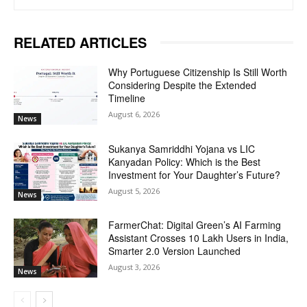
RELATED ARTICLES
Why Portuguese Citizenship Is Still Worth
Considering Despite the Extended
Timeline
August 6, 2026
News
Sukanya Samriddhi Yojana vs LIC
Kanyadan Policy: Which is the Best
Investment for Your Daughter’s Future?
August 5, 2026
News
FarmerChat: Digital Green’s AI Farming
Assistant Crosses 10 Lakh Users in India,
Smarter 2.0 Version Launched
August 3, 2026
News