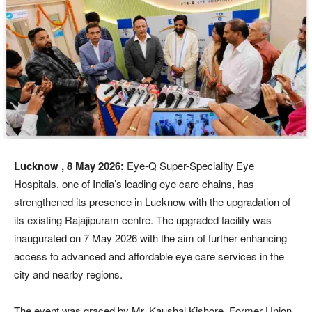
Lucknow , 8 May 2026:
Eye-Q Super-Speciality Eye
Hospitals, one of India’s leading eye care chains, has
strengthened its presence in Lucknow with the upgradation of
its existing Rajajipuram centre. The upgraded facility was
inaugurated on 7 May 2026 with the aim of further enhancing
access to advanced and affordable eye care services in the
city and nearby regions.
The event was graced by Mr. Kaushal Kishore, Former Union