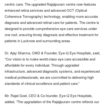
centric care. The upgraded Rajajipuram centre now features
enhanced retina services and advanced OCT (Optical
Coherence Tomography) technology, enabling more accurate
diagnosis and advanced retinal care for patients. The centre is
designed to provide comprehensive eye care services under
one roof, ensuring timely diagnosis and effective treatment for
patients in Lucknow and surrounding areas.
Dr. Ajay Sharma, CMD & Founder, Eye-Q Eye Hospitals, said,
“Our vision is to make world-class eye care accessible and
affordable for every individual. Through upgraded
infrastructure, advanced diagnostic systems, and experienced
medical professionals, we are committed to delivering high
standards of clinical excellence and patient care.”
Mr. Rajat Goel, CEO & Co-founder, Eye-Q Eye Hospitals,
added, “The upgradation of the Rajajipuram centre reflects our