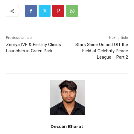
Previous article
Next article
Zemya IVF & Fertility Clinics
Stars Shine On and Off the
Launches in Green Park
Field at Celebrity Peace
League – Part 2
Deccan Bharat