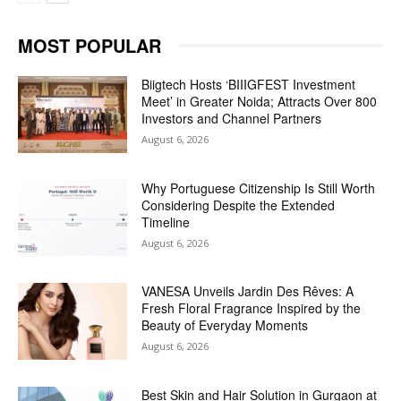
MOST POPULAR
Biigtech Hosts ‘BIIIGFEST Investment
Meet’ in Greater Noida; Attracts Over 800
Investors and Channel Partners
August 6, 2026
Why Portuguese Citizenship Is Still Worth
Considering Despite the Extended
Timeline
August 6, 2026
VANESA Unveils Jardin Des Rêves: A
Fresh Floral Fragrance Inspired by the
Beauty of Everyday Moments
August 6, 2026
Best Skin and Hair Solution in Gurgaon at