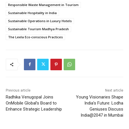
Responsible Waste Management in Tourism
Sustainable Hospitality in India
Sustainable Operations in Luxury Hotels
Sustainable Tourism Madhya Pradesh
The Leela Eco-conscious Practices
Previous article
Next article
Radhika Venugopal Joins
Young Visionaries Shape
OnMobile Global’s Board to
India’s Future: Lodha
Enhance Strategic Leadership
Geniuses Discuss
India@2047 in Mumbai