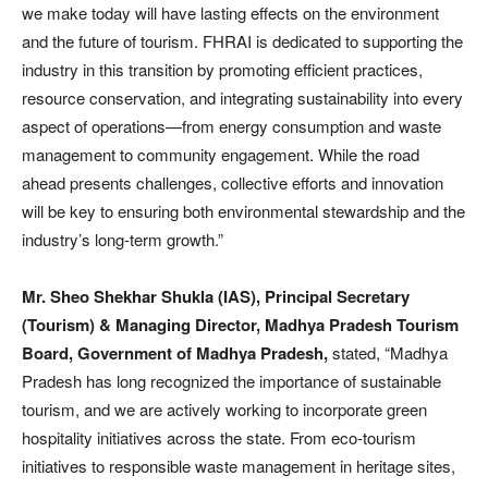
we make today will have lasting effects on the environment
and the future of tourism. FHRAI is dedicated to supporting the
industry in this transition by promoting efficient practices,
resource conservation, and integrating sustainability into every
aspect of operations—from energy consumption and waste
management to community engagement. While the road
ahead presents challenges, collective efforts and innovation
will be key to ensuring both environmental stewardship and the
industry’s long-term growth.”
Mr. Sheo Shekhar Shukla (IAS), Principal Secretary
(Tourism) & Managing Director, Madhya Pradesh Tourism
Board, Government of Madhya Pradesh,
stated, “Madhya
Pradesh has long recognized the importance of sustainable
tourism, and we are actively working to incorporate green
hospitality initiatives across the state. From eco-tourism
initiatives to responsible waste management in heritage sites,