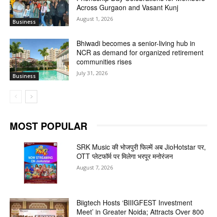
Across Gurgaon and Vasant Kunj
August 1, 2026
Business
Bhiwadi becomes a senior-living hub in
NCR as demand for organized retirement
communities rises
July 31, 2026
Business
MOST POPULAR
SRK Music की भोजपुरी फिल्में अब JioHotstar पर,
OTT प्लेटफॉर्म पर मिलेगा भरपूर मनोरंजन
August 7, 2026
Biigtech Hosts ‘BIIIGFEST Investment
Meet’ in Greater Noida; Attracts Over 800