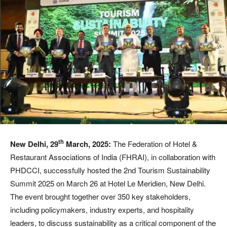
th
New Delhi, 29
March, 2025:
The Federation of Hotel &
Restaurant Associations of India (FHRAI), in collaboration with
PHDCCI, successfully hosted the 2nd Tourism Sustainability
Summit 2025 on March 26 at Hotel Le Meridien, New Delhi.
The event brought together over 350 key stakeholders,
including policymakers, industry experts, and hospitality
leaders, to discuss sustainability as a critical component of the