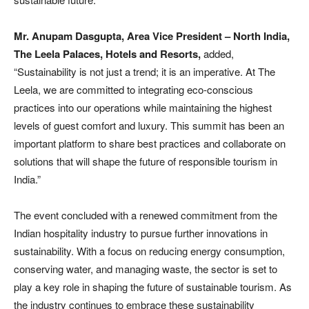
Mr. Anupam Dasgupta, Area Vice President – North India,
The Leela Palaces, Hotels and Resorts,
added,
“Sustainability is not just a trend; it is an imperative. At The
Leela, we are committed to integrating eco-conscious
practices into our operations while maintaining the highest
levels of guest comfort and luxury. This summit has been an
important platform to share best practices and collaborate on
solutions that will shape the future of responsible tourism in
India.”
The event concluded with a renewed commitment from the
Indian hospitality industry to pursue further innovations in
sustainability. With a focus on reducing energy consumption,
conserving water, and managing waste, the sector is set to
play a key role in shaping the future of sustainable tourism. As
the industry continues to embrace these sustainability