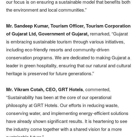
our focus is on ensuring a sustainable model that benefits both
the environment and local communities.”
Mr. Sandeep Kumar, Tourism Officer, Tourism Corporation
of Gujarat Ltd, Government of Gujarat,
remarked, “Gujarat
is embracing sustainable tourism through various initiatives,
including eco-friendly resorts and community-driven
conservation programs. We are dedicated to making Gujarat a
leader in green hospitality, ensuring that our natural and cultural
heritage is preserved for future generations.”
Mr. Vikram Cotah, CEO, GRT Hotels
, commented,
“Sustainability has been at the core of our operational
philosophy at GRT Hotels. Our efforts in reducing waste,
conserving water, and implementing energy-efficient solutions
have already shown significant results. It is heartening to see
the industry come together with a shared vision for a more
sustainable future.”