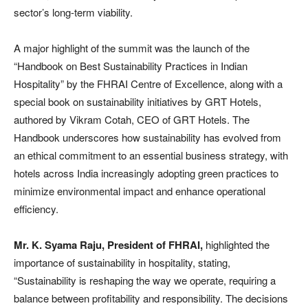
sector’s long-term viability.
A major highlight of the summit was the launch of the
“Handbook on Best Sustainability Practices in Indian
Hospitality” by the FHRAI Centre of Excellence, along with a
special book on sustainability initiatives by GRT Hotels,
authored by Vikram Cotah, CEO of GRT Hotels. The
Handbook underscores how sustainability has evolved from
an ethical commitment to an essential business strategy, with
hotels across India increasingly adopting green practices to
minimize environmental impact and enhance operational
efficiency.
Mr. K. Syama Raju, President of FHRAI,
highlighted the
importance of sustainability in hospitality, stating,
“Sustainability is reshaping the way we operate, requiring a
balance between profitability and responsibility. The decisions