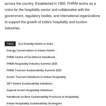
across the country. Established in 1955, FHRAI works as a
voice for the hospitality sector and collaborates with the
government, regulatory bodies, and international organizations
to support the growth of India’s hospitality and tourism
industries.
TAGS
Eco-friendly Hotels in India
Energy Conservation in Indian Hotels
FHRAI Centre of Excellence Handbook
FHRAI Hospitality Industry Summit 2025
FHRAI Tourism Sustainability Summit 2025
Green Tourism Initiatives in Indian Hospitality
GRT Hotels Sustainability Initiatives
Gujarat Green Hospitality Initiatives
Handbook on Best Sustainability Practices in Hospitality
Indian Hospitality Sustainability Strategies