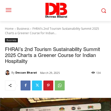
Home
Business
FHRAI’s 2nd Tourism Sustainability Summit 2025
Charts a Greener Course for Indian...
Business
FHRAI’s 2nd Tourism Sustainability Summit
2025 Charts a Greener Course for Indian
Hospitality
By
Deccan Bharat
March 29, 2025
134