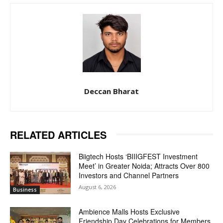
Deccan Bharat
RELATED ARTICLES
Biigtech Hosts ‘BIIIGFEST Investment
Meet’ in Greater Noida; Attracts Over 800
Investors and Channel Partners
August 6, 2026
Business
Ambience Malls Hosts Exclusive
Friendship Day Celebrations for Members