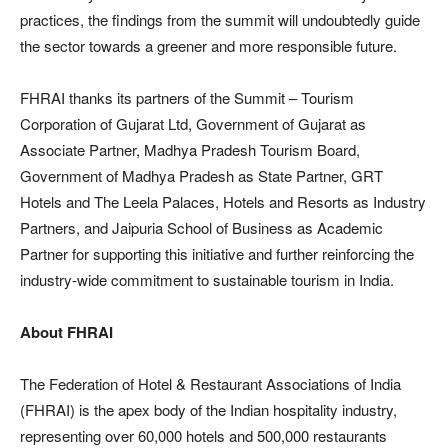
practices, the findings from the summit will undoubtedly guide
the sector towards a greener and more responsible future.
FHRAI thanks its partners of the Summit – Tourism
Corporation of Gujarat Ltd, Government of Gujarat as
Associate Partner, Madhya Pradesh Tourism Board,
Government of Madhya Pradesh as State Partner, GRT
Hotels and The Leela Palaces, Hotels and Resorts as Industry
Partners, and Jaipuria School of Business as Academic
Partner for supporting this initiative and further reinforcing the
industry-wide commitment to sustainable tourism in India.
About FHRAI
The Federation of Hotel & Restaurant Associations of India
(FHRAI) is the apex body of the Indian hospitality industry,
representing over 60,000 hotels and 500,000 restaurants