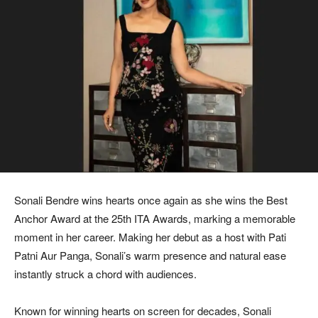
Sonali Bendre wins hearts once again as she wins the Best
Anchor Award at the 25th ITA Awards, marking a memorable
moment in her career. Making her debut as a host with Pati
Patni Aur Panga, Sonali’s warm presence and natural ease
instantly struck a chord with audiences.
Known for winning hearts on screen for decades, Sonali