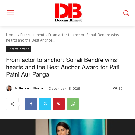
Home
Entertainment
From actor to anchor: Sonali Bendre wins
hearts and the Best Anchor...
Entertainment
From actor to anchor: Sonali Bendre wins
hearts and the Best Anchor Award for Pati
Patni Aur Panga
By
Deccan Bharat
December 18, 2025
80