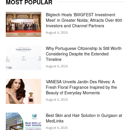
MOST POPULAR
Biigtech Hosts ‘BIIIGFEST Investment
Meet’ in Greater Noida; Attracts Over 800
Investors and Channel Partners
August 6, 2026
Why Portuguese Citizenship Is Still Worth
Considering Despite the Extended
Timeline
August 6, 2026
VANESA Unveils Jardin Des Rêves: A
Fresh Floral Fragrance Inspired by the
Beauty of Everyday Moments
August 6, 2026
Best Skin and Hair Solution in Gurgaon at
MedLinks
August 6, 2026