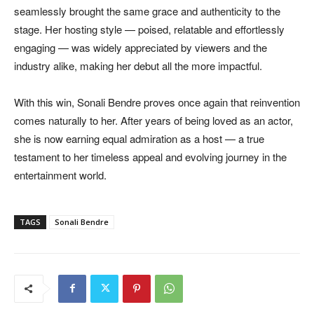
seamlessly brought the same grace and authenticity to the
stage. Her hosting style — poised, relatable and effortlessly
engaging — was widely appreciated by viewers and the
industry alike, making her debut all the more impactful.
With this win, Sonali Bendre proves once again that reinvention
comes naturally to her. After years of being loved as an actor,
she is now earning equal admiration as a host — a true
testament to her timeless appeal and evolving journey in the
entertainment world.
TAGS
Sonali Bendre