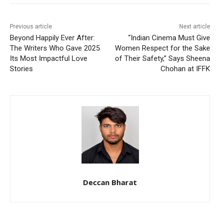
Previous article
Next article
Beyond Happily Ever After:
“Indian Cinema Must Give
The Writers Who Gave 2025
Women Respect for the Sake
Its Most Impactful Love
of Their Safety,” Says Sheena
Stories
Chohan at IFFK
Deccan Bharat