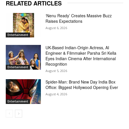
RELATED ARTICLES
‘Nenu Ready’ Creates Massive Buzz
Raises Expectations
August 6, 2026
Entertainment
UK-Based Indian-Origin Actress, AI
Engineer & Filmmaker Parsha Sri Kella
Eyes Indian Cinema After International
Recognition
Entertainment
August 5, 2026
Spider-Man: Brand New Day India Box
Office: Biggest Hollywood Opening Ever
August 4, 2026
Entertainment