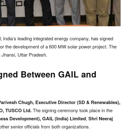
, India’s leading integrated energy company, has signed
or the development of a 600 MW solar power project. The
n Jhansi, Uttar Pradesh.
igned Between GAIL and
Parivesh Chugh, Executive Director (SD & Renewables),
EO, TUSCO Ltd.
The signing ceremony took place in the
ness Development), GAIL (India) Limited
,
Shri Neeraj
other senior officials from both organizations.