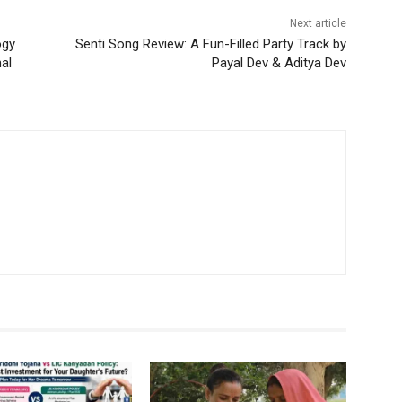
Next article
ogy
Senti Song Review: A Fun-Filled Party Track by
nal
Payal Dev & Aditya Dev