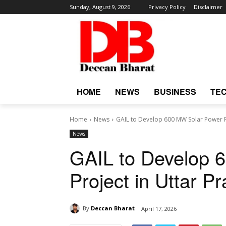
Sunday, August 9, 2026
Privacy Policy
Disclaimer
HOME
NEWS
BUSINESS
TE
Home
News
GAIL to Develop 600 MW Solar Power P
News
GAIL to Develop 
Project in Uttar P
By
Deccan Bharat
April 17, 2026