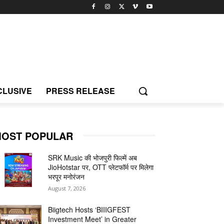
CLUSIVE
PRESS RELEASE
OST POPULAR
SRK Music की भोजपुरी फिल्में अब
JioHotstar पर, OTT प्लेटफॉर्म पर मिलेगा
भरपूर मनोरंजन
August 7, 2026
Biigtech Hosts ‘BIIIGFEST
Investment Meet’ in Greater