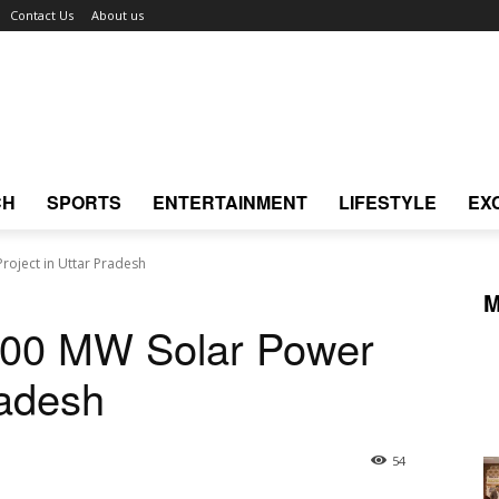
Contact Us
About us
CH
SPORTS
ENTERTAINMENT
LIFESTYLE
EX
roject in Uttar Pradesh
M
600 MW Solar Power
radesh
54