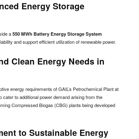
anced Energy Storage
gside a
550 MWh Battery Energy Storage System
iability and support efficient utilization of renewable power.
and Clean Energy Needs in
aptive energy requirements of GAIL’s Petrochemical Plant at
also cater to additional power demand arising from the
pcoming Compressed Biogas (CBG) plants being developed
ent to Sustainable Energy