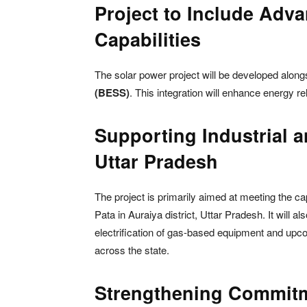
Project to Include Adv
Capabilities
The solar power project will be developed alon
(BESS)
. This integration will enhance energy rel
Supporting Industrial 
Uttar Pradesh
The project is primarily aimed at meeting the c
Pata in Auraiya district, Uttar Pradesh. It will 
electrification of gas-based equipment and u
across the state.
Strengthening Commitm