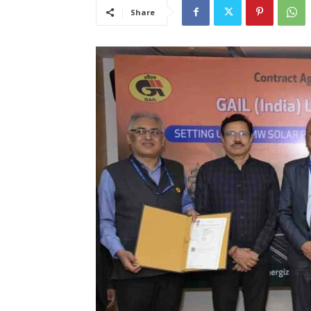
Share