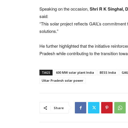
Speaking on the occasion,
Shri R K Singhal, 
said:
“This solar project reflects GAIL’s commitment 
solutions.”
He further highlighted that the initiative reinfor
Pradesh while contributing to the transition to
TAGS
600 MW solar plant India
BESS India
GAIL
Uttar Pradesh solar power
Share