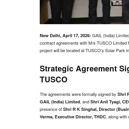
New Delhi, April 17, 2026:
GAIL (India) Limited
contract agreements with M/s TUSCO Limited f
project will be located at TUSCO’s Solar Park i
Strategic Agreement S
TUSCO
The agreements were formally signed by
Shri 
GAIL (India) Limited
, and
Shri Anil Tyagi, C
presence of
Shri R K Singhal, Director (Busi
Verma, Executive Director, THDC
, along with 