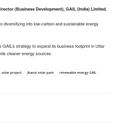
Director (Business Development), GAIL (India) Limited
,
to diversifying into low-carbon and sustainable energy
ces GAIL’s strategy to expand its business footprint in Uttar
wards cleaner energy sources.
 solar project
Jhansi solar park
renewable energy GAIL