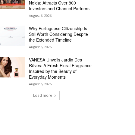
Noida; Attracts Over 800
Investors and Channel Partners
August 6, 2026
Why Portuguese Citizenship Is
Still Worth Considering Despite
the Extended Timeline
August 6, 2026
VANESA Unveils Jardin Des
Rêves: A Fresh Floral Fragrance
Inspired by the Beauty of
Everyday Moments
August 6, 2026
Load more