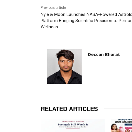
Previous article
Nyle & Moon Launches NASA-Powered Astrol
Platform Bringing Scientific Precision to Perso
Wellness
Deccan Bharat
RELATED ARTICLES