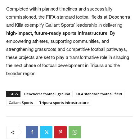
Completed within planned timelines and successfully
commissioned, the FIFA-standard football fields at Deocherra
and Killa exemplify Gallant Sports’ leadership in delivering
high-impact, future-ready sports infrastructure
. By
empowering athletes, supporting communities, and
strengthening grassroots and competitive football pathways,
these projects are set to play a transformative role in shaping
the next phase of football development in Tripura and the
broader region.
TAGS
Deocherra football ground
FIFA standard football field
Gallant Sports
Tripura sports infrastructure