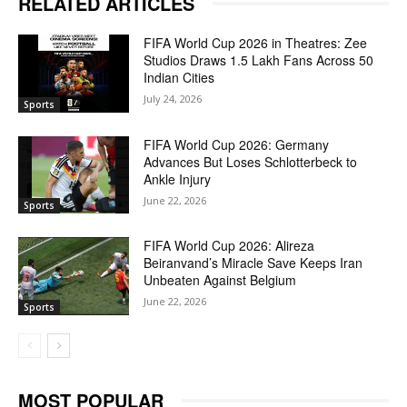
RELATED ARTICLES
FIFA World Cup 2026 in Theatres: Zee
Studios Draws 1.5 Lakh Fans Across 50
Indian Cities
July 24, 2026
Sports
FIFA World Cup 2026: Germany
Advances But Loses Schlotterbeck to
Ankle Injury
June 22, 2026
Sports
FIFA World Cup 2026: Alireza
Beiranvand’s Miracle Save Keeps Iran
Unbeaten Against Belgium
June 22, 2026
Sports
MOST POPULAR