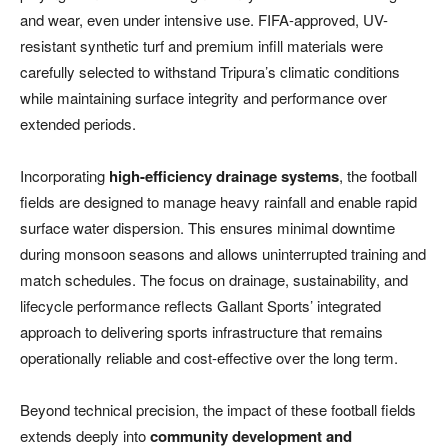
and wear, even under intensive use. FIFA-approved, UV-
resistant synthetic turf and premium infill materials were
carefully selected to withstand Tripura’s climatic conditions
while maintaining surface integrity and performance over
extended periods.
Incorporating
high-efficiency drainage systems
, the football
fields are designed to manage heavy rainfall and enable rapid
surface water dispersion. This ensures minimal downtime
during monsoon seasons and allows uninterrupted training and
match schedules. The focus on drainage, sustainability, and
lifecycle performance reflects Gallant Sports’ integrated
approach to delivering sports infrastructure that remains
operationally reliable and cost-effective over the long term.
Beyond technical precision, the impact of these football fields
extends deeply into
community development and