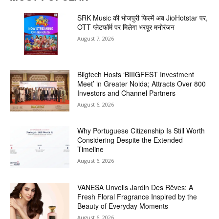
SRK Music की भोजपुरी फिल्में अब JioHotstar पर,
OTT प्लेटफॉर्म पर मिलेगा भरपूर मनोरंजन
August 7, 2026
Biigtech Hosts ‘BIIIGFEST Investment
Meet’ in Greater Noida; Attracts Over 800
Investors and Channel Partners
August 6, 2026
Why Portuguese Citizenship Is Still Worth
Considering Despite the Extended
Timeline
August 6, 2026
VANESA Unveils Jardin Des Rêves: A
Fresh Floral Fragrance Inspired by the
Beauty of Everyday Moments
August 6, 2026