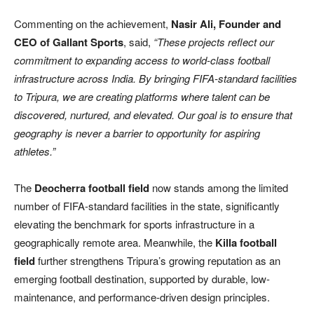
Commenting on the achievement,
Nasir Ali, Founder and
CEO of Gallant Sports
, said,
“These projects reflect our
commitment to expanding access to world-class football
infrastructure across India. By bringing FIFA-standard facilities
to Tripura, we are creating platforms where talent can be
discovered, nurtured, and elevated. Our goal is to ensure that
geography is never a barrier to opportunity for aspiring
athletes.”
The
Deocherra football field
now stands among the limited
number of FIFA-standard facilities in the state, significantly
elevating the benchmark for sports infrastructure in a
geographically remote area. Meanwhile, the
Killa football
field
further strengthens Tripura’s growing reputation as an
emerging football destination, supported by durable, low-
maintenance, and performance-driven design principles.