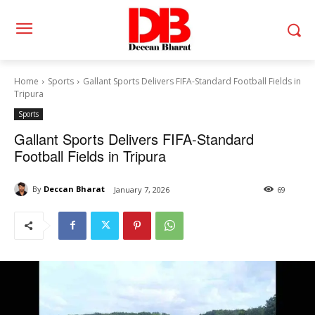
Home
Sports
Gallant Sports Delivers FIFA-Standard Football Fields in
Tripura
Sports
Gallant Sports Delivers FIFA-Standard
Football Fields in Tripura
By
Deccan Bharat
January 7, 2026
69