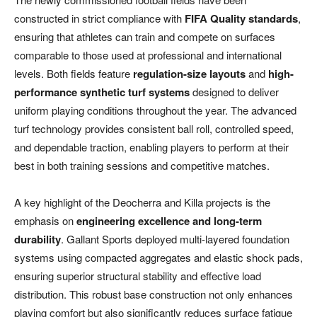
constructed in strict compliance with
FIFA Quality standards
,
ensuring that athletes can train and compete on surfaces
comparable to those used at professional and international
levels. Both fields feature
regulation-size layouts
and
high-
performance synthetic turf systems
designed to deliver
uniform playing conditions throughout the year. The advanced
turf technology provides consistent ball roll, controlled speed,
and dependable traction, enabling players to perform at their
best in both training sessions and competitive matches.
A key highlight of the Deocherra and Killa projects is the
emphasis on
engineering excellence and long-term
durability
. Gallant Sports deployed multi-layered foundation
systems using compacted aggregates and elastic shock pads,
ensuring superior structural stability and effective load
distribution. This robust base construction not only enhances
playing comfort but also significantly reduces surface fatigue