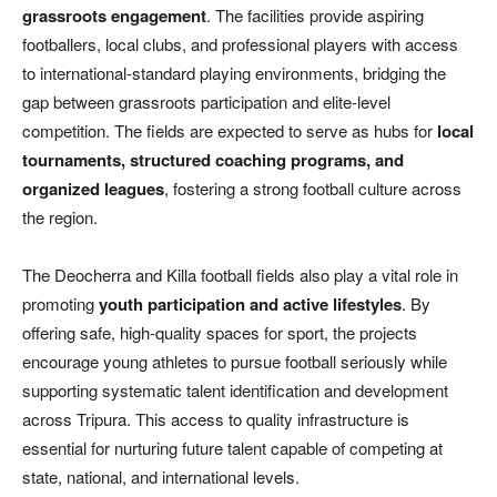
grassroots engagement
. The facilities provide aspiring
footballers, local clubs, and professional players with access
to international-standard playing environments, bridging the
gap between grassroots participation and elite-level
competition. The fields are expected to serve as hubs for
local
tournaments, structured coaching programs, and
organized leagues
, fostering a strong football culture across
the region.
The Deocherra and Killa football fields also play a vital role in
promoting
youth participation and active lifestyles
. By
offering safe, high-quality spaces for sport, the projects
encourage young athletes to pursue football seriously while
supporting systematic talent identification and development
across Tripura. This access to quality infrastructure is
essential for nurturing future talent capable of competing at
state, national, and international levels.