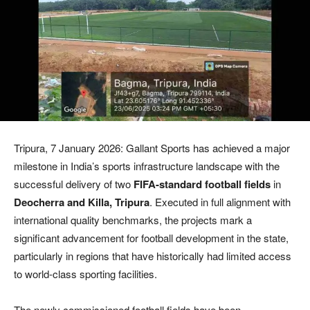
Tripura, 7 January 2026: Gallant Sports has achieved a major
milestone in India’s sports infrastructure landscape with the
successful delivery of two
FIFA-standard football fields
in
Deocherra and Killa, Tripura
. Executed in full alignment with
international quality benchmarks, the projects mark a
significant advancement for football development in the state,
particularly in regions that have historically had limited access
to world-class sporting facilities.
The newly commissioned football fields have been