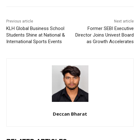
Previous article
Next article
KLH Global Business School
Former SEBI Executive
Students Shine at National &
Director Joins Univest Board
International Sports Events
as Growth Accelerates
Deccan Bharat