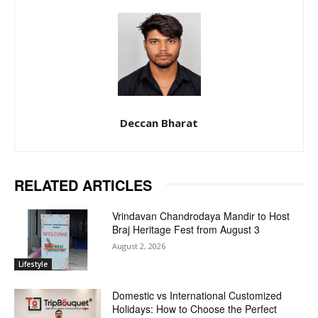
Deccan Bharat
RELATED ARTICLES
Vrindavan Chandrodaya Mandir to Host
Braj Heritage Fest from August 3
August 2, 2026
Lifestyle
Domestic vs International Customized
Holidays: How to Choose the Perfect