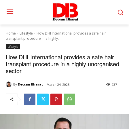
Home
Lifestyle
How DHI International provides a safe hair
transplant procedure in a highly...
Lifestyle
How DHI International provides a safe hair
transplant procedure in a highly unorganised
sector
By
Deccan Bharat
March 24, 2025
237