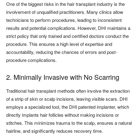
One of the biggest risks in the hair transplant industry is the
involvement of unqualified practitioners. Many clinics allow
technicians to perform procedures, leading to inconsistent
results and potential complications. However, DHI maintains a
strict policy that only trained and certified doctors conduct the
procedure. This ensures a high level of expertise and
accountability, reducing the chances of errors and post-
procedure complications.
2. Minimally Invasive with No Scarring
Traditional hair transplant methods often involve the extraction
of a strip of skin or scalp incisions, leaving visible scars. DHI
employs a specialized tool, the DHI patented implanter, which
directly implants hair follicles without making incisions or
stitches. This minimizes trauma to the scalp, ensures a natural
hairline, and significantly reduces recovery time.