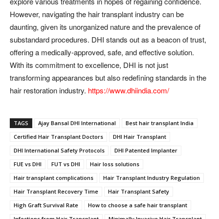
explore various treatments in hopes of regaining confidence.
However, navigating the hair transplant industry can be
daunting, given its unorganized nature and the prevalence of
substandard procedures. DHI stands out as a beacon of trust,
offering a medically-approved, safe, and effective solution.
With its commitment to excellence, DHI is not just
transforming appearances but also redefining standards in the
hair restoration industry.
https://www.dhiindia.com/
TAGS
Ajay Bansal DHI International
Best hair transplant India
Certified Hair Transplant Doctors
DHI Hair Transplant
DHI International Safety Protocols
DHI Patented Implanter
FUE vs DHI
FUT vs DHI
Hair loss solutions
Hair transplant complications
Hair Transplant Industry Regulation
Hair Transplant Recovery Time
Hair Transplant Safety
High Graft Survival Rate
How to choose a safe hair transplant
Infections from Hair Transplant
Minimally Invasive Hair Transplant