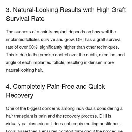
3. Natural-Looking Results with High Graft
Survival Rate
The success of a hair transplant depends on how well the
implanted follicles survive and grow. DHI has a graft survival
rate of over 90%, significantly higher than other techniques.
This is due to the precise control over the depth, direction, and
angle of each implanted follicle, resulting in denser, more
natural-looking hair.
4. Completely Pain-Free and Quick
Recovery
One of the biggest concerns among individuals considering a
hair transplant is pain and the recovery process. DHI is
virtually painless since it does not require cutting or stitches.
Local anaesthesia ensures comfort throughout the procedure,