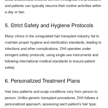
and patients can typically resume their routine activities within
a day or two.
5. Strict Safety and Hygiene Protocols
Many clinics in the unregulated hair transplant industry fail to
maintain proper hygiene and sterilization standards, leading to
infections and other complications. DHI operates under
stringent safety protocols, using single-use instruments and
following international medical standards to ensure patient
safety.
6. Personalized Treatment Plans
Hair loss patterns and scalp conditions vary from person to
person. Unlike generic transplant procedures, DHI follows a
personalized approach, assessing each patient’s hair type,