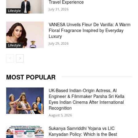
Travel Experience
July 31, 2026
Lifestyle
VANESA Unveils Fleur De Vanilla: A Warm
Floral Fragrance Inspired by Everyday
Luxury
July 29, 2026
Lifestyle
MOST POPULAR
UK-Based Indian-Origin Actress, AI
Engineer & Filmmaker Parsha Sri Kella
Eyes Indian Cinema After International
Recognition
August 5, 2026
Sukanya Samriddhi Yojana vs LIC
Kanyadan Policy: Which is the Best