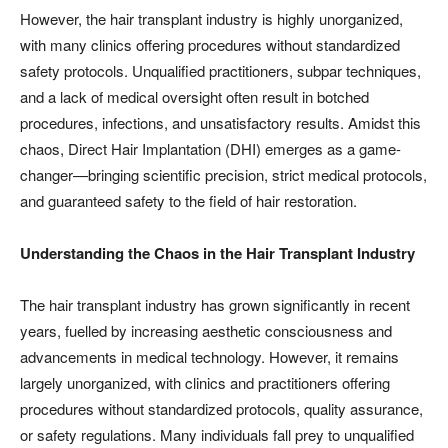
However, the hair transplant industry is highly unorganized,
with many clinics offering procedures without standardized
safety protocols. Unqualified practitioners, subpar techniques,
and a lack of medical oversight often result in botched
procedures, infections, and unsatisfactory results. Amidst this
chaos, Direct Hair Implantation (DHI) emerges as a game-
changer—bringing scientific precision, strict medical protocols,
and guaranteed safety to the field of hair restoration.
Understanding the Chaos in the Hair Transplant Industry
The hair transplant industry has grown significantly in recent
years, fuelled by increasing aesthetic consciousness and
advancements in medical technology. However, it remains
largely unorganized, with clinics and practitioners offering
procedures without standardized protocols, quality assurance,
or safety regulations. Many individuals fall prey to unqualified