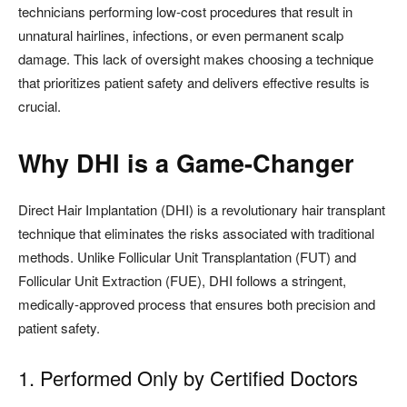
technicians performing low-cost procedures that result in
unnatural hairlines, infections, or even permanent scalp
damage. This lack of oversight makes choosing a technique
that prioritizes patient safety and delivers effective results is
crucial.
Why DHI is a Game-Changer
Direct Hair Implantation (DHI) is a revolutionary hair transplant
technique that eliminates the risks associated with traditional
methods. Unlike Follicular Unit Transplantation (FUT) and
Follicular Unit Extraction (FUE), DHI follows a stringent,
medically-approved process that ensures both precision and
patient safety.
1. Performed Only by Certified Doctors