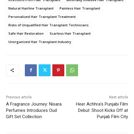
Natural Hairline Transplant
Painless Hair Transplant
Personalized Hair Transplant Treatment
Risks of Unqualified Hair Transplant Technicians
Safe Hair Restoration
Scarless Hair Transplant
Unorganized Hair Transplant Industry
Previous article
Next article
A Fragrance Journey: Nisara
Heer Achhra’s Punjabi Film
Perfumes Introduces Oud
Debut: Shoot Kicks Off at
Gift Set Collection
Punjab Film City