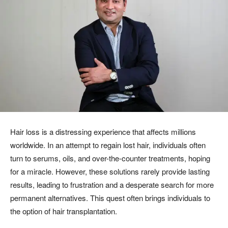
Hair loss is a distressing experience that affects millions
worldwide. In an attempt to regain lost hair, individuals often
turn to serums, oils, and over-the-counter treatments, hoping
for a miracle. However, these solutions rarely provide lasting
results, leading to frustration and a desperate search for more
permanent alternatives. This quest often brings individuals to
the option of hair transplantation.