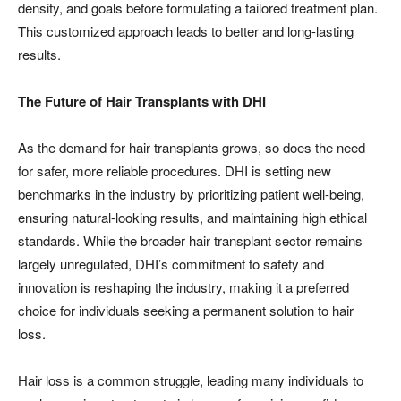
density, and goals before formulating a tailored treatment plan.
This customized approach leads to better and long-lasting
results.
The Future of Hair Transplants with DHI
As the demand for hair transplants grows, so does the need
for safer, more reliable procedures. DHI is setting new
benchmarks in the industry by prioritizing patient well-being,
ensuring natural-looking results, and maintaining high ethical
standards. While the broader hair transplant sector remains
largely unregulated, DHI’s commitment to safety and
innovation is reshaping the industry, making it a preferred
choice for individuals seeking a permanent solution to hair
loss.
Hair loss is a common struggle, leading many individuals to