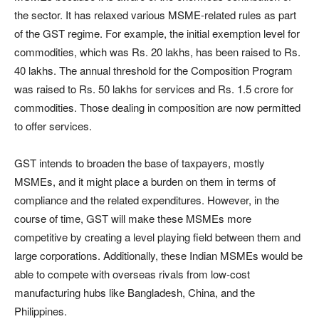
the sector. It has relaxed various MSME-related rules as part
of the GST regime. For example, the initial exemption level for
commodities, which was Rs. 20 lakhs, has been raised to Rs.
40 lakhs. The annual threshold for the Composition Program
was raised to Rs. 50 lakhs for services and Rs. 1.5 crore for
commodities. Those dealing in composition are now permitted
to offer services.
GST intends to broaden the base of taxpayers, mostly
MSMEs, and it might place a burden on them in terms of
compliance and the related expenditures. However, in the
course of time, GST will make these MSMEs more
competitive by creating a level playing field between them and
large corporations. Additionally, these Indian MSMEs would be
able to compete with overseas rivals from low-cost
manufacturing hubs like Bangladesh, China, and the
Philippines.