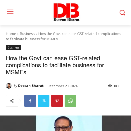
Home
Business
How the Govt can ease GST-related complications
to facilitate business for MSMEs
Business
How the Govt can ease GST-related
complications to facilitate business for
MSMEs
By
Deccan Bharat
December 23, 2024
183