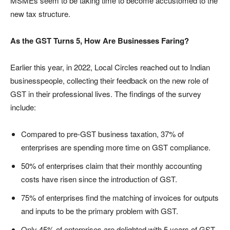
MSMEs seem to be taking time to become accustomed to the
new tax structure.
As the GST Turns 5, How Are Businesses Faring?
Earlier this year, in 2022, Local Circles reached out to Indian
businesspeople, collecting their feedback on the new role of
GST in their professional lives. The findings of the survey
include:
Compared to pre-GST business taxation, 37% of
enterprises are spending more time on GST compliance.
50% of enterprises claim that their monthly accounting
costs have risen since the introduction of GST.
75% of enterprises find the matching of invoices for outputs
and inputs to be the primary problem with GST.
Only 45% of enterprises are delighted with 5 years of GST,