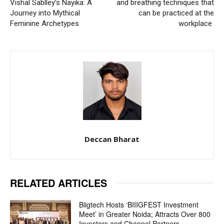
Vishal Sablley’s Nayika: A
and breathing techniques that
Journey into Mythical
can be practiced at the
Feminine Archetypes
workplace
Deccan Bharat
RELATED ARTICLES
Biigtech Hosts ‘BIIIGFEST Investment
Meet’ in Greater Noida; Attracts Over 800
Investors and Channel Partners