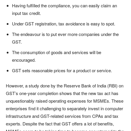
Having fulfilled the compliance, you can easily claim an
input tax credit.
Under GST registration, tax avoidance is easy to spot.
The endeavour is to put ever more companies under the
GST.
The consumption of goods and services will be
encouraged.
GST sets reasonable prices for a product or service.
However, a study done by the Reserve Bank of India (RBI) on
GST’s one-year completion shows that the new tax act has
unquestionably raised operating expenses for MSMEs. These
enterprises find it challenging to separately invest in computer
infrastructure and GST-related services from CPAs and tax
experts. Despite the fact that GST offers a lot of benefits,