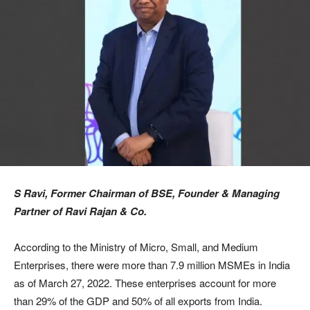
S Ravi, Former Chairman of BSE, Founder & Managing
Partner of Ravi Rajan & Co.
According to the Ministry of Micro, Small, and Medium
Enterprises, there were more than 7.9 million MSMEs in India
as of March 27, 2022. These enterprises account for more
than 29% of the GDP and 50% of all exports from India.