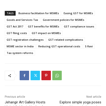
TAGS
Business facilitation for MSMEs
Easing GST for MSMEs
Goods and Services Tax
Government policies for MSMEs
GST Act 2017
GST benefits for MSMEs
GST compliance issues
GST filing costs
GST impact on MSMEs
GST registration challenges
GST-related complications
MSME sector in India
Reducing GST operational costs
S Ravi
Tax system reforms
Previous article
Next article
Jehangir Art Gallery Hosts
Explore simple yoga poses