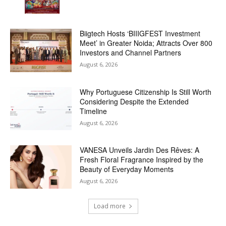
Biigtech Hosts ‘BIIIGFEST Investment
Meet’ in Greater Noida; Attracts Over 800
Investors and Channel Partners
August 6, 2026
Why Portuguese Citizenship Is Still Worth
Considering Despite the Extended
Timeline
August 6, 2026
VANESA Unveils Jardin Des Rêves: A
Fresh Floral Fragrance Inspired by the
Beauty of Everyday Moments
August 6, 2026
Load more