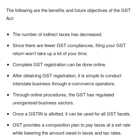
The following are the benefits and future objectives of the GST
Act:
The number of indirect taxes has decreased.
Since there are fewer GST compliances, filing your GST
return won’t take up a lot of your time.
Complete GST registration can be done online.
After obtaining GST registration, it is simple to conduct
interstate business through e-commerce operators.
Through online procedures, the GST has regulated
unorganised business sectors.
Once a GSTIN is allotted, it can be used for all GST facets.
GST provides a composition plan to pay taxes at a set rate
while lowering the amount owed in taxes and tax rates.