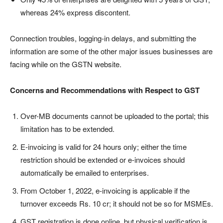
whereas 24% express discontent.
Connection troubles, logging-in delays, and submitting the
information are some of the other major issues businesses are
facing while on the GSTN website.
Concerns and Recommendations with Respect to GST
Over-MB documents cannot be uploaded to the portal; this
limitation has to be extended.
E-invoicing is valid for 24 hours only; either the time
restriction should be extended or e-invoices should
automatically be emailed to enterprises.
From October 1, 2022, e-invoicing is applicable if the
turnover exceeds Rs. 10 cr; it should not be so for MSMEs.
GST registration is done online, but physical verification is