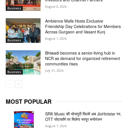
August 6, 2026
Business
Ambience Malls Hosts Exclusive
Friendship Day Celebrations for Members
Across Gurgaon and Vasant Kunj
August 1, 2026
Business
Bhiwadi becomes a senior-living hub in
NCR as demand for organized retirement
communities rises
July 31, 2026
Business
MOST POPULAR
SRK Music की भोजपुरी फिल्में अब JioHotstar पर,
OTT प्लेटफॉर्म पर मिलेगा भरपूर मनोरंजन
August 7, 2026