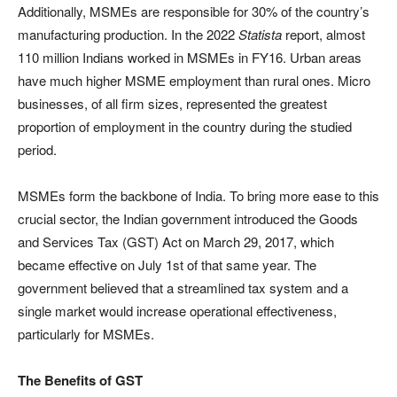
Additionally, MSMEs are responsible for 30% of the country’s
manufacturing production. In the 2022
Statista
report, almost
110 million Indians worked in MSMEs in FY16. Urban areas
have much higher MSME employment than rural ones. Micro
businesses, of all firm sizes, represented the greatest
proportion of employment in the country during the studied
period.
MSMEs form the backbone of India. To bring more ease to this
crucial sector, the Indian government introduced the Goods
and Services Tax (GST) Act on March 29, 2017, which
became effective on July 1st of that same year. The
government believed that a streamlined tax system and a
single market would increase operational effectiveness,
particularly for MSMEs.
The Benefits of GST