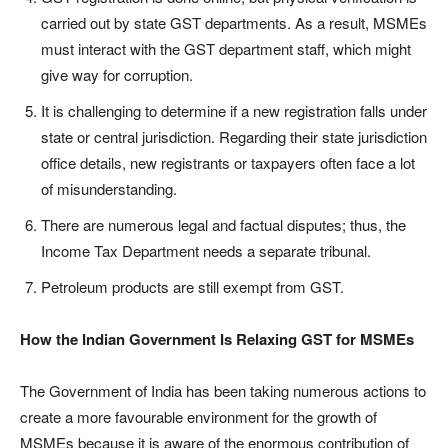
carried out by state GST departments. As a result, MSMEs
must interact with the GST department staff, which might
give way for corruption.
It is challenging to determine if a new registration falls under
state or central jurisdiction. Regarding their state jurisdiction
office details, new registrants or taxpayers often face a lot
of misunderstanding.
There are numerous legal and factual disputes; thus, the
Income Tax Department needs a separate tribunal.
Petroleum products are still exempt from GST.
How the Indian Government Is Relaxing GST for MSMEs
The Government of India has been taking numerous actions to
create a more favourable environment for the growth of
MSMEs because it is aware of the enormous contribution of