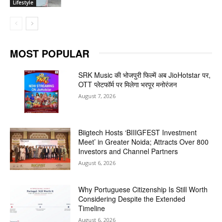
Lifestyle
MOST POPULAR
SRK Music की भोजपुरी फिल्में अब JioHotstar पर,
OTT प्लेटफॉर्म पर मिलेगा भरपूर मनोरंजन
August 7, 2026
Biigtech Hosts ‘BIIIGFEST Investment
Meet’ in Greater Noida; Attracts Over 800
Investors and Channel Partners
August 6, 2026
Why Portuguese Citizenship Is Still Worth
Considering Despite the Extended
Timeline
August 6, 2026