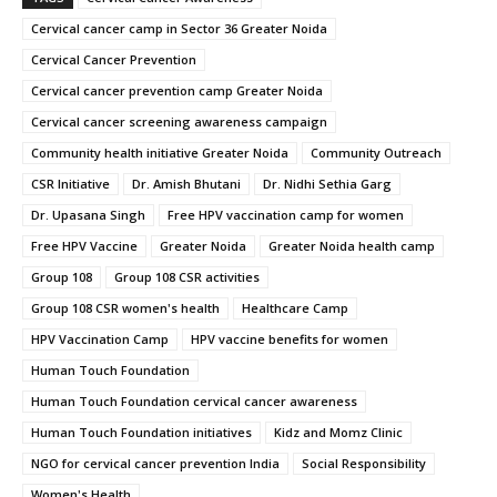
Cervical cancer camp in Sector 36 Greater Noida
Cervical Cancer Prevention
Cervical cancer prevention camp Greater Noida
Cervical cancer screening awareness campaign
Community health initiative Greater Noida
Community Outreach
CSR Initiative
Dr. Amish Bhutani
Dr. Nidhi Sethia Garg
Dr. Upasana Singh
Free HPV vaccination camp for women
Free HPV Vaccine
Greater Noida
Greater Noida health camp
Group 108
Group 108 CSR activities
Group 108 CSR women's health
Healthcare Camp
HPV Vaccination Camp
HPV vaccine benefits for women
Human Touch Foundation
Human Touch Foundation cervical cancer awareness
Human Touch Foundation initiatives
Kidz and Momz Clinic
NGO for cervical cancer prevention India
Social Responsibility
Women's Health