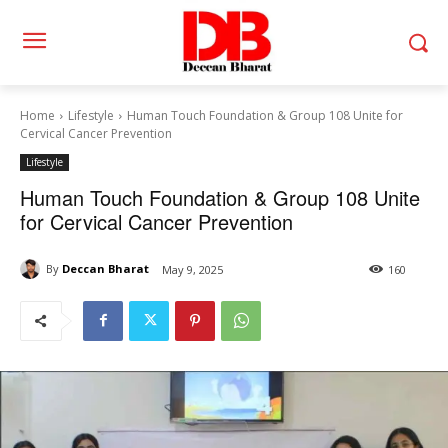
Home
Lifestyle
Human Touch Foundation & Group 108 Unite for
Cervical Cancer Prevention
Lifestyle
Human Touch Foundation & Group 108 Unite
for Cervical Cancer Prevention
By
Deccan Bharat
May 9, 2025
160