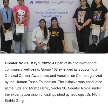
Greater Noida, May 9, 2025:
As part of its commitment to
community well-being, Group 108 extended its support to a
Cervical Cancer Awareness and Vaccination Camp organized
by the Human Touch Foundation. The initiative was conducted
at the Kidz and Momz Clinic, Sector 36, Greater Noida, under
the expert supervision of distinguished gynecologist Dr. Nidhi
Sethia Garg.