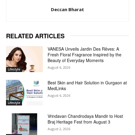
Deccan Bharat
RELATED ARTICLES
VANESA Unveils Jardin Des Rêves: A
Fresh Floral Fragrance Inspired by the
Beauty of Everyday Moments
August 6, 2026
Lifestyle
Best Skin and Hair Solution in Gurgaon at
MedLinks
August 6, 2026
Lifestyle
Vrindavan Chandrodaya Mandir to Host
Braj Heritage Fest from August 3
August 2, 2026