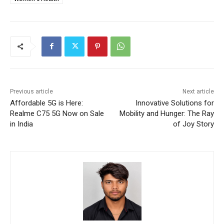
Previous article
Next article
Affordable 5G is Here:
Innovative Solutions for
Realme C75 5G Now on Sale
Mobility and Hunger: The Ray
in India
of Joy Story