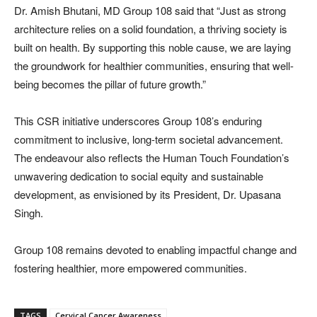
Dr. Amish Bhutani, MD Group 108 said that “Just as strong
architecture relies on a solid foundation, a thriving society is
built on health. By supporting this noble cause, we are laying
the groundwork for healthier communities, ensuring that well-
being becomes the pillar of future growth.”
This CSR initiative underscores Group 108’s enduring
commitment to inclusive, long-term societal advancement.
The endeavour also reflects the Human Touch Foundation’s
unwavering dedication to social equity and sustainable
development, as envisioned by its President, Dr. Upasana
Singh.
Group 108 remains devoted to enabling impactful change and
fostering healthier, more empowered communities.
TAGS
Cervical Cancer Awareness