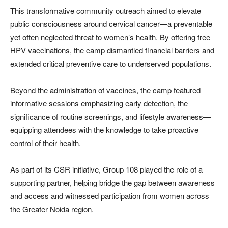
This transformative community outreach aimed to elevate
public consciousness around cervical cancer—a preventable
yet often neglected threat to women’s health. By offering free
HPV vaccinations, the camp dismantled financial barriers and
extended critical preventive care to underserved populations.
Beyond the administration of vaccines, the camp featured
informative sessions emphasizing early detection, the
significance of routine screenings, and lifestyle awareness—
equipping attendees with the knowledge to take proactive
control of their health.
As part of its CSR initiative, Group 108 played the role of a
supporting partner, helping bridge the gap between awareness
and access and witnessed participation from women across
the Greater Noida region.