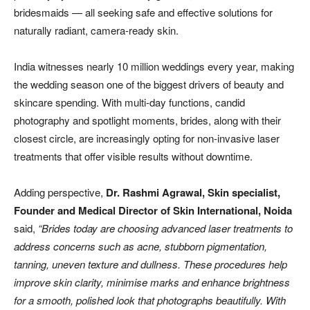
bridesmaids — all seeking safe and effective solutions for
naturally radiant, camera-ready skin.
India witnesses nearly 10 million weddings every year, making
the wedding season one of the biggest drivers of beauty and
skincare spending. With multi-day functions, candid
photography and spotlight moments, brides, along with their
closest circle, are increasingly opting for non-invasive laser
treatments that offer visible results without downtime.
Adding perspective,
Dr. Rashmi Agrawal, Skin specialist,
Founder and Medical Director of Skin International, Noida
said,
“Brides today are choosing advanced laser treatments to
address concerns such as acne, stubborn pigmentation,
tanning, uneven texture and dullness. These procedures help
improve skin clarity, minimise marks and enhance brightness
for a smooth, polished look that photographs beautifully. With