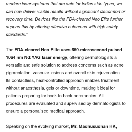
modern laser systems that are safe for Indian skin types, we
can now deliver visible results without significant discomfort or
recovery time. Devices like the FDA-cleared Neo Elite further
support this by offering effective outcomes with high safety
standards.”
The
FDA-cleared Neo Elite uses 650-microsecond pulsed
1064 nm Nd:YAG laser energy
, offering dermatologists a
versatile and safe solution to address concerns such as acne,
pigmentation, vascular lesions and overall skin rejuvenation.
Its contactless, heat-controlled approach enables treatment
without anaesthesia, gels or downtime, making it ideal for
patients preparing for back-to-back ceremonies. All
procedures are evaluated and supervised by dermatologists to
ensure a personalised medical approach.
Speaking on the evolving market
, Mr.
Madhusudhan HK,