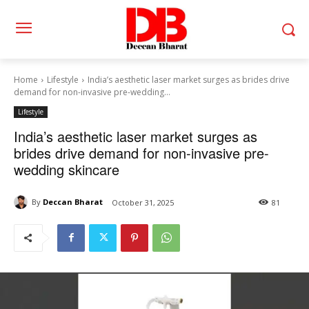
Home
Lifestyle
India’s aesthetic laser market surges as brides drive
demand for non-invasive pre-wedding...
Lifestyle
India’s aesthetic laser market surges as
brides drive demand for non-invasive pre-
wedding skincare
By
Deccan Bharat
October 31, 2025
81