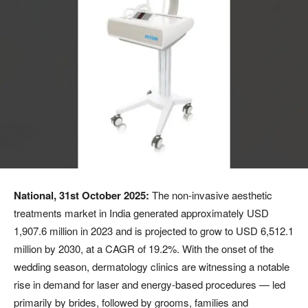
National, 31st October 2025:
The non-invasive aesthetic
treatments market in India generated approximately USD
1,907.6 million in 2023 and is projected to grow to USD 6,512.1
million by 2030, at a CAGR of 19.2%. With the onset of the
wedding season, dermatology clinics are witnessing a notable
rise in demand for laser and energy-based procedures — led
primarily by brides, followed by grooms, families and