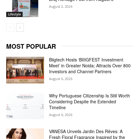
August 2, 2026
Lifestyle
MOST POPULAR
Biigtech Hosts ‘BIIIGFEST Investment
Meet’ in Greater Noida; Attracts Over 800
Investors and Channel Partners
August 6, 2026
Why Portuguese Citizenship Is Still Worth
Considering Despite the Extended
Timeline
August 6, 2026
VANESA Unveils Jardin Des Rêves: A
Fresh Floral Fragrance Inspired by the