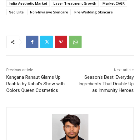
India Aesthetic Market
Laser Treatment Growth
Market CAGR
Neo Elite
Non-Invasive Skincare
Pre-Wedding Skincare
Previous article
Next article
Kangana Ranaut Glams Up
Season’s Best: Everyday
Raabta by Rahul’s Show with
Ingredients That Double Up
Colors Queen Cosmetics
as Immunity Heroes