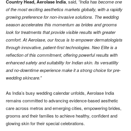
Country Head, Aerolase India
, said,
“India has become one
of the most exciting aesthetics markets globally, with a rapidly
growing preference for non-invasive solutions. The wedding
season accelerates this momentum as brides and grooms
look for treatments that provide visible results with greater
comfort. At Aerolase, our focus is to empower dermatologists
through innovative, patient-first technologies. Neo Elite is a
reflection of this commitment, offering powerful results with
enhanced safety and suitability for Indian skin. Its versatility
and no-downtime experience make it a strong choice for pre-
wedding skincare.”
As India’s busy wedding calendar unfolds, Aerolase India
remains committed to advancing evidence-based aesthetic
care across metros and emerging cities, empowering brides,
grooms and their families to achieve healthy, confident and
glowing skin for their special celebrations.