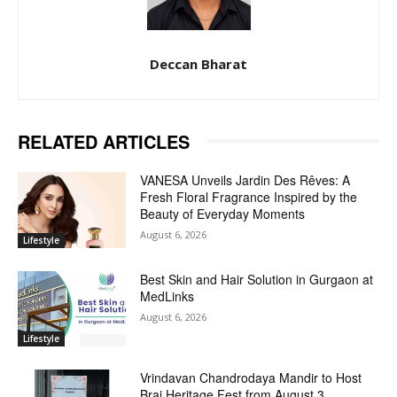
Deccan Bharat
RELATED ARTICLES
VANESA Unveils Jardin Des Rêves: A
Fresh Floral Fragrance Inspired by the
Beauty of Everyday Moments
August 6, 2026
Lifestyle
Best Skin and Hair Solution in Gurgaon at
MedLinks
August 6, 2026
Lifestyle
Vrindavan Chandrodaya Mandir to Host
Braj Heritage Fest from August 3