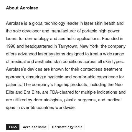
About Aerolase
Aerolase is a global technology leader in laser skin health and
the sole developer and manufacturer of portable high-power
lasers for dermatology and aesthetic applications. Founded in
1996 and headquartered in Tarrytown, New York, the company
offers advanced laser systems designed to treat a wide range
of medical and aesthetic skin conditions across all skin types.
Aerolase’s devices are known for their contactless treatment
approach, ensuring a hygienic and comfortable experience for
patients. The company’s flagship products, including the Neo
Elite and Era Elite, are FDA-cleared for multiple indications and
are utilized by dermatologists, plastic surgeons, and medical
spas in over 55 countries worldwide.
TAGS
Aerolase India
Dermatology India