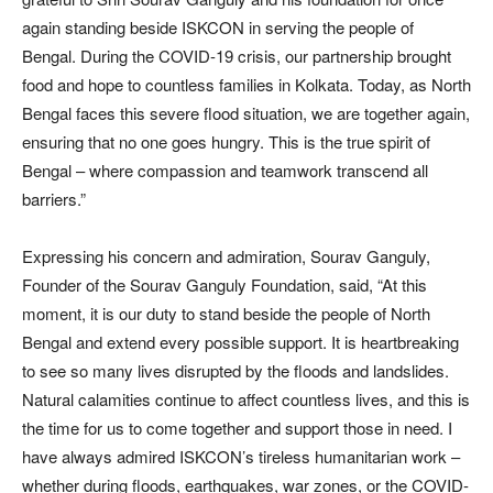
again standing beside ISKCON in serving the people of
Bengal. During the COVID-19 crisis, our partnership brought
food and hope to countless families in Kolkata. Today, as North
Bengal faces this severe flood situation, we are together again,
ensuring that no one goes hungry. This is the true spirit of
Bengal – where compassion and teamwork transcend all
barriers.”
Expressing his concern and admiration, Sourav Ganguly,
Founder of the Sourav Ganguly Foundation, said, “At this
moment, it is our duty to stand beside the people of North
Bengal and extend every possible support. It is heartbreaking
to see so many lives disrupted by the floods and landslides.
Natural calamities continue to affect countless lives, and this is
the time for us to come together and support those in need. I
have always admired ISKCON’s tireless humanitarian work –
whether during floods, earthquakes, war zones, or the COVID-