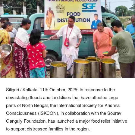
Siliguri / Kolkata, 11th October, 2025: In response to the
devastating floods and landslides that have affected large
parts of North Bengal, the International Society for Krishna
Consciousness (ISKCON), in collaboration with the Sourav
Ganguly Foundation, has launched a major food relief initiative
to support distressed families in the region.