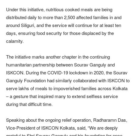
Under this initiative, nutritious cooked meals are being
distributed daily to more than 2,500 affected families in and
around Siliguri, and the service will continue for at least ten
days, ensuring food security for those displaced by the
calamity.
The initiative marks another chapter in the continuing
humanitarian partnership between Sourav Ganguly and
ISKCON. During the COVID-19 lockdown in 2020, the Sourav
Ganguly Foundation had similarly collaborated with ISKCON to
serve lakhs of meals to impoverished families across Kolkata
– a gesture that inspired many to extend selfless service
during that difficult time.
Speaking about the ongoing relief operation, Radharamn Das,
Vice-President of ISKCON Kolkata, said, “We are deeply
grateful to Shri Sourav Ganguly and his foundation for once