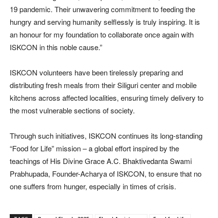
19 pandemic. Their unwavering commitment to feeding the
hungry and serving humanity selflessly is truly inspiring. It is
an honour for my foundation to collaborate once again with
ISKCON in this noble cause.”
ISKCON volunteers have been tirelessly preparing and
distributing fresh meals from their Siliguri center and mobile
kitchens across affected localities, ensuring timely delivery to
the most vulnerable sections of society.
Through such initiatives, ISKCON continues its long-standing
“Food for Life” mission – a global effort inspired by the
teachings of His Divine Grace A.C. Bhaktivedanta Swami
Prabhupada, Founder-Acharya of ISKCON, to ensure that no
one suffers from hunger, especially in times of crisis.