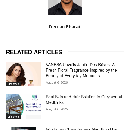
Deccan Bharat
RELATED ARTICLES
VANESA Unveils Jardin Des Rêves: A
Fresh Floral Fragrance Inspired by the
Beauty of Everyday Moments
August 6, 2026
Lifestyle
Best Skin and Hair Solution in Gurgaon at
MedLinks
August 6, 2026
Lifestyle
Vrindavan Chandrodaya Mandir to Host