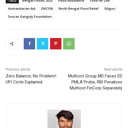
TAGS
Bengal Floods 2025
Flood Assistance
Food for Life
Humanitarian Aid
ISKCON
North Bengal Flood Relief
Siliguri
Sourav Ganguly Foundation
Previous article
Next article
Zero Balance, No Problem!
Muthoot Group MD Faces ED
UPI Circle Explained
PMLA Probe; RBI Penalizes
Muthoot FinCorp Separately