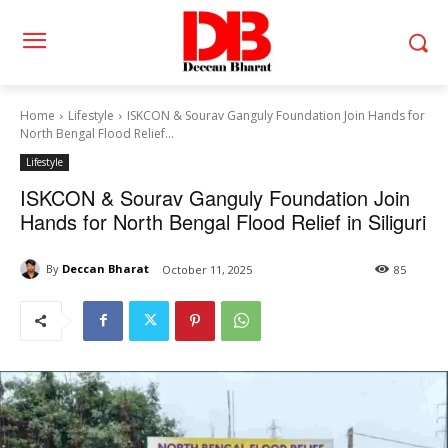
Home
Lifestyle
ISKCON & Sourav Ganguly Foundation Join Hands for
North Bengal Flood Relief...
Lifestyle
ISKCON & Sourav Ganguly Foundation Join
Hands for North Bengal Flood Relief in Siliguri
By
Deccan Bharat
October 11, 2025
85