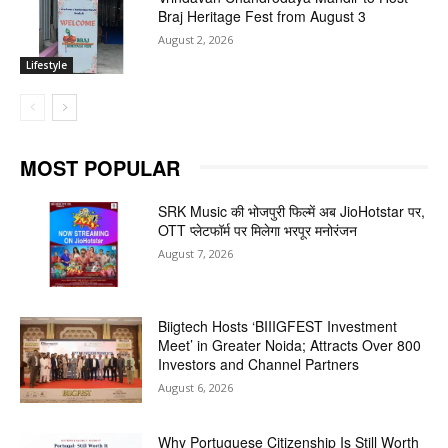
Braj Heritage Fest from August 3
August 2, 2026
Lifestyle
MOST POPULAR
SRK Music की भोजपुरी फिल्में अब JioHotstar पर,
OTT प्लेटफॉर्म पर मिलेगा भरपूर मनोरंजन
August 7, 2026
Biigtech Hosts ‘BIIIGFEST Investment
Meet’ in Greater Noida; Attracts Over 800
Investors and Channel Partners
August 6, 2026
Why Portuguese Citizenship Is Still Worth