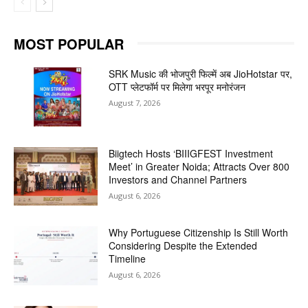
MOST POPULAR
SRK Music की भोजपुरी फिल्में अब JioHotstar पर,
OTT प्लेटफॉर्म पर मिलेगा भरपूर मनोरंजन
August 7, 2026
Biigtech Hosts ‘BIIIGFEST Investment
Meet’ in Greater Noida; Attracts Over 800
Investors and Channel Partners
August 6, 2026
Why Portuguese Citizenship Is Still Worth
Considering Despite the Extended
Timeline
August 6, 2026