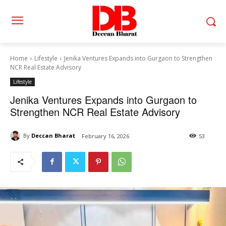
Home
Lifestyle
Jenika Ventures Expands into Gurgaon to Strengthen
NCR Real Estate Advisory
Lifestyle
Jenika Ventures Expands into Gurgaon to
Strengthen NCR Real Estate Advisory
By
Deccan Bharat
February 16, 2026
53