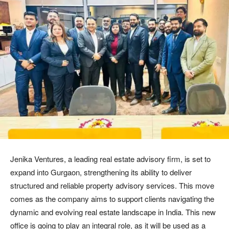
Jenika Ventures, a leading real estate advisory firm, is set to
expand into Gurgaon, strengthening its ability to deliver
structured and reliable property advisory services. This move
comes as the company aims to support clients navigating the
dynamic and evolving real estate landscape in India. This new
office is going to play an integral role, as it will be used as a