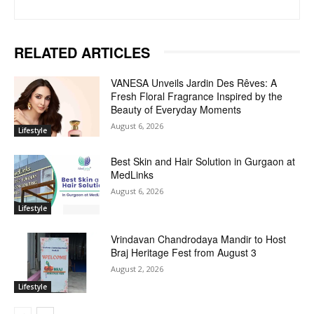
RELATED ARTICLES
VANESA Unveils Jardin Des Rêves: A
Fresh Floral Fragrance Inspired by the
Beauty of Everyday Moments
August 6, 2026
Lifestyle
Best Skin and Hair Solution in Gurgaon at
MedLinks
August 6, 2026
Lifestyle
Vrindavan Chandrodaya Mandir to Host
Braj Heritage Fest from August 3
August 2, 2026
Lifestyle