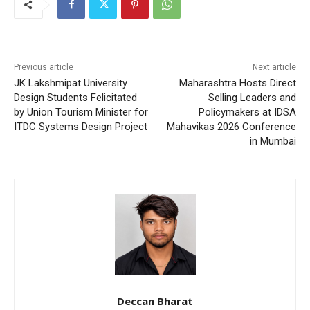
Previous article
Next article
JK Lakshmipat University
Maharashtra Hosts Direct
Design Students Felicitated
Selling Leaders and
by Union Tourism Minister for
Policymakers at IDSA
ITDC Systems Design Project
Mahavikas 2026 Conference
in Mumbai
Deccan Bharat