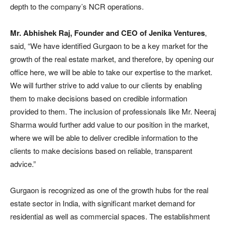
depth to the company’s NCR operations.
Mr. Abhishek Raj, Founder and CEO of Jenika Ventures
,
said, “We have identified Gurgaon to be a key market for the
growth of the real estate market, and therefore, by opening our
office here, we will be able to take our expertise to the market.
We will further strive to add value to our clients by enabling
them to make decisions based on credible information
provided to them. The inclusion of professionals like Mr. Neeraj
Sharma would further add value to our position in the market,
where we will be able to deliver credible information to the
clients to make decisions based on reliable, transparent
advice.”
Gurgaon is recognized as one of the growth hubs for the real
estate sector in India, with significant market demand for
residential as well as commercial spaces. The establishment