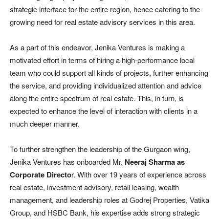
strategic interface for the entire region, hence catering to the
growing need for real estate advisory services in this area.
As a part of this endeavor, Jenika Ventures is making a
motivated effort in terms of hiring a high-performance local
team who could support all kinds of projects, further enhancing
the service, and providing individualized attention and advice
along the entire spectrum of real estate. This, in turn, is
expected to enhance the level of interaction with clients in a
much deeper manner.
To further strengthen the leadership of the Gurgaon wing,
Jenika Ventures has onboarded Mr.
Neeraj Sharma as
Corporate Directo
r. With over 19 years of experience across
real estate, investment advisory, retail leasing, wealth
management, and leadership roles at Godrej Properties, Vatika
Group, and HSBC Bank, his expertise adds strong strategic