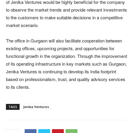
of Jenika Ventures would be highly beneficial for the company
to observe the market trends and provide relevant investments
to the customers to make suitable decisions in a competitive
market scenario.
The office in Gurgaon will also facilitate cooperation between
existing offices, upcoming projects, and opportunities for
functional growth in the organization. Through the improvement
of its operating infrastructure in key markets such as Gurgaon,
Jenika Ventures is continuing to develop its India footprint
based on professionalism, trust, and quality advisory services
to its clients.
TAGS
Jenika Ventures