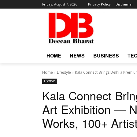
Friday, August 7, 2026
Privacy Policy
Disclaimer
HOME
NEWS
BUSINESS
TE
Home
Lifestyle
Kala Connect Brings Delhi a Premium 
Lifestyle
Kala Connect Brin
Art Exhibition — N
Works, 100+ Artis