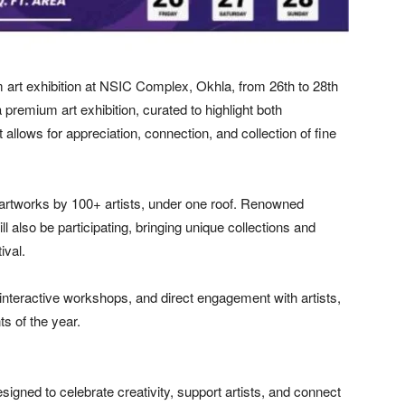
 art exhibition at NSIC Complex, Okhla, from 26th to 28th
 premium art exhibition, curated to highlight both
 allows for appreciation, connection, and collection of fine
artworks by 100+ artists, under one roof. Renowned
l also be participating, bringing unique collections and
ival.
, interactive workshops, and direct engagement with artists,
ts of the year.
 designed to celebrate creativity, support artists, and connect