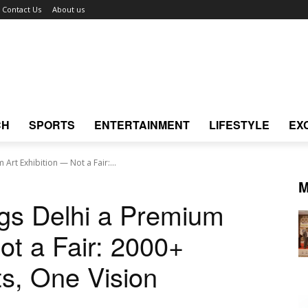
Contact Us
About us
CH
SPORTS
ENTERTAINMENT
LIFESTYLE
EX
Art Exhibition — Not a Fair:...
M
gs Delhi a Premium
ot a Fair: 2000+
ts, One Vision