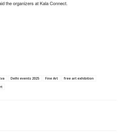
said the organizers at Kala Connect.
tva
Delhi events 2025
Fine Art
free art exhibition
rt