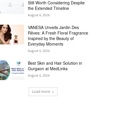
Still Worth Considering Despite
the Extended Timeline
August 6, 2026
VANESA Unveils Jardin Des
Rêves: A Fresh Floral Fragrance
Inspired by the Beauty of
Everyday Moments
August 6, 2026
Best Skin and Hair Solution in
Gurgaon at MedLinks
August 6, 2026
Load more