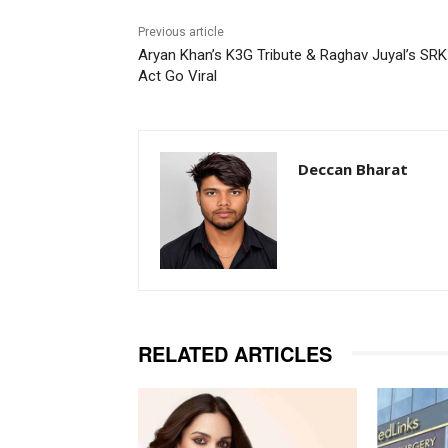
Previous article
Aryan Khan’s K3G Tribute & Raghav Juyal’s SRK
Act Go Viral
Deccan Bharat
RELATED ARTICLES