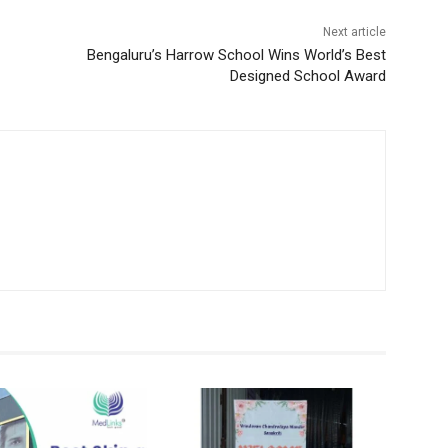
Next article
Bengaluru’s Harrow School Wins World’s Best
Designed School Award