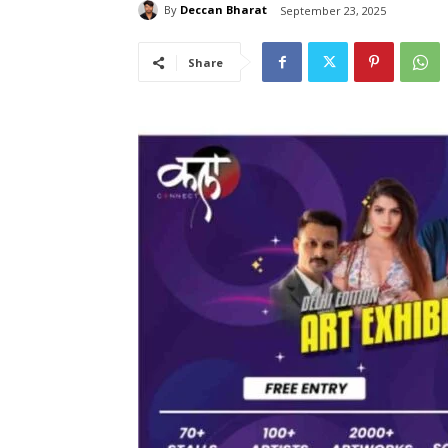
By
Deccan Bharat
September 23, 2025
Share