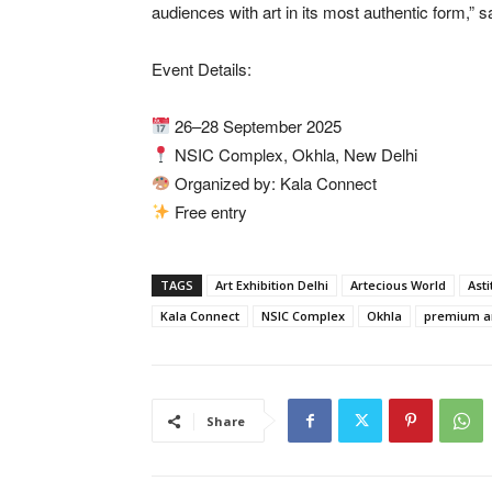
audiences with art in its most authentic form,” 
Event Details:
26–28 September 2025
NSIC Complex, Okhla, New Delhi
Organized by: Kala Connect
Free entry
TAGS
Art Exhibition Delhi
Artecious World
Asti
Kala Connect
NSIC Complex
Okhla
premium a
Share