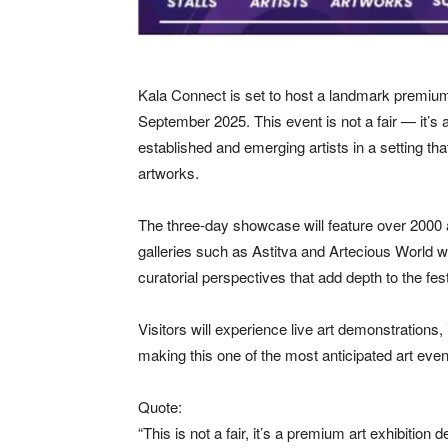
Kala Connect is set to host a landmark premium
September 2025. This event is not a fair — it’s a
established and emerging artists in a setting that
artworks.
The three-day showcase will feature over 2000 
galleries such as Astitva and Artecious World wil
curatorial perspectives that add depth to the fest
Visitors will experience live art demonstrations
making this one of the most anticipated art even
Quote:
“This is not a fair, it’s a premium art exhibition