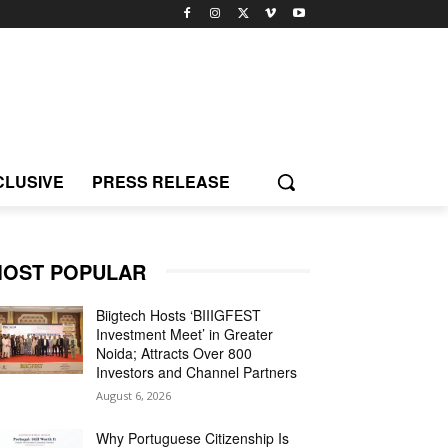
CLUSIVE
PRESS RELEASE
OST POPULAR
Biigtech Hosts ‘BIIIGFEST
Investment Meet’ in Greater
Noida; Attracts Over 800
Investors and Channel Partners
August 6, 2026
Why Portuguese Citizenship Is