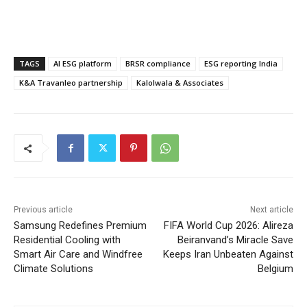
TAGS
AI ESG platform
BRSR compliance
ESG reporting India
K&A Travanleo partnership
Kalolwala & Associates
Previous article
Next article
Samsung Redefines Premium
FIFA World Cup 2026: Alireza
Residential Cooling with
Beiranvand’s Miracle Save
Smart Air Care and Windfree
Keeps Iran Unbeaten Against
Climate Solutions
Belgium