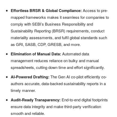
Effortless BRSR & Global Compliance:
Access to pre-
mapped frameworks makes it seamless for companies to
comply with SEBI’s Business Responsibility and
Sustainability Reporting (BRSR) requirements, conduct
materiality assessments, and fulfil global standards such
as GRI, SASB, CDP, GRESB, and more.
Elimination of Manual Data:
Automated data
management reduces reliance on bulky and manual
spreadsheets, cutting down time and effort significantly.
AI-Powered Drafting:
The Gen AI co-pilot efficiently co-
authors accurate, data-backed sustainability reports in a
timely manner.
Audit-Ready Transparency:
End-to-end digital footprints
ensure data integrity and make third-party verification
smooth and reliable.