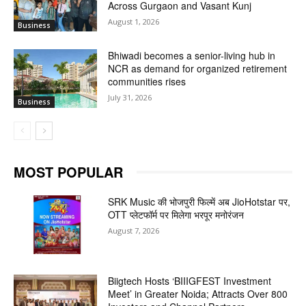
Across Gurgaon and Vasant Kunj
August 1, 2026
Business
Bhiwadi becomes a senior-living hub in
NCR as demand for organized retirement
communities rises
July 31, 2026
Business
MOST POPULAR
SRK Music की भोजपुरी फिल्में अब JioHotstar पर,
OTT प्लेटफॉर्म पर मिलेगा भरपूर मनोरंजन
August 7, 2026
Biigtech Hosts ‘BIIIGFEST Investment
Meet’ in Greater Noida; Attracts Over 800