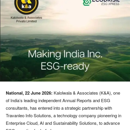
National, 22 June
2026:
Kalolwala & Associates (K&A), one
of India’s leading independent Annual Reports and ESG
consultants, has entered into a strategic partnership with
Travanleo Info Solutions, a technology company pioneering in
Enterprise Cloud, AI and Sustainability Solutions, to advance