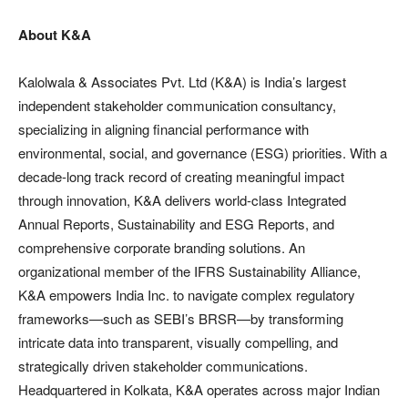
About K&A
Kalolwala & Associates Pvt. Ltd (K&A) is India’s largest
independent stakeholder communication consultancy,
specializing in aligning financial performance with
environmental, social, and governance (ESG) priorities. With a
decade-long track record of creating meaningful impact
through innovation, K&A delivers world-class Integrated
Annual Reports, Sustainability and ESG Reports, and
comprehensive corporate branding solutions. An
organizational member of the IFRS Sustainability Alliance,
K&A empowers India Inc. to navigate complex regulatory
frameworks—such as SEBI’s BRSR—by transforming
intricate data into transparent, visually compelling, and
strategically driven stakeholder communications.
Headquartered in Kolkata, K&A operates across major Indian