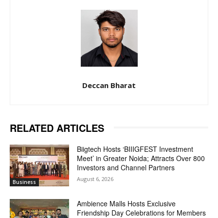
Deccan Bharat
RELATED ARTICLES
Biigtech Hosts ‘BIIIGFEST Investment
Meet’ in Greater Noida; Attracts Over 800
Investors and Channel Partners
August 6, 2026
Business
Ambience Malls Hosts Exclusive
Friendship Day Celebrations for Members