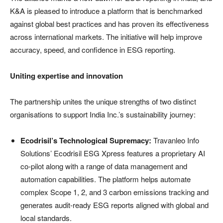
K&A is pleased to introduce a platform that is benchmarked
against global best practices and has proven its effectiveness
across international markets. The initiative will help improve
accuracy, speed, and confidence in ESG reporting.
Uniting expertise and innovation
The partnership unites the unique strengths of two distinct
organisations to support India Inc.’s sustainability journey:
Ecodrisil’s Technological Supremacy:
Travanleo Info
Solutions’ Ecodrisil ESG Xpress features a proprietary AI
co-pilot along with a range of data management and
automation capabilities. The platform helps automate
complex Scope 1, 2, and 3 carbon emissions tracking and
generates audit-ready ESG reports aligned with global and
local standards.