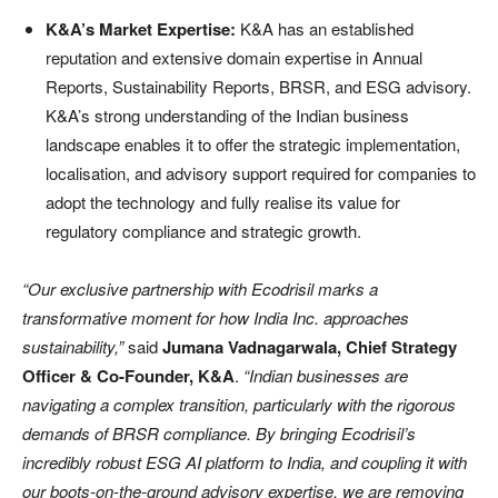
K&A’s Market Expertise:
K&A has an established
reputation and extensive domain expertise in Annual
Reports, Sustainability Reports, BRSR, and ESG advisory.
K&A’s strong understanding of the Indian business
landscape enables it to offer the strategic implementation,
localisation, and advisory support required for companies to
adopt the technology and fully realise its value for
regulatory compliance and strategic growth.
“Our exclusive partnership with Ecodrisil marks a
transformative moment for how India Inc. approaches
sustainability,”
said
Jumana Vadnagarwala, Chief Strategy
Officer & Co-Founder, K&A
.
“Indian businesses are
navigating a complex transition, particularly with the rigorous
demands of BRSR compliance. By bringing Ecodrisil’s
incredibly robust ESG AI platform to India, and coupling it with
our boots-on-the-ground advisory expertise, we are removing