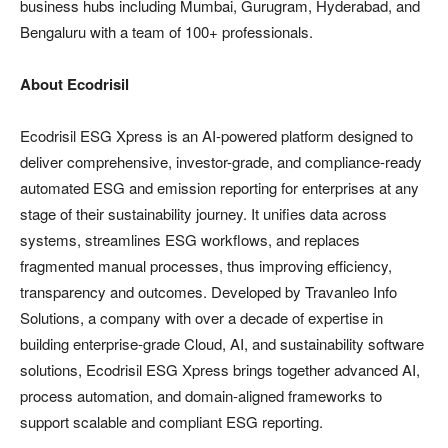
business hubs including Mumbai, Gurugram, Hyderabad, and
Bengaluru with a team of 100+ professionals.
About Ecodrisil
Ecodrisil ESG Xpress is an AI-powered platform designed to
deliver comprehensive, investor-grade, and compliance-ready
automated ESG and emission reporting for enterprises at any
stage of their sustainability journey. It unifies data across
systems, streamlines ESG workflows, and replaces
fragmented manual processes, thus improving efficiency,
transparency and outcomes. Developed by Travanleo Info
Solutions, a company with over a decade of expertise in
building enterprise-grade Cloud, AI, and sustainability software
solutions, Ecodrisil ESG Xpress brings together advanced AI,
process automation, and domain-aligned frameworks to
support scalable and compliant ESG reporting.