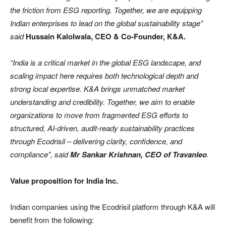
the friction from ESG reporting. Together, we are equipping
Indian enterprises to lead on the global sustainability stage”
said
Hussain Kalolwala, CEO & Co-Founder, K&A.
“India is a critical market in the global ESG landscape, and
scaling impact here requires both technological depth and
strong local expertise. K&A brings unmatched market
understanding and credibility. Together, we aim to enable
organizations to move from fragmented ESG efforts to
structured, AI-driven, audit-ready sustainability practices
through Ecodrisil – delivering clarity, confidence, and
compliance”, said
Mr Sankar Krishnan, CEO of Travanleo
.
Value proposition for India Inc.
Indian companies using the Ecodrisil platform through K&A will
benefit from the following: