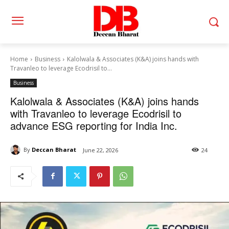
Home
Business
Kalolwala & Associates (K&A) joins hands with
Travanleo to leverage Ecodrisil to...
Business
Kalolwala & Associates (K&A) joins hands
with Travanleo to leverage Ecodrisil to
advance ESG reporting for India Inc.
By
Deccan Bharat
June 22, 2026
24