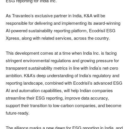
ESG reporting for India Inc.
As Travanleo’s exclusive partner in India, K&A will be
responsible for delivering and implementing its award-winning
AI-powered sustainability reporting platform, Ecodrisil ESG
Xpress, along with related services, across the country.
This development comes at a time when India Inc. is facing
stringent environmental regulations and growing pressure for
transparent sustainability metrics in line with India’s net-zero
ambition. K&A’s deep understanding of India’s regulatory and
reporting landscape, combined with Ecodrisil’s advanced ESG
AI and automation capabilities, will help Indian companies
streamline their ESG reporting, improve data accuracy,
support their transition to low-carbon companies, and become
future-ready.
The alliance marks a new dawn for ESG reporting in India, and