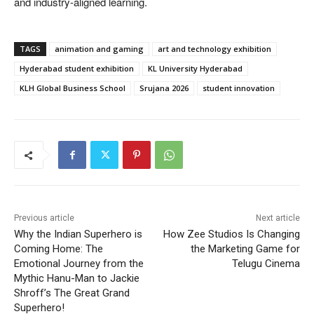
and industry-aligned learning.
TAGS
animation and gaming
art and technology exhibition
Hyderabad student exhibition
KL University Hyderabad
KLH Global Business School
Srujana 2026
student innovation
Previous article
Next article
Why the Indian Superhero is
How Zee Studios Is Changing
Coming Home: The
the Marketing Game for
Emotional Journey from the
Telugu Cinema
Mythic Hanu-Man to Jackie
Shroff’s The Great Grand
Superhero!