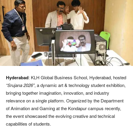
Hyderabad
: KLH Global Business School, Hyderabad, hosted
“Srujana 2026”
, a dynamic art & technology student exhibition,
bringing together imagination, innovation, and industry
relevance on a single platform. Organized by the Department
of Animation and Gaming at the Kondapur campus recently,
the event showcased the evolving creative and technical
capabilities of students.