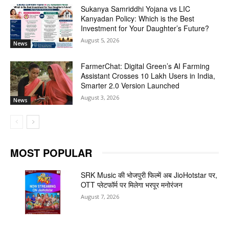
Sukanya Samriddhi Yojana vs LIC
Kanyadan Policy: Which is the Best
Investment for Your Daughter’s Future?
August 5, 2026
News
FarmerChat: Digital Green’s AI Farming
Assistant Crosses 10 Lakh Users in India,
Smarter 2.0 Version Launched
August 3, 2026
News
MOST POPULAR
SRK Music की भोजपुरी फिल्में अब JioHotstar पर,
OTT प्लेटफॉर्म पर मिलेगा भरपूर मनोरंजन
August 7, 2026