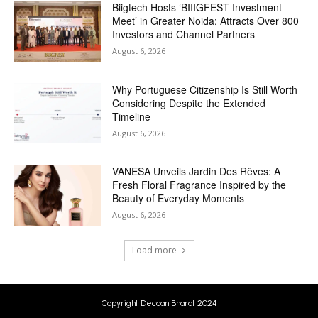
Biigtech Hosts ‘BIIIGFEST Investment
Meet’ in Greater Noida; Attracts Over 800
Investors and Channel Partners
August 6, 2026
Why Portuguese Citizenship Is Still Worth
Considering Despite the Extended
Timeline
August 6, 2026
VANESA Unveils Jardin Des Rêves: A
Fresh Floral Fragrance Inspired by the
Beauty of Everyday Moments
August 6, 2026
Load more
Copyright Deccan Bharat 2024