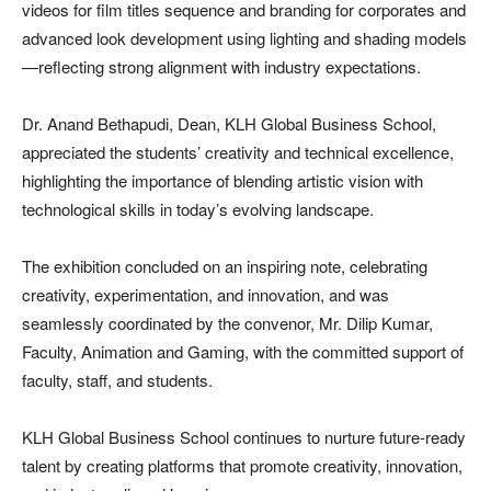
videos for film titles sequence and branding for corporates and
advanced look development using lighting and shading models
—reflecting strong alignment with industry expectations.
Dr. Anand Bethapudi, Dean, KLH Global Business School,
appreciated the students’ creativity and technical excellence,
highlighting the importance of blending artistic vision with
technological skills in today’s evolving landscape.
The exhibition concluded on an inspiring note, celebrating
creativity, experimentation, and innovation, and was
seamlessly coordinated by the convenor, Mr. Dilip Kumar,
Faculty, Animation and Gaming, with the committed support of
faculty, staff, and students.
KLH Global Business School continues to nurture future-ready
talent by creating platforms that promote creativity, innovation,