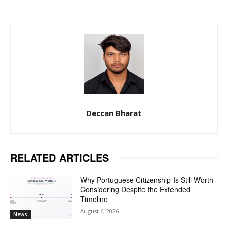
Deccan Bharat
RELATED ARTICLES
Why Portuguese Citizenship Is Still Worth
Considering Despite the Extended
Timeline
August 6, 2026
News