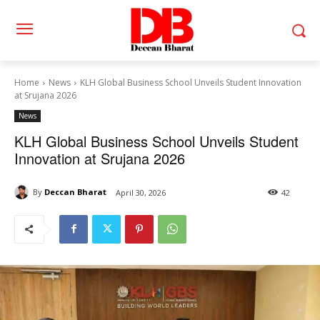
Home
News
KLH Global Business School Unveils Student Innovation
at Srujana 2026
News
KLH Global Business School Unveils Student
Innovation at Srujana 2026
By
Deccan Bharat
April 30, 2026
42