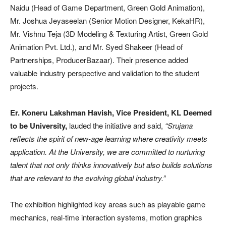
Naidu (Head of Game Department, Green Gold Animation),
Mr. Joshua Jeyaseelan (Senior Motion Designer, KekaHR),
Mr. Vishnu Teja (3D Modeling & Texturing Artist, Green Gold
Animation Pvt. Ltd.), and Mr. Syed Shakeer (Head of
Partnerships, ProducerBazaar). Their presence added
valuable industry perspective and validation to the student
projects.
Er. Koneru Lakshman Havish, Vice President, KL Deemed
to be University,
lauded the initiative and said,
“Srujana
reflects the spirit of new-age learning where creativity meets
application. At the University, we are committed to nurturing
talent that not only thinks innovatively but also builds solutions
that are relevant to the evolving global industry.”
The exhibition highlighted key areas such as playable game
mechanics, real-time interaction systems, motion graphics