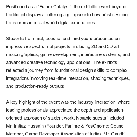
Positioned as a “Future Catalyst”, the exhibition went beyond
traditional displays—offering a glimpse into how artistic vision
transforms into real-world digital experiences.
Students from first, second, and third years presented an
impressive spectrum of projects, including 2D and 3D art,
motion graphics, game development, interactive systems, and
advanced creative technology applications. The exhibits
reflected a journey from foundational design skills to complex
integrations involving real-time interaction, shading techniques,
and production-ready outputs.
A key highlight of the event was the industry interaction, where
leading professionals appreciated the depth and application-
oriented approach of student work. Notable guests included
Mr. Imtiaz Hussain (Founder, Fanime & YesGnome; Council
Member, Game Developer Association of India), Mr. Gandhi