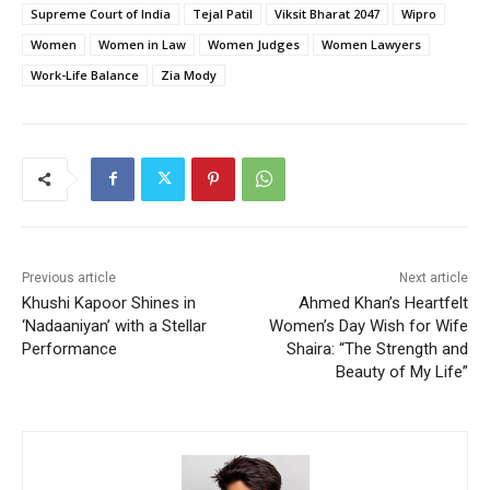
Supreme Court of India
Tejal Patil
Viksit Bharat 2047
Wipro
Women
Women in Law
Women Judges
Women Lawyers
Work-Life Balance
Zia Mody
Previous article
Next article
Khushi Kapoor Shines in
Ahmed Khan’s Heartfelt
‘Nadaaniyan’ with a Stellar
Women’s Day Wish for Wife
Performance
Shaira: “The Strength and
Beauty of My Life”