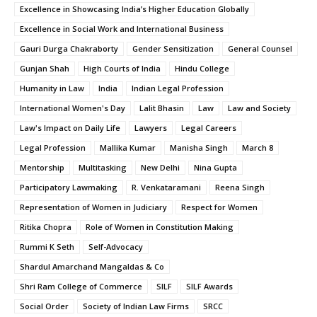
Excellence in Showcasing India’s Higher Education Globally
Excellence in Social Work and International Business
Gauri Durga Chakraborty
Gender Sensitization
General Counsel
Gunjan Shah
High Courts of India
Hindu College
Humanity in Law
India
Indian Legal Profession
International Women's Day
Lalit Bhasin
Law
Law and Society
Law's Impact on Daily Life
Lawyers
Legal Careers
Legal Profession
Mallika Kumar
Manisha Singh
March 8
Mentorship
Multitasking
New Delhi
Nina Gupta
Participatory Lawmaking
R. Venkataramani
Reena Singh
Representation of Women in Judiciary
Respect for Women
Ritika Chopra
Role of Women in Constitution Making
Rummi K Seth
Self-Advocacy
Shardul Amarchand Mangaldas & Co
Shri Ram College of Commerce
SILF
SILF Awards
Social Order
Society of Indian Law Firms
SRCC