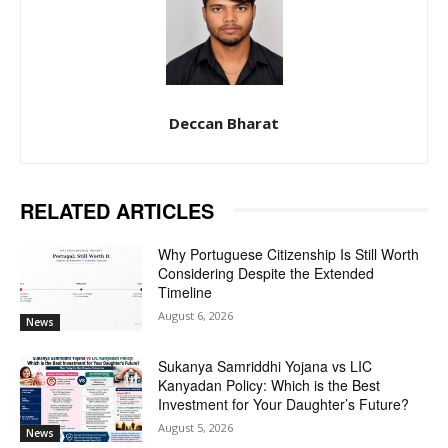
Deccan Bharat
RELATED ARTICLES
Why Portuguese Citizenship Is Still Worth
Considering Despite the Extended
Timeline
August 6, 2026
News
Sukanya Samriddhi Yojana vs LIC
Kanyadan Policy: Which is the Best
Investment for Your Daughter’s Future?
August 5, 2026
News