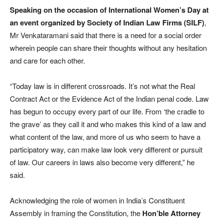
Speaking on the occasion of International Women’s Day at
an event organized by Society of Indian Law Firms (SILF)
,
Mr Venkataramani said that there is a need for a social order
wherein people can share their thoughts without any hesitation
and care for each other.
“Today law is in different crossroads. It’s not what the Real
Contract Act or the Evidence Act of the Indian penal code. Law
has begun to occupy every part of our life. From ‘the cradle to
the grave’ as they call it and who makes this kind of a law and
what content of the law, and more of us who seem to have a
participatory way, can make law look very different or pursuit
of law. Our careers in laws also become very different,” he
said.
Acknowledging the role of women in India’s Constituent
Assembly in framing the Constitution, the
Hon’ble Attorney