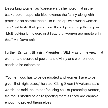
Describing women as “caregivers”, she noted that in the
backdrop of responsibilities towards the family along with
professional commitments, its is the apt with which women
can “multitask” that gives them the edge and help them grow.
“Multitasking is the core and I say that women are masters in
that,” Ms Dave said.
Further,
Dr. Lalit Bhasin, President, SILF
was of the view that
women are source of power and divinity and womenhood
needs to be celebrated.
“Womenhood has to be celebrated and women have to be
given their right place,” he said. Citing Swami Vivekananda’s
words, he said that rather focusing on just protecting women,
the focus should be on respecting them as they are capable
enough to protect themselves.