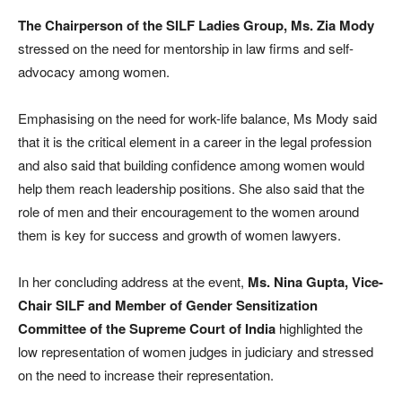
The Chairperson of the SILF Ladies Group, Ms. Zia Mody
stressed on the need for mentorship in law firms and self-
advocacy among women.
Emphasising on the need for work-life balance, Ms Mody said
that it is the critical element in a career in the legal profession
and also said that building confidence among women would
help them reach leadership positions. She also said that the
role of men and their encouragement to the women around
them is key for success and growth of women lawyers.
In her concluding address at the event,
Ms. Nina Gupta, Vice-
Chair SILF and Member of Gender Sensitization
Committee of the Supreme Court of India
highlighted the
low representation of women judges in judiciary and stressed
on the need to increase their representation.