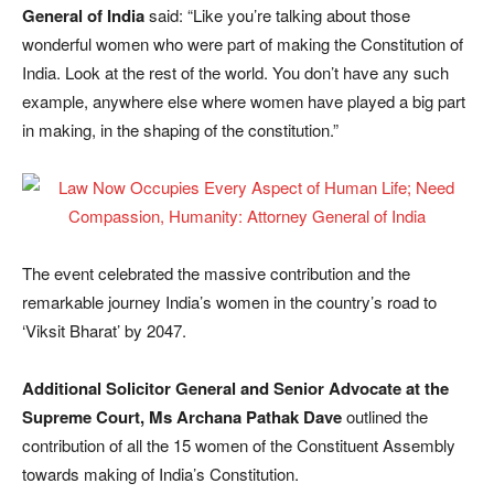
General of India
said: “Like you’re talking about those
wonderful women who were part of making the Constitution of
India. Look at the rest of the world. You don’t have any such
example, anywhere else where women have played a big part
in making, in the shaping of the constitution.”
The event celebrated the massive contribution and the
remarkable journey India’s women in the country’s road to
‘Viksit Bharat’ by 2047.
Additional Solicitor General and Senior Advocate at the
Supreme Court, Ms Archana Pathak Dave
outlined the
contribution of all the 15 women of the Constituent Assembly
towards making of India’s Constitution.