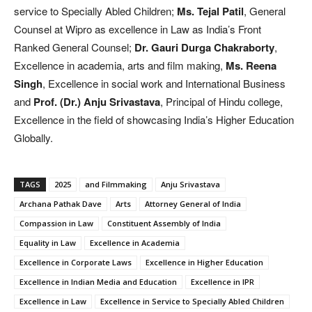
service to Specially Abled Children;
Ms. Tejal Patil
, General
Counsel at Wipro as excellence in Law as India’s Front
Ranked General Counsel;
Dr. Gauri Durga Chakraborty
,
Excellence in academia, arts and film making,
Ms. Reena
Singh
, Excellence in social work and International Business
and
Prof. (Dr.) Anju Srivastava
, Principal of Hindu college,
Excellence in the field of showcasing India’s Higher Education
Globally.
TAGS
2025
and Filmmaking
Anju Srivastava
Archana Pathak Dave
Arts
Attorney General of India
Compassion in Law
Constituent Assembly of India
Equality in Law
Excellence in Academia
Excellence in Corporate Laws
Excellence in Higher Education
Excellence in Indian Media and Education
Excellence in IPR
Excellence in Law
Excellence in Service to Specially Abled Children