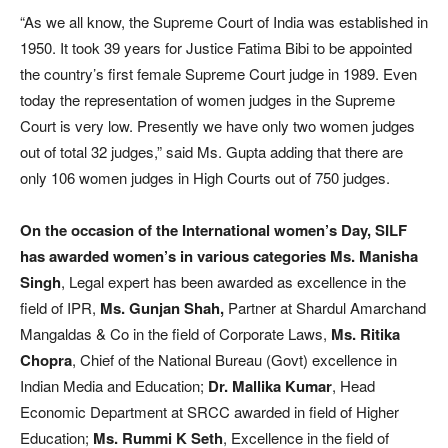
“As we all know, the Supreme Court of India was established in
1950. It took 39 years for Justice Fatima Bibi to be appointed
the country’s first female Supreme Court judge in 1989. Even
today the representation of women judges in the Supreme
Court is very low. Presently we have only two women judges
out of total 32 judges,” said Ms. Gupta adding that there are
only 106 women judges in High Courts out of 750 judges.
On the occasion of the International women’s Day, SILF
has awarded women’s in various categories
Ms. Manisha
Singh
, Legal expert has been awarded as excellence in the
field of IPR,
Ms.
Gunjan Shah,
Partner at Shardul Amarchand
Mangaldas & Co in the field of Corporate Laws,
Ms. Ritika
Chopra
, Chief of the National Bureau (Govt) excellence in
Indian Media and Education;
Dr. Mallika Kumar
, Head
Economic Department at SRCC awarded in field of Higher
Education;
Ms. Rummi K Seth
, Excellence in the field of