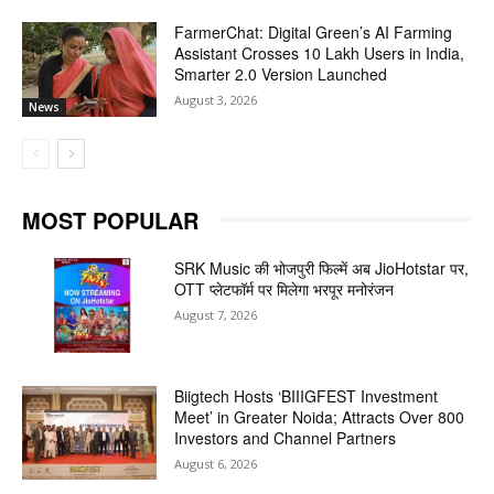
FarmerChat: Digital Green’s AI Farming
Assistant Crosses 10 Lakh Users in India,
Smarter 2.0 Version Launched
August 3, 2026
News
MOST POPULAR
SRK Music की भोजपुरी फिल्में अब JioHotstar पर,
OTT प्लेटफॉर्म पर मिलेगा भरपूर मनोरंजन
August 7, 2026
Biigtech Hosts ‘BIIIGFEST Investment
Meet’ in Greater Noida; Attracts Over 800
Investors and Channel Partners
August 6, 2026