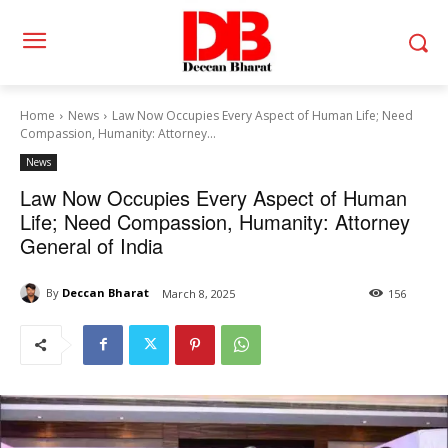
Home
News
Law Now Occupies Every Aspect of Human Life; Need
Compassion, Humanity: Attorney...
News
Law Now Occupies Every Aspect of Human
Life; Need Compassion, Humanity: Attorney
General of India
By
Deccan Bharat
March 8, 2025
156