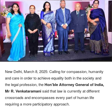
New Delhi, March 8, 2025: Calling for compassion, humanity
and care in order to achieve equality both in the society and
the legal profession, the
Hon’ble Attorney General of India,
Mr R. Venkataramani
said that law is currently at different
crossroads and encompasses every part of human life
requiring a more participatory approach.