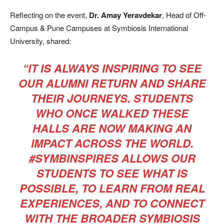
Reflecting on the event,
Dr. Amay Yeravdekar
, Head of Off-
Campus & Pune Campuses at Symbiosis International
University, shared:
“IT IS ALWAYS INSPIRING TO SEE
OUR ALUMNI RETURN AND SHARE
THEIR JOURNEYS. STUDENTS
WHO ONCE WALKED THESE
HALLS ARE NOW MAKING AN
IMPACT ACROSS THE WORLD.
#SYMBINSPIRES ALLOWS OUR
STUDENTS TO SEE WHAT IS
POSSIBLE, TO LEARN FROM REAL
EXPERIENCES, AND TO CONNECT
WITH THE BROADER SYMBIOSIS