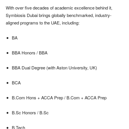
With over five decades of academic excellence behind it,
Symbiosis Dubai brings globally benchmarked, industry-
aligned programs to the UAE, including:
BA
BBA Honors / BBA
BBA Dual Degree (with Aston University, UK)
BCA
B.Com Hons + ACCA Prep / B.Com + ACCA Prep
B.Sc Honors / B.Sc
B.Tech