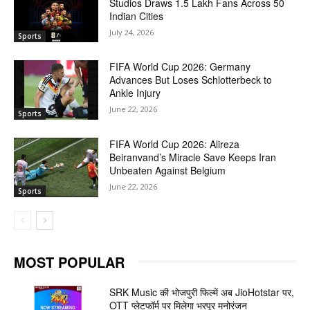
Studios Draws 1.5 Lakh Fans Across 50
Indian Cities
July 24, 2026
Sports
FIFA World Cup 2026: Germany
Advances But Loses Schlotterbeck to
Ankle Injury
June 22, 2026
Sports
FIFA World Cup 2026: Alireza
Beiranvand’s Miracle Save Keeps Iran
Unbeaten Against Belgium
June 22, 2026
Sports
MOST POPULAR
SRK Music की भोजपुरी फिल्में अब JioHotstar पर,
OTT प्लेटफॉर्म पर मिलेगा भरपूर मनोरंजन