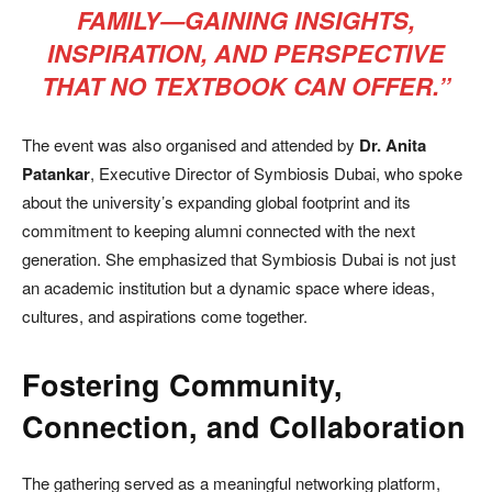
FAMILY—GAINING INSIGHTS,
INSPIRATION, AND PERSPECTIVE
THAT NO TEXTBOOK CAN OFFER.”
The event was also organised and attended by
Dr. Anita
Patankar
, Executive Director of Symbiosis Dubai, who spoke
about the university’s expanding global footprint and its
commitment to keeping alumni connected with the next
generation. She emphasized that Symbiosis Dubai is not just
an academic institution but a dynamic space where ideas,
cultures, and aspirations come together.
Fostering Community,
Connection, and Collaboration
The gathering served as a meaningful networking platform,