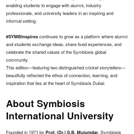
enabling students to engage with alumni, industry
professionals, and university leaders in an inspiring and
informal setting.
#SYMBInspires
continues to grow as a platform where alumni
and students exchange ideas, share lived experiences, and
celebrate the shared values of the Symbiosis global
community.
This edition—featuring two distinguished cricket storytellers—
beautifully reflected the ethos of connection, learning, and
inspiration that lies at the heart of Symbiosis Dubai.
About Symbiosis
International University
Founded in 1971 by
Prof. (Dr.) S.B. Mujumdar
, Symbiosis