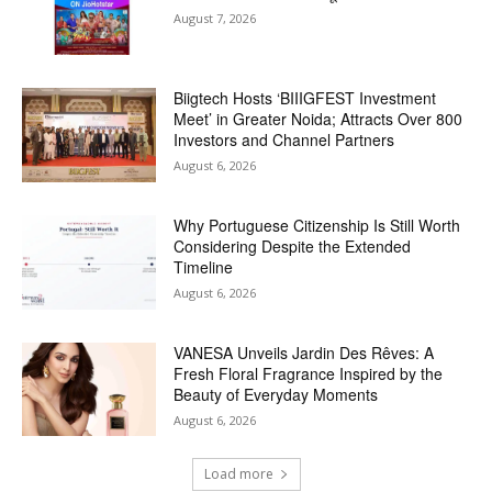
August 7, 2026
Biigtech Hosts ‘BIIIGFEST Investment
Meet’ in Greater Noida; Attracts Over 800
Investors and Channel Partners
August 6, 2026
Why Portuguese Citizenship Is Still Worth
Considering Despite the Extended
Timeline
August 6, 2026
VANESA Unveils Jardin Des Rêves: A
Fresh Floral Fragrance Inspired by the
Beauty of Everyday Moments
August 6, 2026
Load more