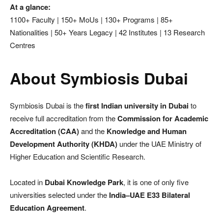
At a glance:
1100+ Faculty | 150+ MoUs | 130+ Programs | 85+
Nationalities | 50+ Years Legacy | 42 Institutes | 13 Research
Centres
About Symbiosis Dubai
Symbiosis Dubai is the
first Indian university in Dubai
to
receive full accreditation from the
Commission for Academic
Accreditation (CAA)
and the
Knowledge and Human
Development Authority (KHDA)
under the UAE Ministry of
Higher Education and Scientific Research.
Located in
Dubai Knowledge Park
, it is one of only five
universities selected under the
India–UAE E33 Bilateral
Education Agreement
.