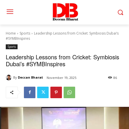
Home
Sports
Leadership Lessons from Cricket: Symbiosis Dubai’s
#SYMBInspires
Sports
Leadership Lessons from Cricket: Symbiosis
Dubai’s #SYMBInspires
By
Deccan Bharat
November 19, 2025
86