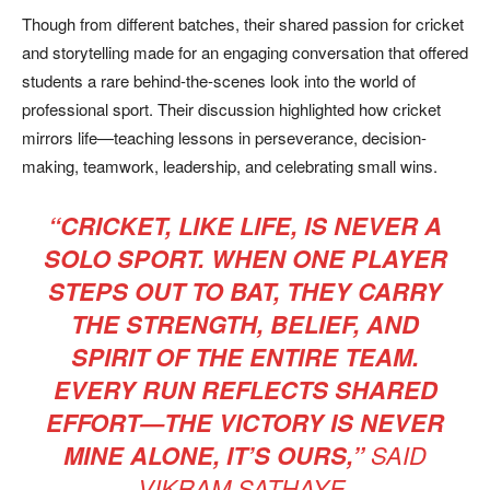
Though from different batches, their shared passion for cricket
and storytelling made for an engaging conversation that offered
students a rare behind-the-scenes look into the world of
professional sport. Their discussion highlighted how cricket
mirrors life—teaching lessons in perseverance, decision-
making, teamwork, leadership, and celebrating small wins.
“CRICKET, LIKE LIFE, IS NEVER A
SOLO SPORT. WHEN ONE PLAYER
STEPS OUT TO BAT, THEY CARRY
THE STRENGTH, BELIEF, AND
SPIRIT OF THE ENTIRE TEAM.
EVERY RUN REFLECTS SHARED
EFFORT—THE VICTORY IS NEVER
MINE ALONE, IT’S OURS,”
SAID
VIKRAM SATHAYE.