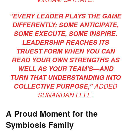
“EVERY LEADER PLAYS THE GAME
DIFFERENTLY; SOME ANTICIPATE,
SOME EXECUTE, SOME INSPIRE.
LEADERSHIP REACHES ITS
TRUEST FORM WHEN YOU CAN
READ YOUR OWN STRENGTHS AS
WELL AS YOUR TEAM’S—AND
TURN THAT UNDERSTANDING INTO
COLLECTIVE PURPOSE,”
ADDED
SUNANDAN LELE.
A Proud Moment for the
Symbiosis Family