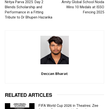
Nritya Parva 2025: Day 2
Amity Global School Noida
Blends Scholarship and
Wins 10 Medals at ISSO
Performance in a Fitting
Fencing 2025
Tribute to Dr Bhupen Hazarika
Deccan Bharat
RELATED ARTICLES
FIFA World Cup 2026 in Theatres: Zee