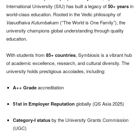
International University (SIU) has built a legacy of
50+ years
in
world-class education. Rooted in the Vedic philosophy of
Vasudhaiva Kutumbakam
(“The World is One Family”), the
university champions global understanding through quality
education.
With students from
85+ countries
, Symbiosis is a vibrant hub
of academic excellence, research, and cultural diversity. The
university holds prestigious accolades, including:
A++ Grade
accreditation
51st in Employer Reputation
globally (QS Asia 2025)
Category-I status
by the University Grants Commission
(UGC)