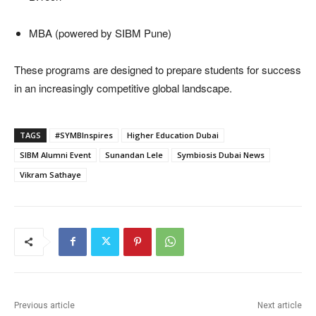
MBA (powered by SIBM Pune)
These programs are designed to prepare students for success
in an increasingly competitive global landscape.
TAGS
#SYMBInspires
Higher Education Dubai
SIBM Alumni Event
Sunandan Lele
Symbiosis Dubai News
Vikram Sathaye
Previous article
Next article