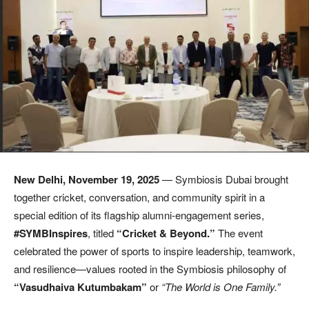
New Delhi, November 19, 2025
— Symbiosis Dubai brought
together cricket, conversation, and community spirit in a
special edition of its flagship alumni-engagement series,
#SYMBInspires
, titled
“Cricket & Beyond.”
The event
celebrated the power of sports to inspire leadership, teamwork,
and resilience—values rooted in the Symbiosis philosophy of
“Vasudhaiva Kutumbakam”
or
“The World is One Family.”