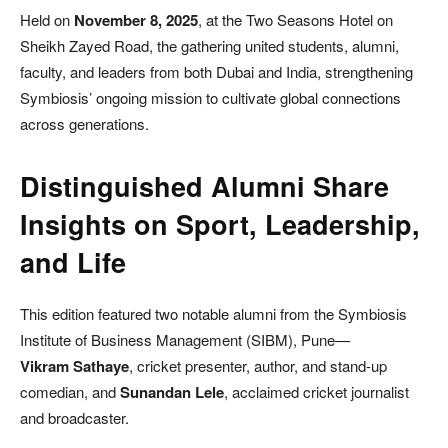
Held on
November 8, 2025
, at the Two Seasons Hotel on
Sheikh Zayed Road, the gathering united students, alumni,
faculty, and leaders from both Dubai and India, strengthening
Symbiosis’ ongoing mission to cultivate global connections
across generations.
Distinguished Alumni Share
Insights on Sport, Leadership,
and Life
This edition featured two notable alumni from the Symbiosis
Institute of Business Management (SIBM), Pune—
Vikram Sathaye
, cricket presenter, author, and stand-up
comedian, and
Sunandan Lele
, acclaimed cricket journalist
and broadcaster.