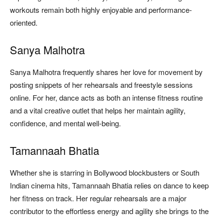
workouts remain both highly enjoyable and performance-
oriented.
Sanya Malhotra
Sanya Malhotra frequently shares her love for movement by
posting snippets of her rehearsals and freestyle sessions
online. For her, dance acts as both an intense fitness routine
and a vital creative outlet that helps her maintain agility,
confidence, and mental well-being.
Tamannaah Bhatia
Whether she is starring in Bollywood blockbusters or South
Indian cinema hits, Tamannaah Bhatia relies on dance to keep
her fitness on track. Her regular rehearsals are a major
contributor to the effortless energy and agility she brings to the