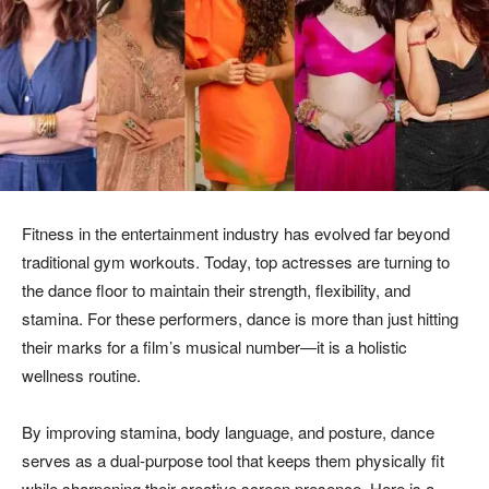
Fitness in the entertainment industry has evolved far beyond
traditional gym workouts. Today, top actresses are turning to
the dance floor to maintain their strength, flexibility, and
stamina. For these performers, dance is more than just hitting
their marks for a film’s musical number—it is a holistic
wellness routine.
By improving stamina, body language, and posture, dance
serves as a dual-purpose tool that keeps them physically fit
while sharpening their creative screen presence. Here is a