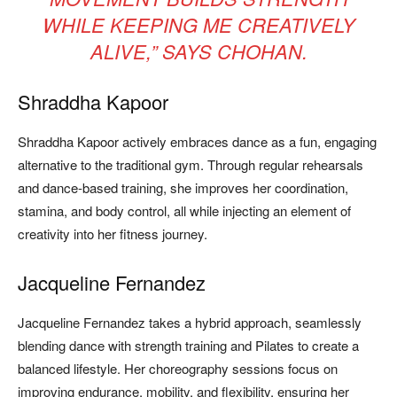
WHILE KEEPING ME CREATIVELY
ALIVE,”
SAYS CHOHAN.
Shraddha Kapoor
Shraddha Kapoor actively embraces dance as a fun, engaging
alternative to the traditional gym. Through regular rehearsals
and dance-based training, she improves her coordination,
stamina, and body control, all while injecting an element of
creativity into her fitness journey.
Jacqueline Fernandez
Jacqueline Fernandez takes a hybrid approach, seamlessly
blending dance with strength training and Pilates to create a
balanced lifestyle. Her choreography sessions focus on
improving endurance, mobility, and flexibility, ensuring her