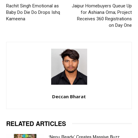
Rachit Singh Emotional as
Jaipur Homebuyers Queue Up
Baby Do Die Do Drops Ishq
for Ashiana Oma; Project
Kameena
Receives 360 Registrations
on Day One
Deccan Bharat
RELATED ARTICLES
‘Nenu Ready’ Creates Massive Buzz