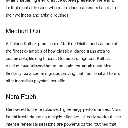
look at eight actresses who make dance an essential pillar of
their wellness and artistic routines.
Madhuri Dixit
A lifelong Kathak practitioner, Madhuri Dixit stands as one of
the finest examples of how classical dance translates to
sustainable, lifelong fitness. Decades of rigorous Kathak
training have allowed her to maintain remarkable stamina,
flexibility, balance, and grace, proving that traditional art forms
offer incredible physical benefits.
Nora Fatehi
Renowned for her explosive, high-energy performances, Nora
Fatehi treats dance as a highly effective full-body workout. Her
intense rehearsal sessions are powerful cardio routines that