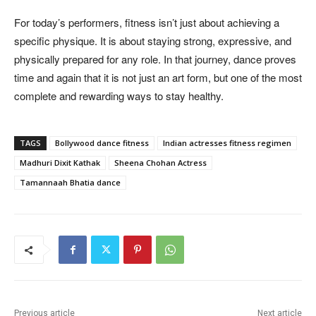
For today’s performers, fitness isn’t just about achieving a
specific physique. It is about staying strong, expressive, and
physically prepared for any role. In that journey, dance proves
time and again that it is not just an art form, but one of the most
complete and rewarding ways to stay healthy.
TAGS
Bollywood dance fitness
Indian actresses fitness regimen
Madhuri Dixit Kathak
Sheena Chohan Actress
Tamannaah Bhatia dance
Previous article
Next article