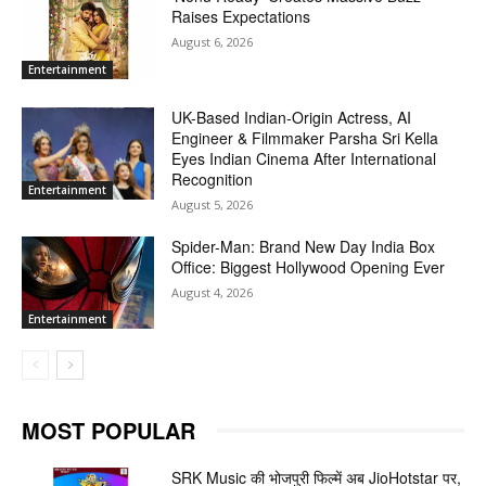
Raises Expectations
August 6, 2026
Entertainment
UK-Based Indian-Origin Actress, AI
Engineer & Filmmaker Parsha Sri Kella
Eyes Indian Cinema After International
Recognition
Entertainment
August 5, 2026
Spider-Man: Brand New Day India Box
Office: Biggest Hollywood Opening Ever
August 4, 2026
Entertainment
MOST POPULAR
SRK Music की भोजपुरी फिल्में अब JioHotstar पर,