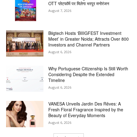
OTT प्लेटफॉर्म पर मिलेगा भरपूर मनोरंजन
August 7, 2026
Biigtech Hosts ‘BIIIGFEST Investment
Meet’ in Greater Noida; Attracts Over 800
Investors and Channel Partners
August 6, 2026
Why Portuguese Citizenship Is Still Worth
Considering Despite the Extended
Timeline
August 6, 2026
VANESA Unveils Jardin Des Rêves: A
Fresh Floral Fragrance Inspired by the
Beauty of Everyday Moments
August 6, 2026