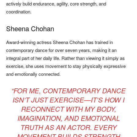
actively build endurance, agility, core strength, and
coordination.
Sheena Chohan
Award-winning actress Sheena Chohan has trained in
contemporary dance for over seven years, making it an
integral part of her daily life. Rather than viewing it simply as
exercise, she uses movement to stay physically expressive
and emotionally connected.
“FOR ME, CONTEMPORARY DANCE
ISN’T JUST EXERCISE—IT’S HOW I
RECONNECT WITH MY BODY,
IMAGINATION, AND EMOTIONAL
TRUTH AS AN ACTOR. EVERY
MOVEMENT BUILDS STRENGTH