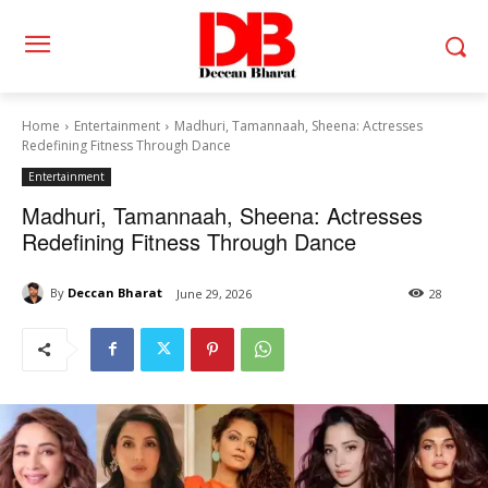
Home
Entertainment
Madhuri, Tamannaah, Sheena: Actresses
Redefining Fitness Through Dance
Entertainment
Madhuri, Tamannaah, Sheena: Actresses
Redefining Fitness Through Dance
By
Deccan Bharat
June 29, 2026
28