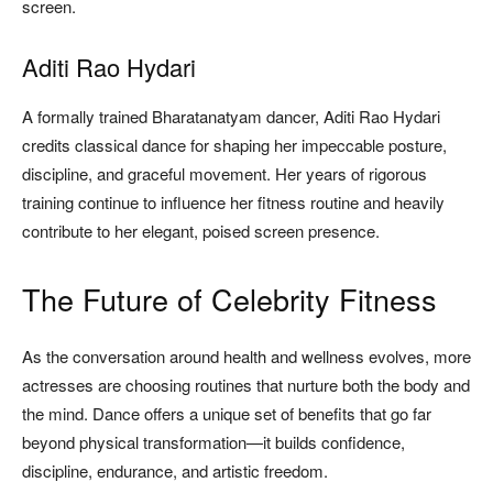
screen.
Aditi Rao Hydari
A formally trained Bharatanatyam dancer, Aditi Rao Hydari
credits classical dance for shaping her impeccable posture,
discipline, and graceful movement. Her years of rigorous
training continue to influence her fitness routine and heavily
contribute to her elegant, poised screen presence.
The Future of Celebrity Fitness
As the conversation around health and wellness evolves, more
actresses are choosing routines that nurture both the body and
the mind. Dance offers a unique set of benefits that go far
beyond physical transformation—it builds confidence,
discipline, endurance, and artistic freedom.