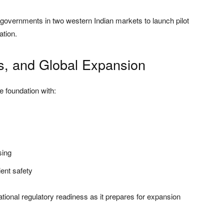
 governments in two western Indian markets to launch pilot
ation.
ns, and Global Expansion
 foundation with:
sing
ent safety
ional regulatory readiness as it prepares for expansion