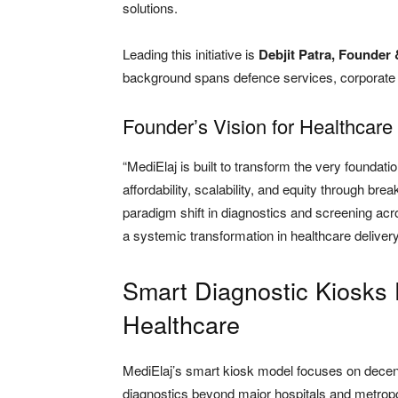
solutions.
Leading this initiative is
Debjit Patra, Founder
background spans defence services, corporate l
Founder’s Vision for Healthcare
“MediElaj is built to transform the very foundatio
affordability, scalability, and equity through bre
paradigm shift in diagnostics and screening acr
a systemic transformation in healthcare delivery a
Smart Diagnostic Kiosks
Healthcare
MediElaj’s smart kiosk model focuses on decent
diagnostics beyond major hospitals and metropol