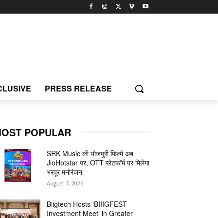
CLUSIVE
PRESS RELEASE
OST POPULAR
SRK Music की भोजपुरी फिल्में अब
JioHotstar पर, OTT प्लेटफॉर्म पर मिलेगा
भरपूर मनोरंजन
August 7, 2026
Biigtech Hosts ‘BIIIGFEST
Investment Meet’ in Greater