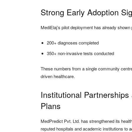
Strong Early Adoption S
MediElaj’s pilot deployment has already shown 
200+ diagnoses completed
350+ non-invasive tests conducted
These numbers from a single community centre p
driven healthcare.
Institutional Partnershi
Plans
MedPredict Pvt. Ltd. has strengthened its healt
reputed hospitals and academic institutions to 