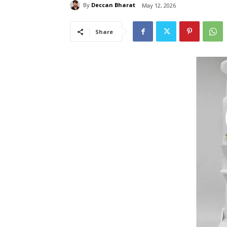
By
Deccan Bharat
May 12, 2026
Share