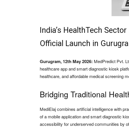
India’s HealthTech Sector
Official Launch in Gurugr
Gurugram, 12th May 2026:
MedPredict Pvt. Ltd
healthcare app and smart diagnostic kiosk plat
healthcare, and affordable medical screening mo
Bridging Traditional Healt
MediElaj combines artificial intelligence with p
of a mobile application and smart diagnostic ki
accessibility for underserved communities by off