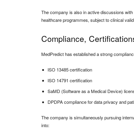
The company is also in active discussions with
healthcare programmes, subject to clinical valid
Compliance, Certificatio
MedPredict has established a strong compliance
ISO 13485 certification
ISO 14791 certification
SaMD (Software as a Medical Device) licen
DPDPA compliance for data privacy and pati
The company is simultaneously pursuing internat
into: