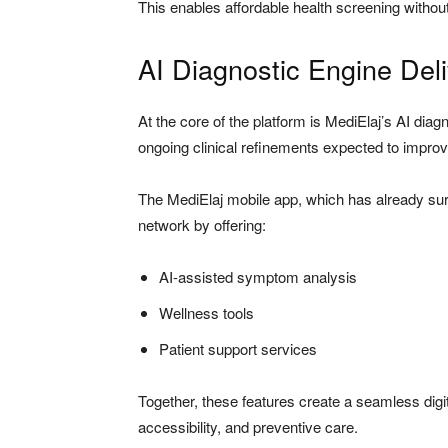
This enables affordable health screening without 
AI Diagnostic Engine Del
At the core of the platform is MediElaj’s AI diag
ongoing clinical refinements expected to improv
The MediElaj mobile app, which has already s
network by offering:
AI-assisted symptom analysis
Wellness tools
Patient support services
Together, these features create a seamless digi
accessibility, and preventive care.