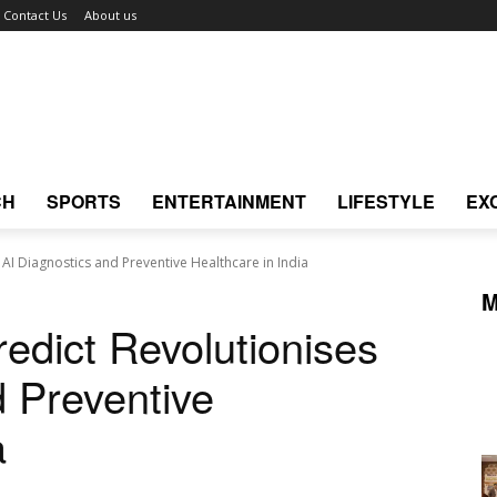
Contact Us
About us
CH
SPORTS
ENTERTAINMENT
LIFESTYLE
EX
AI Diagnostics and Preventive Healthcare in India
M
edict Revolutionises
d Preventive
a