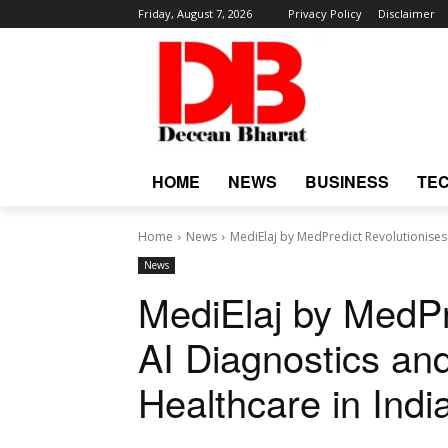
Friday, August 7, 2026
Privacy Policy
Disclaimer
HOME
NEWS
BUSINESS
TE
Home
News
MediElaj by MedPredict Revolutionises 
News
MediElaj by MedPr
AI Diagnostics an
Healthcare in Indi