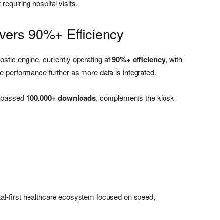
requiring hospital visits.
ivers 90%+ Efficiency
nostic engine, currently operating at
90%+ efficiency
, with
e performance further as more data is integrated.
urpassed
100,000+ downloads
, complements the kiosk
tal-first healthcare ecosystem focused on speed,