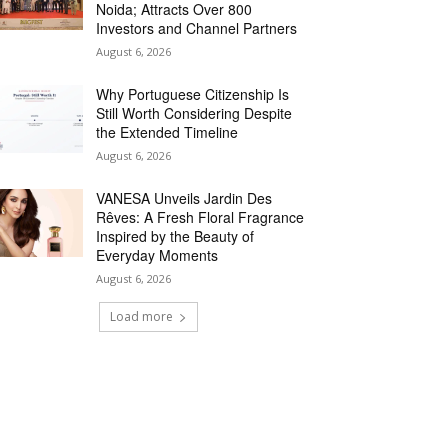
Noida; Attracts Over 800
Investors and Channel Partners
August 6, 2026
Why Portuguese Citizenship Is
Still Worth Considering Despite
the Extended Timeline
August 6, 2026
VANESA Unveils Jardin Des
Rêves: A Fresh Floral Fragrance
Inspired by the Beauty of
Everyday Moments
August 6, 2026
Load more