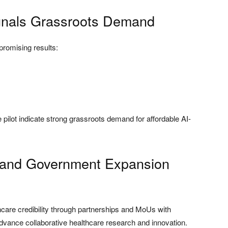
ignals Grassroots Demand
promising results:
ilot indicate strong grassroots demand for affordable AI-
ps and Government Expansion
hcare credibility through partnerships and MoUs with
advance collaborative healthcare research and innovation.