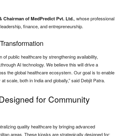
 & Chairman of MedPredict Pvt. Ltd.
, whose professional
eadership, finance, and entrepreneurship.
 Transformation
n of public healthcare by strengthening availability,
akthrough AI technology. We believe this will drive a
oss the global healthcare ecosystem. Our goal is to enable
t scale, both in India and globally,” said Debjit Patra.
 Designed for Community
ralizing quality healthcare by bringing advanced
itan areas. These kiosks are strategically designed for: