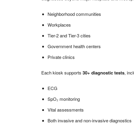
Neighborhood communities
Workplaces
Tier-2 and Tier-3 cities
Government health centers
Private clinics
Each kiosk supports
30+ diagnostic tests
, inc
ECG
SpO₂ monitoring
Vital assessments
Both invasive and non-invasive diagnostics