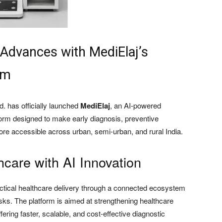
 Advances with MediElaj’s
am
. has officially launched
MediElaj
, an AI-powered
form designed to make early diagnosis, preventive
re accessible across urban, semi-urban, and rural India.
hcare with AI Innovation
ractical healthcare delivery through a connected ecosystem
osks. The platform is aimed at strengthening healthcare
ering faster, scalable, and cost-effective diagnostic