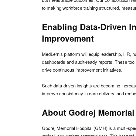
to making workforce training structured, measurab
Enabling Data-Driven I
Improvement
MedLern’s platform will equip leadership, HR, nu
dashboards and audit-ready reports. These tools w
drive continuous improvement initiatives.
Such data-driven insights are becoming increasi
improve consistency in care delivery, and reduc
About Godrej Memorial 
Godrej Memorial Hospital (GMH) is a multi-specia
ethical, and patient-centered care. The hospita