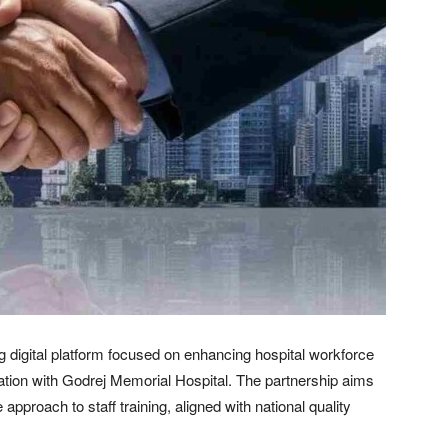
 digital platform focused on enhancing hospital workforce
ration with Godrej Memorial Hospital. The partnership aims
proach to staff training, aligned with national quality