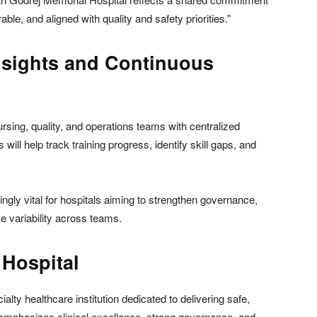
le, and aligned with quality and safety priorities.”
nsights and Continuous
rsing, quality, and operations teams with centralized
ill help track training progress, identify skill gaps, and
ngly vital for hospitals aiming to strengthen governance,
e variability across teams.
Hospital
lty healthcare institution dedicated to delivering safe,
l emphasizes clinical excellence, strong governance, and