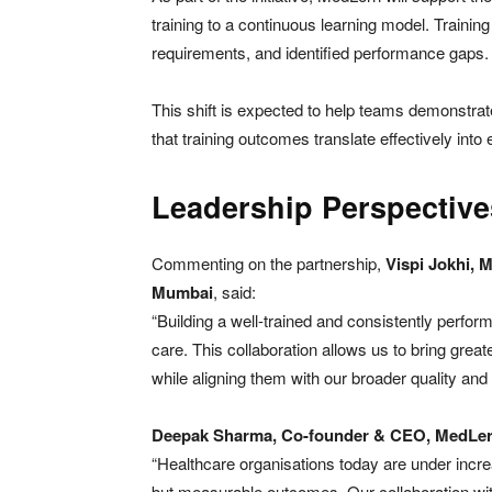
training to a continuous learning model. Training p
requirements, and identified performance gaps.
This shift is expected to help teams demonstra
that training outcomes translate effectively into
Leadership Perspective
Commenting on the partnership,
Vispi Jokhi, 
Mumbai
, said:
“Building a well-trained and consistently perform
care. This collaboration allows us to bring great
while aligning them with our broader quality and 
Deepak Sharma, Co-founder & CEO, MedLe
“Healthcare organisations today are under incre
but measurable outcomes. Our collaboration wi