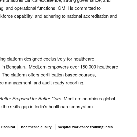
g, and operational functions. GMH is committed to
kforce capability, and adhering to national accreditation and
ing platform designed exclusively for healthcare
ed in Bengaluru, MedLern empowers over 150,000 healthcare
. The platform offers certification-based courses,
ce management, and audit-ready reporting.
Better Prepared for Better Care
, MedLern combines global
e the skills gap in India’s healthcare ecosystem.
 Hospital
healthcare quality
hospital workforce training India