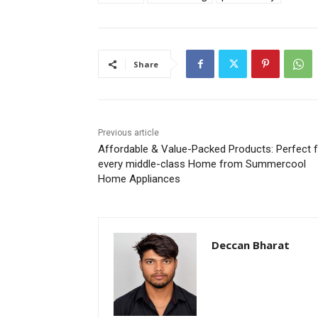
Share
Previous article
Affordable & Value-Packed Products: Perfect 
every middle-class Home from Summercool
Home Appliances
Deccan Bharat