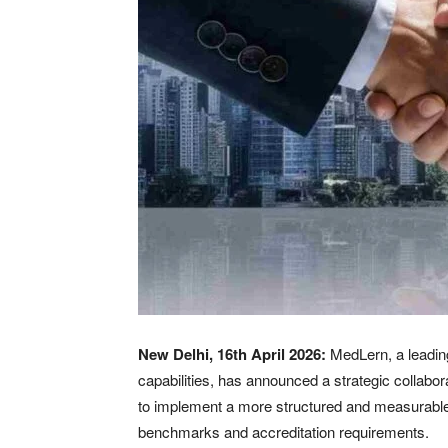
New Delhi, 16th April 2026:
MedLern, a leading
capabilities, has announced a strategic collabo
to implement a more structured and measurable ap
benchmarks and accreditation requirements.