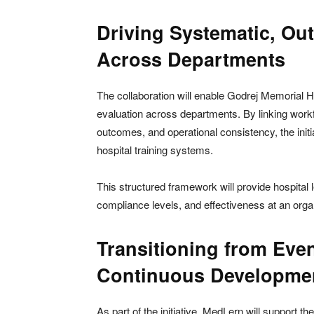
Driving Systematic, Ou
Across Departments
The collaboration will enable Godrej Memorial Ho
evaluation across departments. By linking workfo
outcomes, and operational consistency, the ini
hospital training systems.
This structured framework will provide hospital l
compliance levels, and effectiveness at an organ
Transitioning from Eve
Continuous Developme
As part of the initiative, MedLern will support t