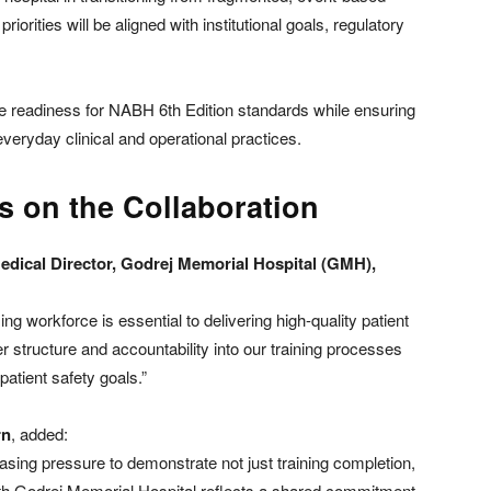
riorities will be aligned with institutional goals, regulatory
te readiness for NABH 6th Edition standards while ensuring
 everyday clinical and operational practices.
s on the Collaboration
Medical Director, Godrej Memorial Hospital (GMH),
ing workforce is essential to delivering high-quality patient
er structure and accountability into our training processes
patient safety goals.”
rn
, added:
asing pressure to demonstrate not just training completion,
th Godrej Memorial Hospital reflects a shared commitment