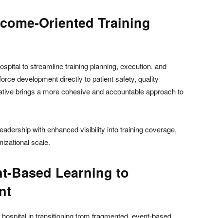
tcome-Oriented Training
spital to streamline training planning, execution, and
rce development directly to patient safety, quality
tiative brings a more cohesive and accountable approach to
eadership with enhanced visibility into training coverage,
izational scale.
nt-Based Learning to
nt
he hospital in transitioning from fragmented, event-based