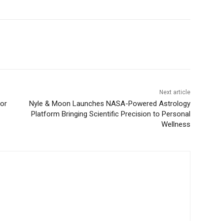
Next article
for
Nyle & Moon Launches NASA-Powered Astrology
Platform Bringing Scientific Precision to Personal
Wellness