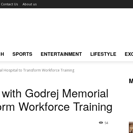
Contact Us
About us
CH
SPORTS
ENTERTAINMENT
LIFESTYLE
EX
l Hospital to Transform Workforce Training
M
 with Godrej Memorial
form Workforce Training
54