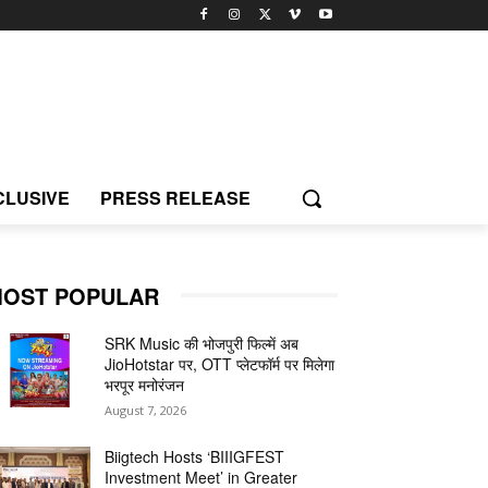
CLUSIVE
PRESS RELEASE
OST POPULAR
SRK Music की भोजपुरी फिल्में अब
JioHotstar पर, OTT प्लेटफॉर्म पर मिलेगा
भरपूर मनोरंजन
August 7, 2026
Biigtech Hosts ‘BIIIGFEST
Investment Meet’ in Greater