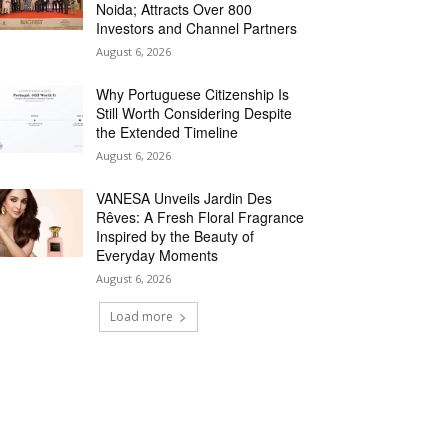
Noida; Attracts Over 800
Investors and Channel Partners
August 6, 2026
Why Portuguese Citizenship Is
Still Worth Considering Despite
the Extended Timeline
August 6, 2026
VANESA Unveils Jardin Des
Rêves: A Fresh Floral Fragrance
Inspired by the Beauty of
Everyday Moments
August 6, 2026
Load more