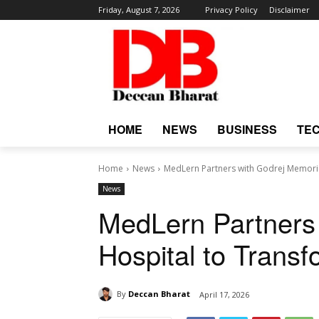
Friday, August 7, 2026
Privacy Policy
Disclaimer
HOME
NEWS
BUSINESS
TE
Home
News
MedLern Partners with Godrej Memoria
News
MedLern Partners
Hospital to Trans
By
Deccan Bharat
April 17, 2026