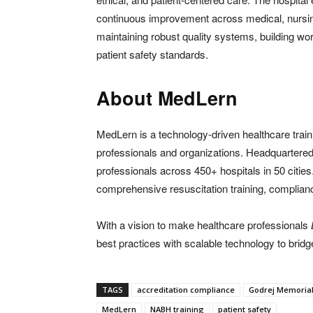
continuous improvement across medical, nursin
maintaining robust quality systems, building wor
patient safety standards.
About MedLern
MedLern is a technology-driven healthcare train
professionals and organizations. Headquarter
professionals across 450+ hospitals in 50 cities
comprehensive resuscitation training, complian
With a vision to make healthcare professionals
best practices with scalable technology to bridg
TAGS
accreditation compliance
Godrej Memorial
MedLern
NABH training
patient safety