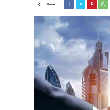
Share