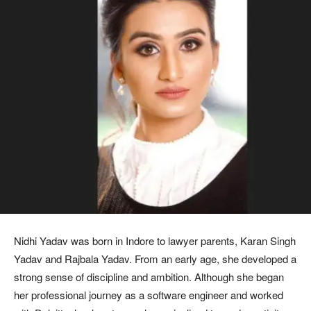
Nidhi Yadav was born in Indore to lawyer parents, Karan Singh
Yadav and Rajbala Yadav. From an early age, she developed a
strong sense of discipline and ambition. Although she began
her professional journey as a software engineer and worked