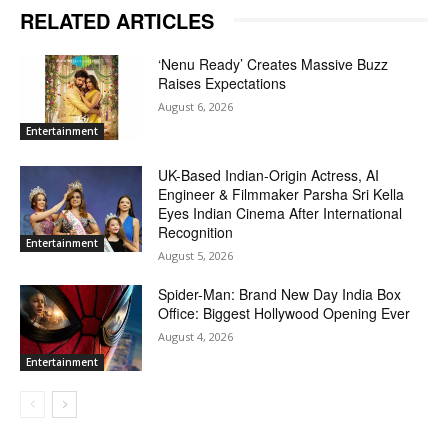
RELATED ARTICLES
‘Nenu Ready’ Creates Massive Buzz
Raises Expectations
August 6, 2026
Entertainment
UK-Based Indian-Origin Actress, AI
Engineer & Filmmaker Parsha Sri Kella
Eyes Indian Cinema After International
Recognition
Entertainment
August 5, 2026
Spider-Man: Brand New Day India Box
Office: Biggest Hollywood Opening Ever
August 4, 2026
Entertainment