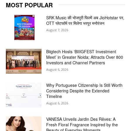
MOST POPULAR
SRK Music की भोजपुरी फिल्में अब JioHotstar पर,
OTT प्लेटफॉर्म पर मिलेगा भरपूर मनोरंजन
August 7, 2026
Biigtech Hosts ‘BIIIGFEST Investment
Meet’ in Greater Noida; Attracts Over 800
Investors and Channel Partners
August 6, 2026
Why Portuguese Citizenship Is Still Worth
Considering Despite the Extended
Timeline
August 6, 2026
VANESA Unveils Jardin Des Rêves: A
Fresh Floral Fragrance Inspired by the
Beauty of Everyday Moments