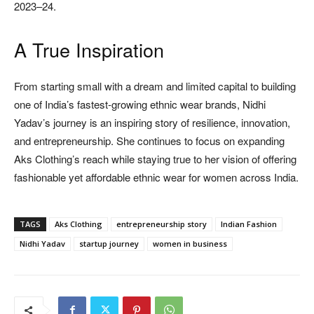
2023–24.
A True Inspiration
From starting small with a dream and limited capital to building
one of India’s fastest-growing ethnic wear brands, Nidhi
Yadav’s journey is an inspiring story of resilience, innovation,
and entrepreneurship. She continues to focus on expanding
Aks Clothing’s reach while staying true to her vision of offering
fashionable yet affordable ethnic wear for women across India.
TAGS
Aks Clothing
entrepreneurship story
Indian Fashion
Nidhi Yadav
startup journey
women in business