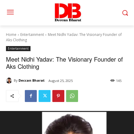
Home
Entertainment
Meet Nidhi Yadav: The Visionary Founder of
Aks Clothing
Entertainment
Meet Nidhi Yadav: The Visionary Founder of
Aks Clothing
By
Deccan Bharat
August 25, 2025
145