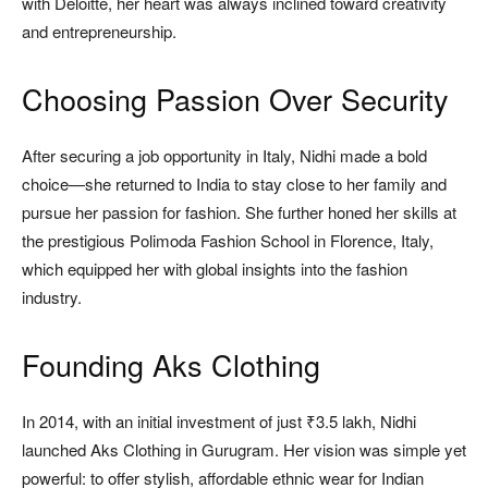
with Deloitte, her heart was always inclined toward creativity
and entrepreneurship.
Choosing Passion Over Security
After securing a job opportunity in Italy, Nidhi made a bold
choice—she returned to India to stay close to her family and
pursue her passion for fashion. She further honed her skills at
the prestigious Polimoda Fashion School in Florence, Italy,
which equipped her with global insights into the fashion
industry.
Founding Aks Clothing
In 2014, with an initial investment of just ₹3.5 lakh, Nidhi
launched Aks Clothing in Gurugram. Her vision was simple yet
powerful: to offer stylish, affordable ethnic wear for Indian