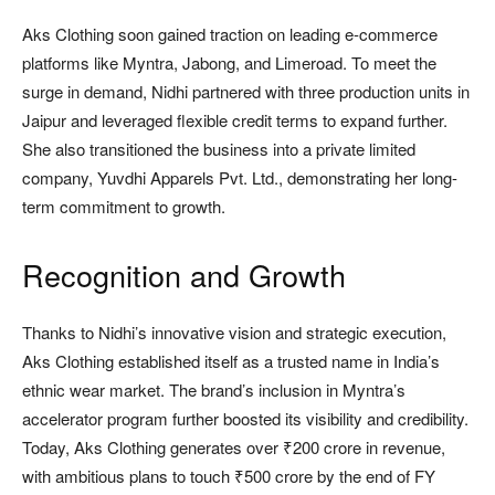
Aks Clothing soon gained traction on leading e-commerce
platforms like Myntra, Jabong, and Limeroad. To meet the
surge in demand, Nidhi partnered with three production units in
Jaipur and leveraged flexible credit terms to expand further.
She also transitioned the business into a private limited
company, Yuvdhi Apparels Pvt. Ltd., demonstrating her long-
term commitment to growth.
Recognition and Growth
Thanks to Nidhi’s innovative vision and strategic execution,
Aks Clothing established itself as a trusted name in India’s
ethnic wear market. The brand’s inclusion in Myntra’s
accelerator program further boosted its visibility and credibility.
Today, Aks Clothing generates over ₹200 crore in revenue,
with ambitious plans to touch ₹500 crore by the end of FY