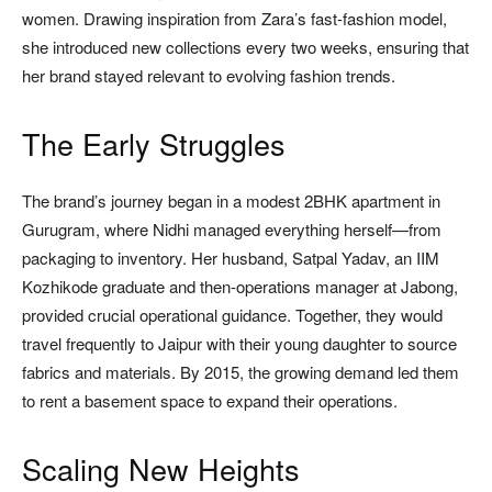
women. Drawing inspiration from Zara’s fast-fashion model,
she introduced new collections every two weeks, ensuring that
her brand stayed relevant to evolving fashion trends.
The Early Struggles
The brand’s journey began in a modest 2BHK apartment in
Gurugram, where Nidhi managed everything herself—from
packaging to inventory. Her husband, Satpal Yadav, an IIM
Kozhikode graduate and then-operations manager at Jabong,
provided crucial operational guidance. Together, they would
travel frequently to Jaipur with their young daughter to source
fabrics and materials. By 2015, the growing demand led them
to rent a basement space to expand their operations.
Scaling New Heights