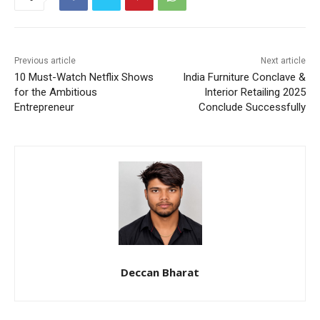
Previous article
Next article
10 Must-Watch Netflix Shows
India Furniture Conclave &
for the Ambitious
Interior Retailing 2025
Entrepreneur
Conclude Successfully
Deccan Bharat