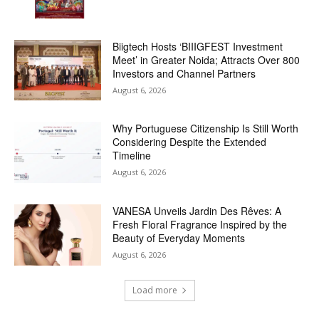
Biigtech Hosts ‘BIIIGFEST Investment
Meet’ in Greater Noida; Attracts Over 800
Investors and Channel Partners
August 6, 2026
Why Portuguese Citizenship Is Still Worth
Considering Despite the Extended
Timeline
August 6, 2026
VANESA Unveils Jardin Des Rêves: A
Fresh Floral Fragrance Inspired by the
Beauty of Everyday Moments
August 6, 2026
Load more