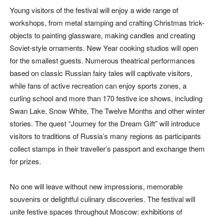
Young visitors of the festival will enjoy a wide range of
workshops, from metal stamping and crafting Christmas trick-
objects to painting glassware, making candles and creating
Soviet-style ornaments. New Year cooking studios will open
for the smallest guests. Numerous theatrical performances
based on classic Russian fairy tales will captivate visitors,
while fans of active recreation can enjoy sports zones, a
curling school and more than 170 festive ice shows, including
Swan Lake, Snow White, The Twelve Months and other winter
stories. The quest “Journey for the Dream Gift” will introduce
visitors to traditions of Russia’s many regions as participants
collect stamps in their traveller’s passport and exchange them
for prizes.
No one will leave without new impressions, memorable
souvenirs or delightful culinary discoveries. The festival will
unite festive spaces throughout Moscow: exhibitions of