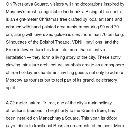
On Tverskaya Square, visitors will find decorations inspired by
Moscow’s most recognisable landmarks. Rising at the centre
is an eight-meter Christmas tree crafted by local artisans and
adorned with hand-painted ornaments measuring 90 and 70
cm, along with oversized golden icicles more than 70 cm long.
Silhouettes of the Bolshoi Theatre, VDNH pavilions, and the
Kremlin towers turn this tree into more than a festive
installation — they form a living story of the city. These softly
glowing miniature architectural symbols create an atmosphere
of true holiday enchantment, inviting guests not only to admire
Moscow as tourists but to feel part of its grand, celebratory
spirit.
A 22-meter natural fir tree, one of the city’s main holiday
attractions (second in height only to the Kremlin tree), has
been installed on Manezhnaya Square. This year, its décor
pays tribute to traditional Russian ornaments of the past. More