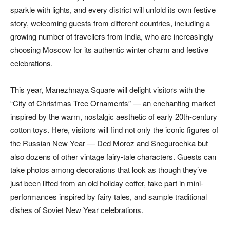
sparkle with lights, and every district will unfold its own festive
story, welcoming guests from different countries, including a
growing number of travellers from India, who are increasingly
choosing Moscow for its authentic winter charm and festive
celebrations.
This year, Manezhnaya Square will delight visitors with the
“City of Christmas Tree Ornaments” — an enchanting market
inspired by the warm, nostalgic aesthetic of early 20th-century
cotton toys. Here, visitors will find not only the iconic figures of
the Russian New Year — Ded Moroz and Snegurochka but
also dozens of other vintage fairy-tale characters. Guests can
take photos among decorations that look as though they’ve
just been lifted from an old holiday coffer, take part in mini-
performances inspired by fairy tales, and sample traditional
dishes of Soviet New Year celebrations.