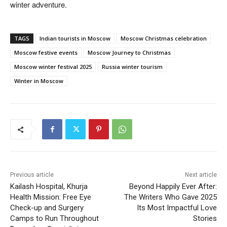
winter adventure.
TAGS
Indian tourists in Moscow
Moscow Christmas celebration
Moscow festive events
Moscow Journey to Christmas
Moscow winter festival 2025
Russia winter tourism
Winter in Moscow
Previous article
Next article
Kailash Hospital, Khurja
Beyond Happily Ever After:
Health Mission: Free Eye
The Writers Who Gave 2025
Check-up and Surgery
Its Most Impactful Love
Camps to Run Throughout
Stories