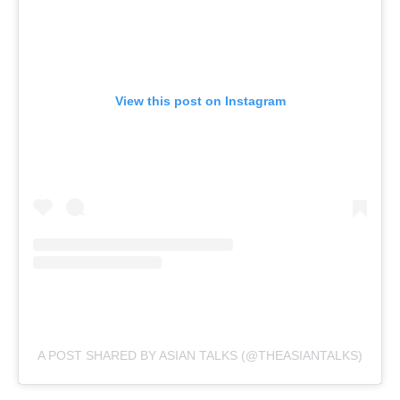
View this post on Instagram
A POST SHARED BY ASIAN TALKS (@THEASIANTALKS)