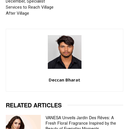
December, Specialist
Services to Reach Village
After Village
Deccan Bharat
RELATED ARTICLES
VANESA Unveils Jardin Des Rêves: A
Fresh Floral Fragrance Inspired by the
Beauty of Everyday Moments