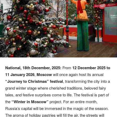
National, 18th December, 2025:
From
12 December 2025 to
11 January 2026
,
Moscow
will once again host its annual
“Journey to Christmas” festival
, transforming the city into a
grand winter stage where cherished traditions, beloved fairy
tales, and festive surprises come to life. The festival is part of
the
“Winter in Moscow”
project. For an entire month,
Russia’s capital will be immersed in the magic of the season.
The aroma of holiday pastries will fill the air, the streets will