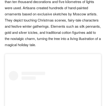
than ten thousand decorations and five kilometres of lights
were used. Artisans created hundreds of hand-painted
ornaments based on exclusive sketches by Moscow artists.
They depict touching Christmas scenes, fairy-tale characters
and festive winter gatherings. Elements such as silk pennants,
gold and silver icicles, and traditional cotton figurines add to
the nostalgic charm, turning the tree into a living illustration of a
magical holiday tale.