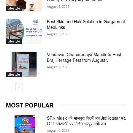
August 6, 2026
Lifestyle
Best Skin and Hair Solution in Gurgaon at
MedLinks
August 6, 2026
Lifestyle
Vrindavan Chandrodaya Mandir to Host
Braj Heritage Fest from August 3
August 2, 2026
Lifestyle
MOST POPULAR
SRK Music की भोजपुरी फिल्में अब JioHotstar पर,
OTT प्लेटफॉर्म पर मिलेगा भरपूर मनोरंजन
August 7, 2026