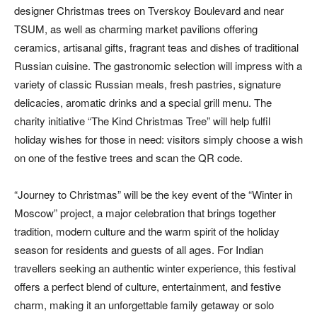
designer Christmas trees on Tverskoy Boulevard and near
TSUM, as well as charming market pavilions offering
ceramics, artisanal gifts, fragrant teas and dishes of traditional
Russian cuisine. The gastronomic selection will impress with a
variety of classic Russian meals, fresh pastries, signature
delicacies, aromatic drinks and a special grill menu. The
charity initiative “The Kind Christmas Tree” will help fulfil
holiday wishes for those in need: visitors simply choose a wish
on one of the festive trees and scan the QR code.
“Journey to Christmas” will be the key event of the “Winter in
Moscow” project, a major celebration that brings together
tradition, modern culture and the warm spirit of the holiday
season for residents and guests of all ages. For Indian
travellers seeking an authentic winter experience, this festival
offers a perfect blend of culture, entertainment, and festive
charm, making it an unforgettable family getaway or solo