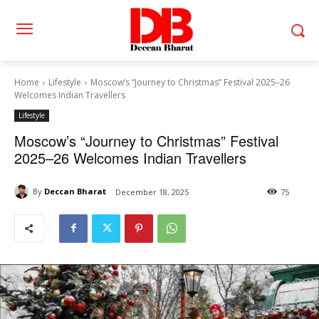
Home
Lifestyle
Moscow’s “Journey to Christmas” Festival 2025–26
Welcomes Indian Travellers
Lifestyle
Moscow’s “Journey to Christmas” Festival
2025–26 Welcomes Indian Travellers
By
Deccan Bharat
December 18, 2025
75