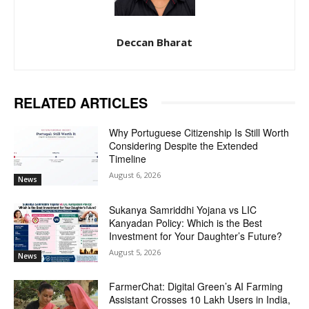
Deccan Bharat
RELATED ARTICLES
Why Portuguese Citizenship Is Still Worth
Considering Despite the Extended
Timeline
August 6, 2026
News
Sukanya Samriddhi Yojana vs LIC
Kanyadan Policy: Which is the Best
Investment for Your Daughter’s Future?
August 5, 2026
News
FarmerChat: Digital Green’s AI Farming
Assistant Crosses 10 Lakh Users in India,