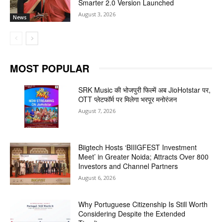
Smarter 2.0 Version Launched
August 3, 2026
News
MOST POPULAR
SRK Music की भोजपुरी फिल्में अब JioHotstar पर,
OTT प्लेटफॉर्म पर मिलेगा भरपूर मनोरंजन
August 7, 2026
Biigtech Hosts ‘BIIIGFEST Investment
Meet’ in Greater Noida; Attracts Over 800
Investors and Channel Partners
August 6, 2026
Why Portuguese Citizenship Is Still Worth
Considering Despite the Extended