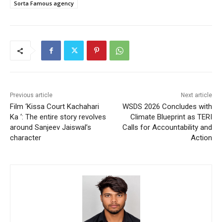
Sorta Famous agency
Previous article
Next article
Film ‘Kissa Court Kachahari
WSDS 2026 Concludes with
Ka ‘: The entire story revolves
Climate Blueprint as TERI
around Sanjeev Jaiswal’s
Calls for Accountability and
character
Action