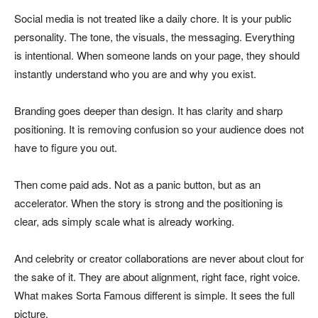
Social media is not treated like a daily chore. It is your public
personality. The tone, the visuals, the messaging. Everything
is intentional. When someone lands on your page, they should
instantly understand who you are and why you exist.
Branding goes deeper than design. It has clarity and sharp
positioning. It is removing confusion so your audience does not
have to figure you out.
Then come paid ads. Not as a panic button, but as an
accelerator. When the story is strong and the positioning is
clear, ads simply scale what is already working.
And celebrity or creator collaborations are never about clout for
the sake of it. They are about alignment, right face, right voice.
What makes Sorta Famous different is simple. It sees the full
picture.