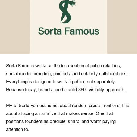
Sorta Famous works at the intersection of public relations,
social media, branding, paid ads, and celebrity collaborations.
Everything is designed to work together, not separately.
Because today, brands need a solid 360° visibility approach.
PR at Sorta Famous is not about random press mentions. It is
about shaping a narrative that makes sense. One that
positions founders as credible, sharp, and worth paying
attention to.