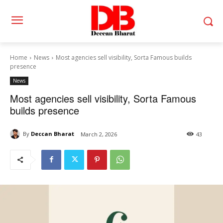
Home
News
Most agencies sell visibility, Sorta Famous builds
presence
News
Most agencies sell visibility, Sorta Famous
builds presence
By
Deccan Bharat
March 2, 2026
43