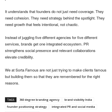
It understands that founders do not just need coverage. They
need cohesion. They need strategy behind the spotlight. They
need growth that feels intentional, not chaotic.
Instead of juggling five different agencies for five different
services, brands get one integrated ecosystem. PR
strengthens social presence and relevant collaborations
elevate credibility.
We at Sorta Famous are not just trying to make clients famous
but building them so that they are remembered for the right
reasons.
TAGS
360 degree branding agency
brand visibility India
founder positioning strategy
integrated PR and social media