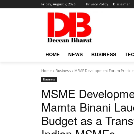
Friday, August 7, 2026
Privacy Policy
Disclaimer
HOME
NEWS
BUSINESS
TE
Home
Business
MSME Development Forum President
Business
MSME Developmen
Mamta Binani Lau
Budget as a Trans
Indian MSMEs