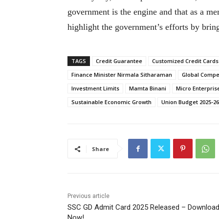
government is the engine and that as a memb
highlight the government’s efforts by brin
TAGS
Credit Guarantee
Customized Credit Cards
Finance Minister Nirmala Sitharaman
Global Compe
Investment Limits
Mamta Binani
Micro Enterpris
Sustainable Economic Growth
Union Budget 2025-26
Share
Previous article
SSC GD Admit Card 2025 Released – Downloa
Now!