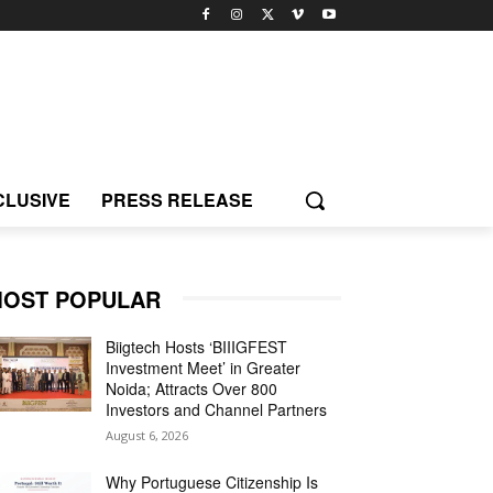
CLUSIVE
PRESS RELEASE
OST POPULAR
Biigtech Hosts ‘BIIIGFEST
Investment Meet’ in Greater
Noida; Attracts Over 800
Investors and Channel Partners
August 6, 2026
Why Portuguese Citizenship Is