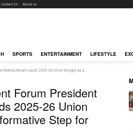
Contact Us
About us
CH
SPORTS
ENTERTAINMENT
LIFESTYLE
EX
 Mamta Binani Lauds 2025-26 Union Budget as a...
M
t Forum President
ds 2025-26 Union
formative Step for