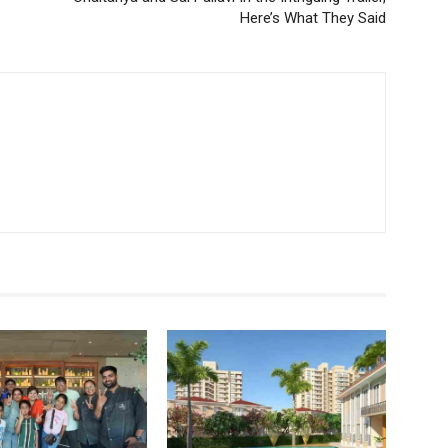
Here’s What They Said