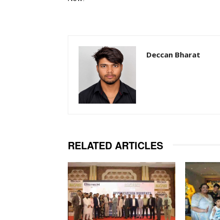
Deccan Bharat
RELATED ARTICLES