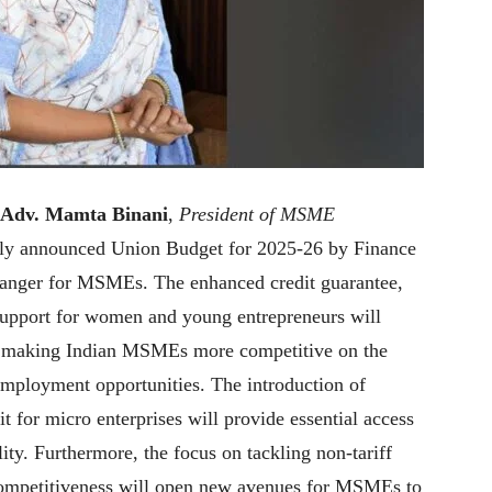
 Adv. Mamta Binani
,
President of MSME
tly announced Union Budget for 2025-26 by Finance
hanger for MSMEs. The enhanced credit guarantee,
 support for women and young entrepreneurs will
n, making Indian MSMEs more competitive on the
employment opportunities. The introduction of
t for micro enterprises will provide essential access
ity. Furthermore, the focus on tackling non-tariff
 competitiveness will open new avenues for MSMEs to