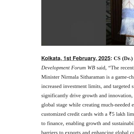
Kolkata, 1st February, 2025
:
CS (Dr.)
Development Forum WB
said, “
The recen
Minister Nirmala Sitharaman is a game-c
increased investment limits, and targeted
significantly drive growth and innovatio
global stage while creating much-needed 
customized credit cards with a ₹5 lakh limi
to finance, enabling growth and sustainabil
barriers to exports and enhancing global