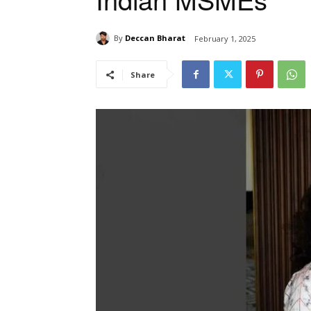
By
Deccan Bharat
February 1, 2025
Share