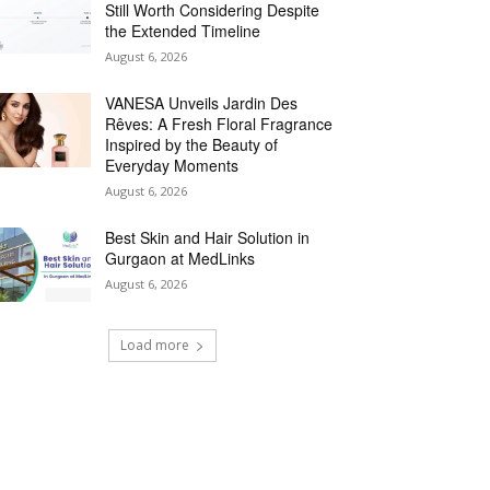
Still Worth Considering Despite
the Extended Timeline
August 6, 2026
VANESA Unveils Jardin Des
Rêves: A Fresh Floral Fragrance
Inspired by the Beauty of
Everyday Moments
August 6, 2026
Best Skin and Hair Solution in
Gurgaon at MedLinks
August 6, 2026
Load more