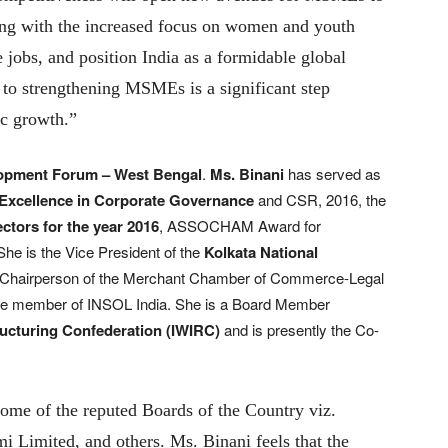
long with the increased focus on women and youth
e jobs, and position India as a formidable global
 to strengthening MSMEs is a significant step
ic growth.”
opment Forum – West Bengal
.
Ms. Binani
has served as
 Excellence in Corporate Governance
and CSR, 2016, the
ectors for the year 2016
, ASSOCHAM Award for
he is the Vice President of the
Kolkata National
e Chairperson of the Merchant Chamber of Commerce-Legal
tee member of INSOL India. She is a Board Member
ucturing Confederation (IWIRC)
and is presently the Co-
some of the reputed Boards of the Country viz.
 Limited, and others. Ms. Binani feels that the