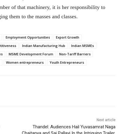
er of that machinery, it is her responsibility to
ging them to the masses and classes.
Employment Opportunities
Export Growth
titiveness
Indian Manufacturing Hub
Indian MSMEs
es
MSME Development Forum
Non-Tariff Barriers
Women entrepreneurs
Youth Entrepreneurs
Next article
d
Thandel: Audiences Hail Yuvasamrat Naga
Chaitanya and Sai Pallavi In the Intriguing Trailer,