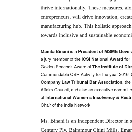
thrive internationally. These measures, a
entrepreneurs, will drive innovation, creat
manufacturing hub. This holistic approach
towards inclusive and sustainable econom
Mamta Binani
is a
President of MSME Devel
a jury member of the
ICSI National Award for
Golden Peacock Award of
The Institute of Dir
Commendable CSR Activity for the year 2016. S
Company Law Tribunal Bar Association
, th
Affairs Council, and also an executive commit
of
International Women’s Insolvency & Restr
Chair of the India Network.
Ms. Binani is an Independent Director in 
Century Ply, Balrampur Chini Mills, Emami