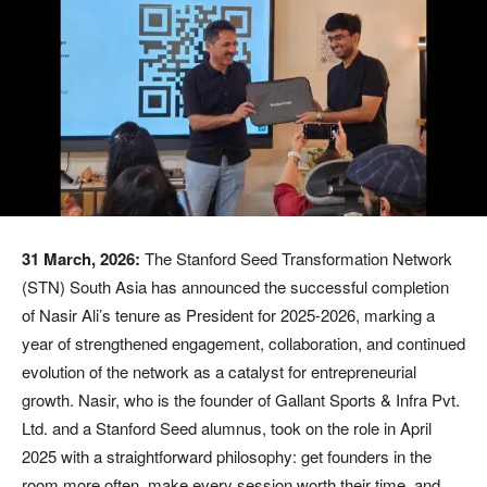
31 March, 2026:
The Stanford Seed Transformation Network
(STN) South Asia has announced the successful completion
of Nasir Ali’s tenure as President for 2025-2026, marking a
year of strengthened engagement, collaboration, and continued
evolution of the network as a catalyst for entrepreneurial
growth. Nasir, who is the founder of Gallant Sports & Infra Pvt.
Ltd. and a Stanford Seed alumnus, took on the role in April
2025 with a straightforward philosophy: get founders in the
room more often, make every session worth their time, and