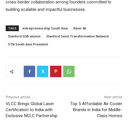
cross-border collaboration among founders committed to
building scalable and impactful businesses.
TAGS
entrepreneurship South Asia
Nasir Ali
Stanford GSB alumni
Stanford Seed Transformation Network
STN South Asia President
Previous article
Next article
VLCC Brings Global Laser
Top 5 Affordable Air Cooler
Certification to India with
Brands in India for Middle-
Exclusive NCLC Partnership
Class Homes