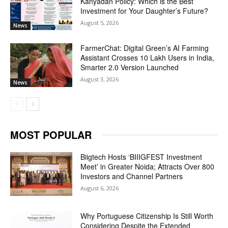
Kanyadan Policy: Which is the Best
Investment for Your Daughter’s Future?
August 5, 2026
News
FarmerChat: Digital Green’s AI Farming
Assistant Crosses 10 Lakh Users in India,
Smarter 2.0 Version Launched
August 3, 2026
News
MOST POPULAR
Biigtech Hosts ‘BIIIGFEST Investment
Meet’ in Greater Noida; Attracts Over 800
Investors and Channel Partners
August 6, 2026
Why Portuguese Citizenship Is Still Worth
Considering Despite the Extended