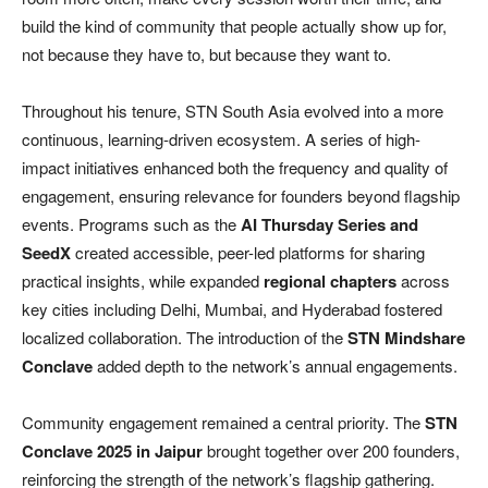
build the kind of community that people actually show up for,
not because they have to, but because they want to.
Throughout his tenure, STN South Asia evolved into a more
continuous, learning-driven ecosystem. A series of high-
impact initiatives enhanced both the frequency and quality of
engagement, ensuring relevance for founders beyond flagship
events. Programs such as the
AI Thursday Series and
SeedX
created accessible, peer-led platforms for sharing
practical insights, while expanded
regional chapters
across
key cities including Delhi, Mumbai, and Hyderabad fostered
localized collaboration. The introduction of the
STN Mindshare
Conclave
added depth to the network’s annual engagements.
Community engagement remained a central priority. The
STN
Conclave 2025 in Jaipur
brought together over 200 founders,
reinforcing the strength of the network’s flagship gathering.