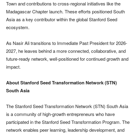
Town and contributions to cross-regional initiatives like the
Madagascar Chapter launch. These efforts positioned South
Asia as a key contributor within the global Stanford Seed
ecosystem.
As Nasir Ali transitions to Immediate Past President for 2026-
2027, he leaves behind a more connected, collaborative, and
future-ready network, well-positioned for continued growth and
impact.
About Stanford Seed Transformation Network (STN)
South Asia
The Stanford Seed Transformation Network (STN) South Asia
is a community of high-growth entrepreneurs who have
participated in the Stanford Seed Transformation Program. The
network enables peer learning, leadership development, and