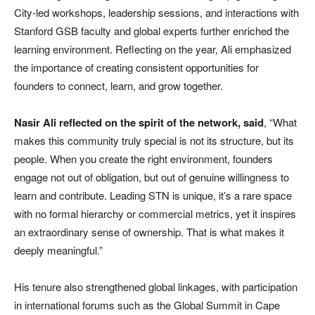
City-led workshops, leadership sessions, and interactions with
Stanford GSB faculty and global experts further enriched the
learning environment. Reflecting on the year, Ali emphasized
the importance of creating consistent opportunities for
founders to connect, learn, and grow together.
Nasir Ali reflected on the spirit of the network, said
, “What
makes this community truly special is not its structure, but its
people. When you create the right environment, founders
engage not out of obligation, but out of genuine willingness to
learn and contribute. Leading STN is unique, it’s a rare space
with no formal hierarchy or commercial metrics, yet it inspires
an extraordinary sense of ownership. That is what makes it
deeply meaningful.”
His tenure also strengthened global linkages, with participation
in international forums such as the Global Summit in Cape