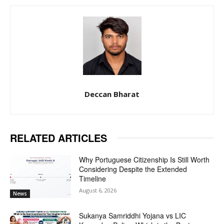
Deccan Bharat
RELATED ARTICLES
Why Portuguese Citizenship Is Still Worth
Considering Despite the Extended
Timeline
August 6, 2026
News
Sukanya Samriddhi Yojana vs LIC