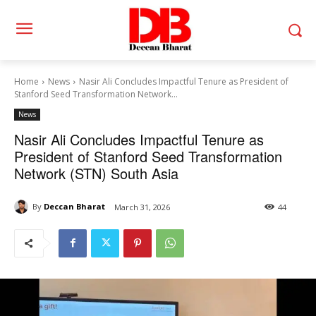
Home
News
Nasir Ali Concludes Impactful Tenure as President of
Stanford Seed Transformation Network...
News
Nasir Ali Concludes Impactful Tenure as
President of Stanford Seed Transformation
Network (STN) South Asia
By
Deccan Bharat
March 31, 2026
44