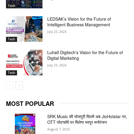
Tech
LEDSAK’s Vision for the Future of
Intelligent Business Management
July 23, 2026
Tech
Luhaif Digitech’s Vision for the Future of
Digital Marketing
July 23, 2026
Tech
MOST POPULAR
SRK Music की भोजपुरी फिल्में अब JioHotstar पर,
OTT प्लेटफॉर्म पर मिलेगा भरपूर मनोरंजन
August 7, 2026