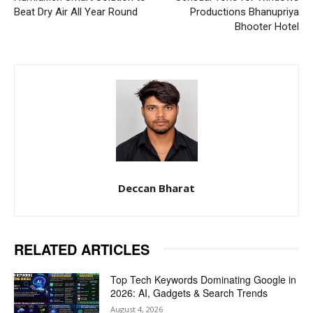
Beat Dry Air All Year Round
Productions Bhanupriya
Bhooter Hotel
Deccan Bharat
RELATED ARTICLES
Top Tech Keywords Dominating Google in
2026: AI, Gadgets & Search Trends
August 4, 2026