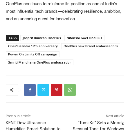
OnePlus continues to reinforce its position as one of India’s
most influential tech brands—celebrating resilience, ambition,
and an unending quest for innovation.
TAGS
Jasprit Bumrah OnePlus
Nitanshi Goel OnePlus
OnePlus India 12th anniversary
OnePlus new brand ambassadors
Power On Limits Off campaign
Smriti Mandhana OnePlus ambassador
Previous article
Next article
KENT Dew Ultrasonic
“Tumi Ke” Sets a Moody,
Humidifier: Smart Solution to
Sensual Tone for Windows