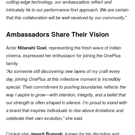
cutting-edge technology, our ambassadors reflect and
intricately tie to our performance-first approach. We are certain
that this collaboration will be well-received by our community.”
Ambassadors Share Their Vision
Actor
Nitanshi Goel
, representing the fresh wave of Indian
cinema, expressed her enthusiasm for joining the OnePlus
family.
“As someone still discovering new layers of my craft every
day, joining OnePlus at this milestone moment is incredibly
special. Their commitment to pushing boundaries reflects the
way I aspire to grow—with intention, integrity, and a belief that
our strength is often shaped in silence. I’m proud to stand with
a brand that inspires individuals to rise above limitations and
celebrate their own evolution,”
she said.
Cricket star
Jasprit Bumrah
, known for his discipline and