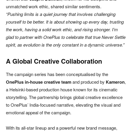
unmatched work ethic, shared similar sentiments.
“Pushing limits is a quiet journey that involves challenging
yourself to be better. It is about showing up every day, trusting
the work, having a solid work ethic, and rising stronger. I’m
glad to partner with OnePlus to celebrate that true Never Settle
spirit, as evolution is the only constant in a dynamic universe.”
A Global Creative Collaboration
The campaign series has been conceptualised by the
OnePlus in-house creative team
and produced by
Kameron
,
a Helsinki-based production house known for its cinematic
storytelling. The partnership brings global creative excellence
to OnePlus’ India-focused narrative, elevating the visual and
emotional appeal of the campaign.
With its all-star lineup and a powerful new brand message,