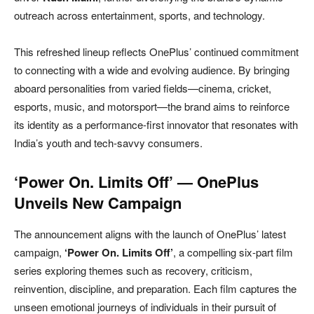
outreach across entertainment, sports, and technology.
This refreshed lineup reflects OnePlus’ continued commitment
to connecting with a wide and evolving audience. By bringing
aboard personalities from varied fields—cinema, cricket,
esports, music, and motorsport—the brand aims to reinforce
its identity as a performance-first innovator that resonates with
India’s youth and tech-savvy consumers.
‘Power On. Limits Off’ — OnePlus
Unveils New Campaign
The announcement aligns with the launch of OnePlus’ latest
campaign,
‘Power On. Limits Off’
, a compelling six-part film
series exploring themes such as recovery, criticism,
reinvention, discipline, and preparation. Each film captures the
unseen emotional journeys of individuals in their pursuit of