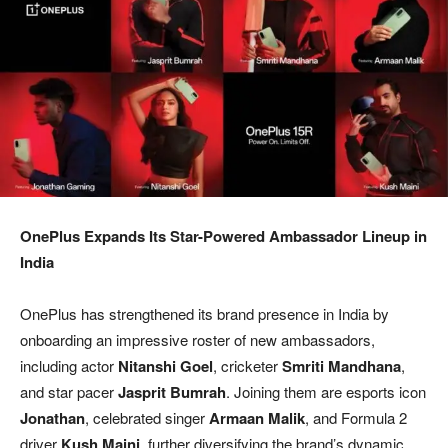
OnePlus Expands Its Star-Powered Ambassador Lineup in
India
OnePlus has strengthened its brand presence in India by
onboarding an impressive roster of new ambassadors,
including actor
Nitanshi Goel
, cricketer
Smriti Mandhana
,
and star pacer
Jasprit Bumrah
. Joining them are esports icon
Jonathan
, celebrated singer
Armaan Malik
, and Formula 2
driver
Kush Maini
, further diversifying the brand’s dynamic