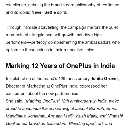
excellence, echoing the brand’s core philosophy of resilience
and its iconic
Never Settle
spirit.
Through intimate storytelling, the campaign mirrors the quiet
moments of struggle and self-growth that drive high
performers—perfectly complementing the ambassadors who
epitomize these values in their respective fields.
Marking 12 Years of OnePlus in India
In celebration of the brand’s 12th anniversary,
Ishita Grover
,
Director of Marketing at OnePlus India, expressed her
excitement about the new partnerships.
She said,
“Marking OnePlus’ 12th anniversary in India, we’re
proud to announce the onboarding of Jasprit Bumrah, Smriti
Mandhana, Jonathan, Armaan Malik, Kush Maini, and Nitanshi
Goel as our brand ambassadors. Blending sport, art, and