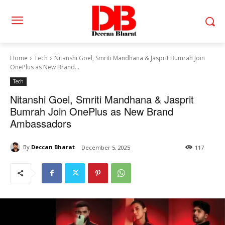
Home
Tech
Nitanshi Goel, Smriti Mandhana & Jasprit Bumrah Join
OnePlus as New Brand...
Tech
Nitanshi Goel, Smriti Mandhana & Jasprit
Bumrah Join OnePlus as New Brand
Ambassadors
By
Deccan Bharat
December 5, 2025
117