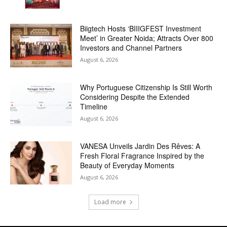
Biigtech Hosts ‘BIIIGFEST Investment
Meet’ in Greater Noida; Attracts Over 800
Investors and Channel Partners
August 6, 2026
Why Portuguese Citizenship Is Still Worth
Considering Despite the Extended
Timeline
August 6, 2026
VANESA Unveils Jardin Des Rêves: A
Fresh Floral Fragrance Inspired by the
Beauty of Everyday Moments
August 6, 2026
Load more