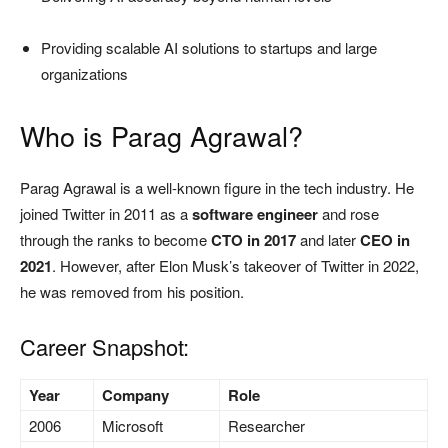
Providing scalable AI solutions to startups and large
organizations
Who is Parag Agrawal?
Parag Agrawal is a well-known figure in the tech industry. He
joined Twitter in 2011 as a
software engineer
and rose
through the ranks to become
CTO in 2017
and later
CEO in
2021
. However, after Elon Musk’s takeover of Twitter in 2022,
he was removed from his position.
Career Snapshot:
Year
Company
Role
2006
Microsoft
Researcher