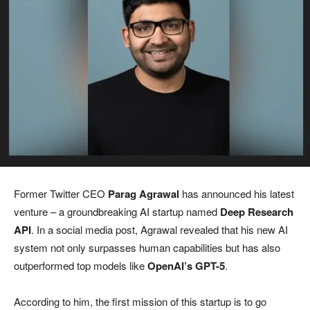
Former Twitter CEO
Parag Agrawal
has announced his latest
venture – a groundbreaking AI startup named
Deep Research
API
. In a social media post, Agrawal revealed that his new AI
system not only surpasses human capabilities but has also
outperformed top models like
OpenAI’s GPT-5
.
According to him, the first mission of this startup is to go