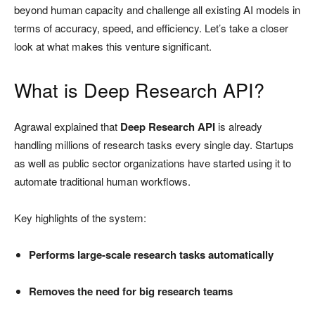
beyond human capacity and challenge all existing AI models in
terms of accuracy, speed, and efficiency. Let’s take a closer
look at what makes this venture significant.
What is Deep Research API?
Agrawal explained that
Deep Research API
is already
handling millions of research tasks every single day. Startups
as well as public sector organizations have started using it to
automate traditional human workflows.
Key highlights of the system:
Performs large-scale research tasks automatically
Removes the need for big research teams