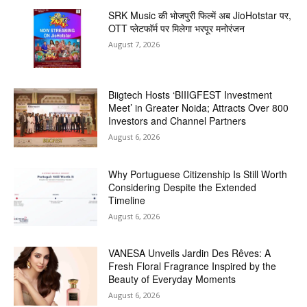
SRK Music की भोजपुरी फिल्में अब JioHotstar पर,
OTT प्लेटफॉर्म पर मिलेगा भरपूर मनोरंजन
August 7, 2026
Biigtech Hosts ‘BIIIGFEST Investment
Meet’ in Greater Noida; Attracts Over 800
Investors and Channel Partners
August 6, 2026
Why Portuguese Citizenship Is Still Worth
Considering Despite the Extended
Timeline
August 6, 2026
VANESA Unveils Jardin Des Rêves: A
Fresh Floral Fragrance Inspired by the
Beauty of Everyday Moments
August 6, 2026