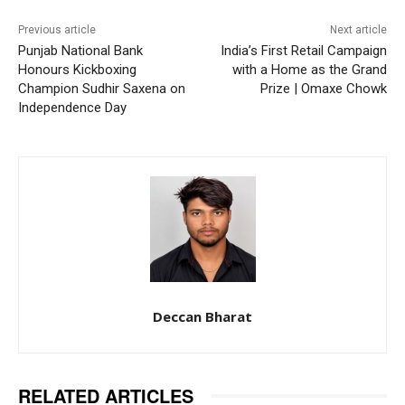
Previous article
Next article
Punjab National Bank
India’s First Retail Campaign
Honours Kickboxing
with a Home as the Grand
Champion Sudhir Saxena on
Prize | Omaxe Chowk
Independence Day
Deccan Bharat
RELATED ARTICLES