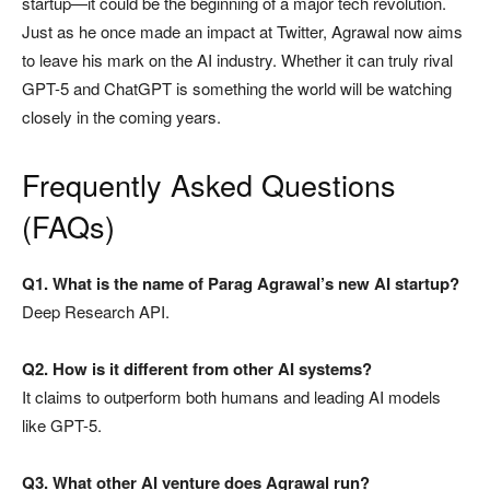
startup—it could be the beginning of a major tech revolution.
Just as he once made an impact at Twitter, Agrawal now aims
to leave his mark on the AI industry. Whether it can truly rival
GPT-5 and ChatGPT is something the world will be watching
closely in the coming years.
Frequently Asked Questions
(FAQs)
Q1. What is the name of Parag Agrawal’s new AI startup?
Deep Research API.
Q2. How is it different from other AI systems?
It claims to outperform both humans and leading AI models
like GPT-5.
Q3. What other AI venture does Agrawal run?