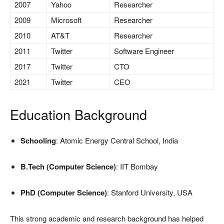
2007
Yahoo
Researcher
2009
Microsoft
Researcher
2010
AT&T
Researcher
2011
Twitter
Software Engineer
2017
Twitter
CTO
2021
Twitter
CEO
Education Background
Schooling
: Atomic Energy Central School, India
B.Tech (Computer Science)
: IIT Bombay
PhD (Computer Science)
: Stanford University, USA
This strong academic and research background has helped