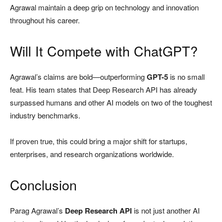
Agrawal maintain a deep grip on technology and innovation
throughout his career.
Will It Compete with ChatGPT?
Agrawal’s claims are bold—outperforming
GPT-5
is no small
feat. His team states that Deep Research API has already
surpassed humans and other AI models on two of the toughest
industry benchmarks.
If proven true, this could bring a major shift for startups,
enterprises, and research organizations worldwide.
Conclusion
Parag Agrawal’s
Deep Research API
is not just another AI