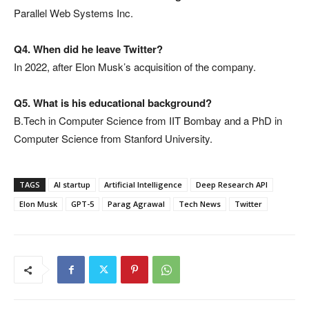
Parallel Web Systems Inc.
Q4. When did he leave Twitter?
In 2022, after Elon Musk’s acquisition of the company.
Q5. What is his educational background?
B.Tech in Computer Science from IIT Bombay and a PhD in
Computer Science from Stanford University.
TAGS
AI startup
Artificial Intelligence
Deep Research API
Elon Musk
GPT-5
Parag Agrawal
Tech News
Twitter