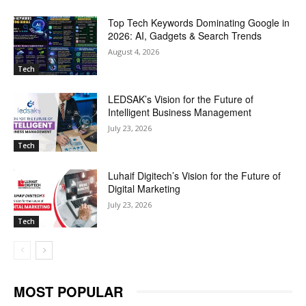
Top Tech Keywords Dominating Google in
2026: AI, Gadgets & Search Trends
August 4, 2026
Tech
LEDSAK’s Vision for the Future of
Intelligent Business Management
July 23, 2026
Tech
Luhaif Digitech’s Vision for the Future of
Digital Marketing
July 23, 2026
Tech
MOST POPULAR