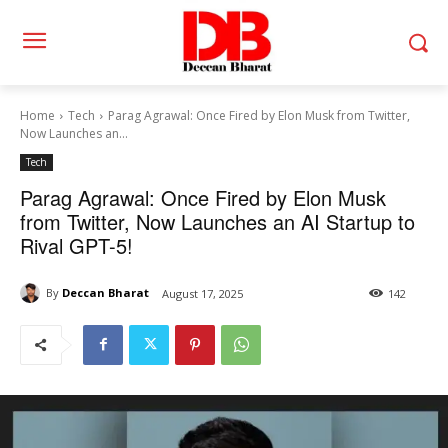
Home
Tech
Parag Agrawal: Once Fired by Elon Musk from Twitter,
Now Launches an...
Tech
Parag Agrawal: Once Fired by Elon Musk
from Twitter, Now Launches an AI Startup to
Rival GPT-5!
By
Deccan Bharat
August 17, 2025
142