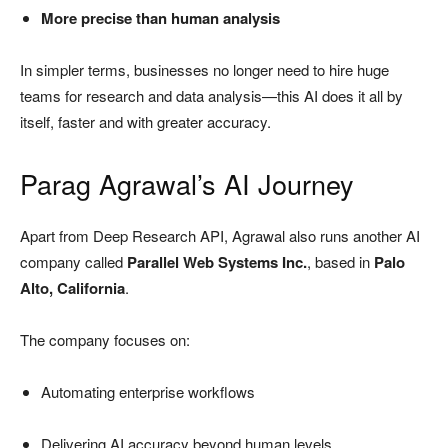
More precise than human analysis
In simpler terms, businesses no longer need to hire huge
teams for research and data analysis—this AI does it all by
itself, faster and with greater accuracy.
Parag Agrawal’s AI Journey
Apart from Deep Research API, Agrawal also runs another AI
company called
Parallel Web Systems Inc.
, based in
Palo
Alto, California
.
The company focuses on:
Automating enterprise workflows
Delivering AI accuracy beyond human levels