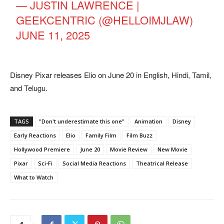
— JUSTIN LAWRENCE |
GEEKCENTRIC (@HELLOIMJLAW)
JUNE 11, 2025
Disney Pixar releases Elio on June 20 in English, Hindi, Tamil,
and Telugu.
TAGS
"Don't underestimate this one"
Animation
Disney
Early Reactions
Elio
Family Film
Film Buzz
Hollywood Premiere
June 20
Movie Review
New Movie
Pixar
Sci-Fi
Social Media Reactions
Theatrical Release
What to Watch