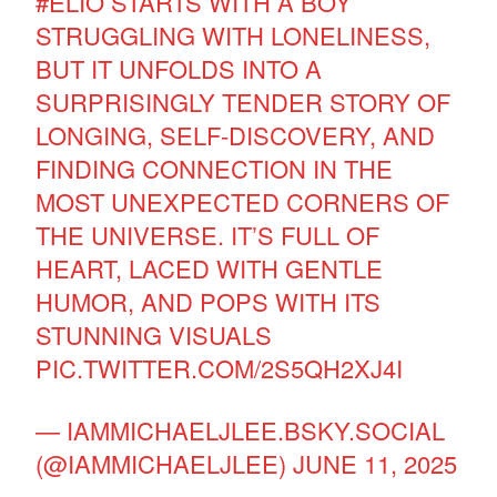
#ELIO
STARTS WITH A BOY
STRUGGLING WITH LONELINESS,
BUT IT UNFOLDS INTO A
SURPRISINGLY TENDER STORY OF
LONGING, SELF-DISCOVERY, AND
FINDING CONNECTION IN THE
MOST UNEXPECTED CORNERS OF
THE UNIVERSE. IT’S FULL OF
HEART, LACED WITH GENTLE
HUMOR, AND POPS WITH ITS
STUNNING VISUALS
PIC.TWITTER.COM/2S5QH2XJ4I
— IAMMICHAELJLEE.BSKY.SOCIAL
(@IAMMICHAELJLEE)
JUNE 11, 2025