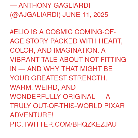
— ANTHONY GAGLIARDI
(@AJGALIARDI)
JUNE 11, 2025
#ELIO
IS A COSMIC COMING-OF-
AGE STORY PACKED WITH HEART,
COLOR, AND IMAGINATION. A
VIBRANT TALE ABOUT NOT FITTING
IN — AND WHY THAT MIGHT BE
YOUR GREATEST STRENGTH.
WARM, WEIRD, AND
WONDERFULLY ORIGINAL — A
TRULY OUT-OF-THIS-WORLD PIXAR
ADVENTURE!
PIC.TWITTER.COM/BHQZKEZJAU