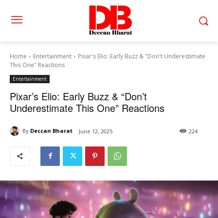
Home
Entertainment
Pixar's Elio: Early Buzz & "Don't Underestimate
This One" Reactions
Entertainment
Pixar’s Elio: Early Buzz & “Don’t
Underestimate This One” Reactions
By
Deccan Bharat
June 12, 2025
224