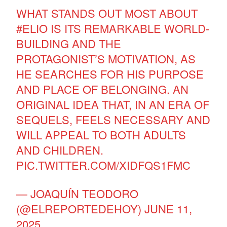
WHAT STANDS OUT MOST ABOUT
#ELIO
IS ITS REMARKABLE WORLD-
BUILDING AND THE
PROTAGONIST’S MOTIVATION, AS
HE SEARCHES FOR HIS PURPOSE
AND PLACE OF BELONGING. AN
ORIGINAL IDEA THAT, IN AN ERA OF
SEQUELS, FEELS NECESSARY AND
WILL APPEAL TO BOTH ADULTS
AND CHILDREN.
PIC.TWITTER.COM/XIDFQS1FMC
— JOAQUÍN TEODORO
(@ELREPORTEDEHOY)
JUNE 11,
2025