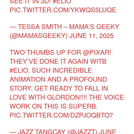
SEE IT IN 3D!
#ELIO
PIC.TWITTER.COM/YKWQS5LUQE
— TESSA SMITH – MAMA’S GEEKY
(@MAMASGEEKY)
JUNE 11, 2025
TWO THUMBS UP FOR
@PIXAR
!
THEY’VE DONE IT AGAIN WITB
#ELIO
. SUCH INCREDIBLE
ANIMATION AND A PROFOUND
STORY. GET READY TO FALL IN
LOVE WITH GLORDON!!!! THE VOICE
WORK ON THIS IS SUPERB.
PIC.TWITTER.COM/DZPJOQBTO7
— JAZZ TANGCAY (@JAZZT)
JUNE