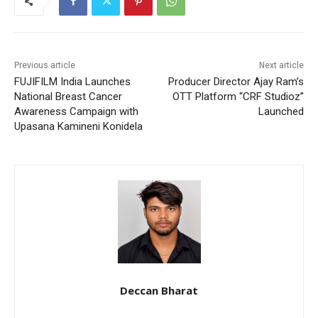
Previous article
Next article
FUJIFILM India Launches
Producer Director Ajay Ram’s
National Breast Cancer
OTT Platform “CRF Studioz”
Awareness Campaign with
Launched
Upasana Kamineni Konidela
Deccan Bharat