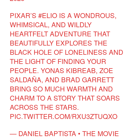
PIXAR’S
#ELIO
IS A WONDROUS,
WHIMSICAL, AND WILDLY
HEARTFELT ADVENTURE THAT
BEAUTIFULLY EXPLORES THE
BLACK HOLE OF LONELINESS AND
THE LIGHT OF FINDING YOUR
PEOPLE. YONAS KIBREAB, ZOE
SALDAÑA, AND BRAD GARRETT
BRING SO MUCH WARMTH AND
CHARM TO A STORY THAT SOARS
ACROSS THE STARS.
PIC.TWITTER.COM/RXU3ZTUQXO
— DANIEL BAPTISTA • THE MOVIE