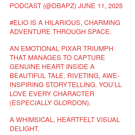
PODCAST (@DBAPZ)
JUNE 11, 2025
#ELIO
IS A HILARIOUS, CHARMING
ADVENTURE THROUGH SPACE.
AN EMOTIONAL PIXAR TRIUMPH
THAT MANAGES TO CAPTURE
GENUINE HEART INSIDE A
BEAUTIFUL TALE. RIVETING, AWE-
INSPIRING STORYTELLING. YOU’LL
LOVE EVERY CHARACTER
(ESPECIALLY GLORDON).
A WHIMSICAL, HEARTFELT VISUAL
DELIGHT.