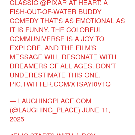
CLASSIC
@PIXAR
AT HEART: A
FISH-OUT-OF-WATER BUDDY
COMEDY THAT’S AS EMOTIONAL AS
IT IS FUNNY. THE COLORFUL
COMMUNIVERSE IS A JOY TO
EXPLORE, AND THE FILM’S
MESSAGE WILL RESONATE WITH
DREAMERS OF ALL AGES. DON’T
UNDERESTIMATE THIS ONE.
PIC.TWITTER.COM/XTSAYI0V1Q
— LAUGHINGPLACE.COM
(@LAUGHING_PLACE)
JUNE 11,
2025