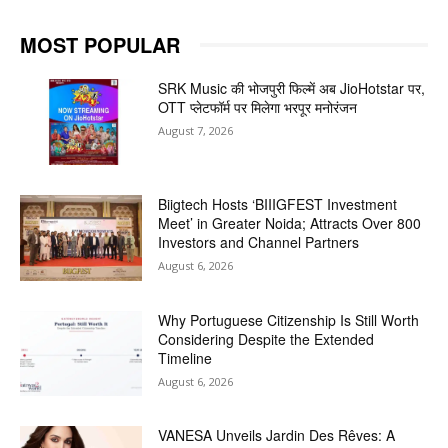
MOST POPULAR
SRK Music की भोजपुरी फिल्में अब JioHotstar पर,
OTT प्लेटफॉर्म पर मिलेगा भरपूर मनोरंजन
August 7, 2026
Biigtech Hosts ‘BIIIGFEST Investment
Meet’ in Greater Noida; Attracts Over 800
Investors and Channel Partners
August 6, 2026
Why Portuguese Citizenship Is Still Worth
Considering Despite the Extended
Timeline
August 6, 2026
VANESA Unveils Jardin Des Rêves: A