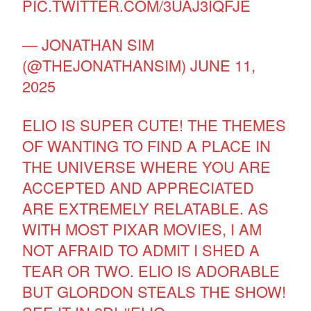
PIC.TWITTER.COM/3UAJ3IQFJE
— JONATHAN SIM
(@THEJONATHANSIM)
JUNE 11,
2025
ELIO IS SUPER CUTE! THE THEMES
OF WANTING TO FIND A PLACE IN
THE UNIVERSE WHERE YOU ARE
ACCEPTED AND APPRECIATED
ARE EXTREMELY RELATABLE. AS
WITH MOST PIXAR MOVIES, I AM
NOT AFRAID TO ADMIT I SHED A
TEAR OR TWO. ELIO IS ADORABLE
BUT GLORDON STEALS THE SHOW!