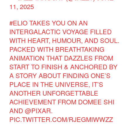
11, 2025
#ELIO
TAKES YOU ON AN
INTERGALACTIC VOYAGE FILLED
WITH HEART, HUMOUR, AND SOUL.
PACKED WITH BREATHTAKING
ANIMATION THAT DAZZLES FROM
START TO FINISH & ANCHORED BY
A STORY ABOUT FINDING ONE’S
PLACE IN THE UNIVERSE, IT’S
ANOTHER UNFORGETTABLE
ACHIEVEMENT FROM DOMEE SHI
AND
@PIXAR
.
PIC.TWITTER.COM/RJEGMIWWZZ