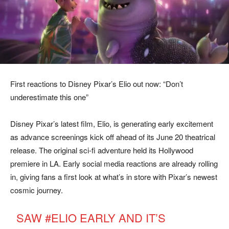
First reactions to Disney Pixar’s Elio out now: “Don’t
underestimate this one”
Disney Pixar’s latest film, Elio, is generating early excitement
as advance screenings kick off ahead of its June 20 theatrical
release. The original sci-fi adventure held its Hollywood
premiere in LA. Early social media reactions are already rolling
in, giving fans a first look at what’s in store with Pixar’s newest
cosmic journey.
SAW
#ELIO
EARLY AND IT’S