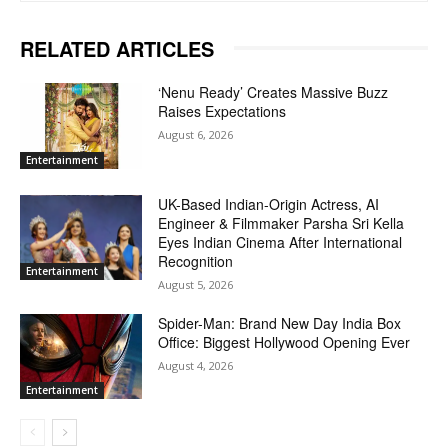
RELATED ARTICLES
‘Nenu Ready’ Creates Massive Buzz
Raises Expectations
August 6, 2026
Entertainment
UK-Based Indian-Origin Actress, AI
Engineer & Filmmaker Parsha Sri Kella
Eyes Indian Cinema After International
Recognition
Entertainment
August 5, 2026
Spider-Man: Brand New Day India Box
Office: Biggest Hollywood Opening Ever
August 4, 2026
Entertainment