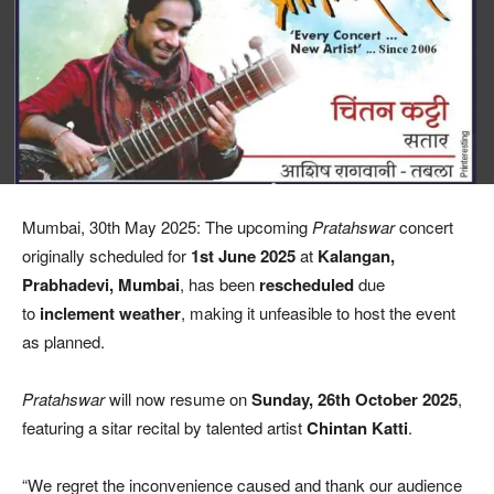
Mumbai, 30th May 2025: The upcoming
Pratahswar
concert
originally scheduled for
1st June 2025
at
Kalangan,
Prabhadevi, Mumbai
, has been
rescheduled
due
to
inclement weather
, making it unfeasible to host the event
as planned.
Pratahswar
will now resume on
Sunday, 26th October 2025
,
featuring a sitar recital by talented artist
Chintan Katti
.
“We regret the inconvenience caused and thank our audience