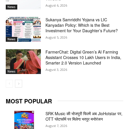
August 6, 2026
News
Sukanya Samriddhi Yojana vs LIC
Kanyadan Policy: Which is the Best
Investment for Your Daughter’s Future?
August 5, 2026
News
FarmerChat: Digital Green’s AI Farming
Assistant Crosses 10 Lakh Users in India,
Smarter 2.0 Version Launched
August 3, 2026
News
MOST POPULAR
SRK Music की भोजपुरी फिल्में अब JioHotstar पर,
OTT प्लेटफॉर्म पर मिलेगा भरपूर मनोरंजन
August 7, 2026