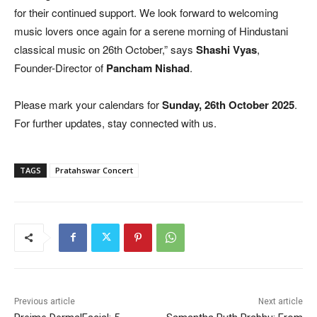
for their continued support. We look forward to welcoming
music lovers once again for a serene morning of Hindustani
classical music on 26th October,” says
Shashi Vyas
,
Founder-Director of
Pancham Nishad
.
Please mark your calendars for
Sunday, 26th October 2025
.
For further updates, stay connected with us.
TAGS
Pratahswar Concert
Previous article
Next article