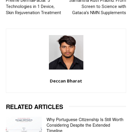
Preime DermalFacial: 5
Samantha Ruth Prabhu: From
Technologies in 1 Device,
Screen to Science with
Skin Rejuvenation Treatment
Gataca’s NMN Supplements
Deccan Bharat
RELATED ARTICLES
Why Portuguese Citizenship Is Still Worth
Considering Despite the Extended
Timeline