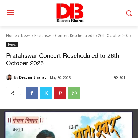
Home
News
Pratahswar Concert Rescheduled to 26th October 2025
News
Pratahswar Concert Rescheduled to 26th
October 2025
By
Deccan Bharat
May 30, 2025
304