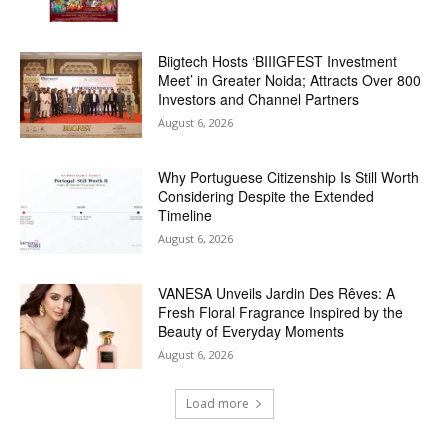
Biigtech Hosts ‘BIIIGFEST Investment
Meet’ in Greater Noida; Attracts Over 800
Investors and Channel Partners
August 6, 2026
Why Portuguese Citizenship Is Still Worth
Considering Despite the Extended
Timeline
August 6, 2026
VANESA Unveils Jardin Des Rêves: A
Fresh Floral Fragrance Inspired by the
Beauty of Everyday Moments
August 6, 2026
Load more