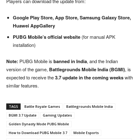
Players can download the update from:
Google Play Store, App Store, Samsung Galaxy Store,
Huawei AppGallery
PUBG Mobile’s official website
(for manual APK
installation)
Note:
PUBG Mobile is
banned in India
, and the Indian
version of the game,
Battlegrounds Mobile India (BGMI)
, is
expected to receive the
3.7 update in the coming weeks
with
similar features.
TAGS
Battle Royale Games
Battlegrounds Mobile India
BGMI 3.7 Update
Gaming Updates
Golden Dynasty Mode PUBG Mobile
How to Download PUBG Mobile 3.7
Mobile Esports