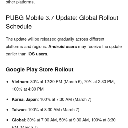
other platforms.
PUBG Mobile 3.7 Update: Global Rollout
Schedule
The update will be released gradually across different
platforms and regions.
Android users
may receive the update
earlier than
iOS users
.
Google Play Store Rollout
Vietnam
: 30% at 12:30 PM (March 6), 70% at 2:30 PM,
100% at 4:30 PM
Korea, Japan
: 100% at 7:30 AM (March 7)
Taiwan
: 100% at 8:30 AM (March 7)
Global
: 30% at 7:00 AM, 50% at 9:30 AM, 100% at 3:30
PM (March 7)