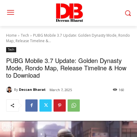
Home
Tech
PUBG Mobile 3.7 Update: Golden Dynasty Mode, Rondo
Map, Release Timeline &...
Tech
PUBG Mobile 3.7 Update: Golden Dynasty
Mode, Rondo Map, Release Timeline & How
to Download
By
Deccan Bharat
March 7, 2025
160