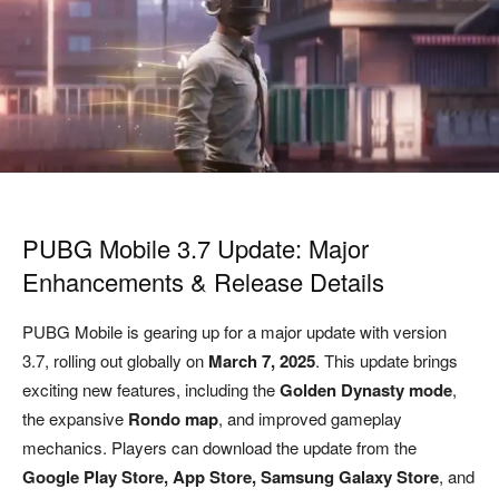
PUBG Mobile 3.7 Update: Major
Enhancements & Release Details
PUBG Mobile is gearing up for a major update with version
3.7, rolling out globally on
March 7, 2025
. This update brings
exciting new features, including the
Golden Dynasty mode
,
the expansive
Rondo map
, and improved gameplay
mechanics. Players can download the update from the
Google Play Store, App Store, Samsung Galaxy Store
, and