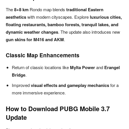
The
8×8 km
Rondo map blends
traditional Eastern
aesthetics
with modern cityscapes. Explore
luxurious cities,
floating restaurants, bamboo forests, tranquil lakes, and
dynamic weather changes
. The update also introduces new
gun skins for M416 and AKM
.
Classic Map Enhancements
Return of classic locations like
Mylta Power
and
Erangel
Bridge
.
Improved
visual effects and gameplay mechanics
for a
more immersive experience.
How to Download PUBG Mobile 3.7
Update