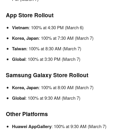
App Store Rollout
Vietnam
: 100% at 4:30 PM (March 6)
Korea, Japan
: 100% at 7:30 AM (March 7)
Taiwan
: 100% at 8:30 AM (March 7)
Global
: 100% at 3:30 PM (March 7)
Samsung Galaxy Store Rollout
Korea, Japan
: 100% at 8:00 AM (March 7)
Global
: 100% at 9:30 AM (March 7)
Other Platforms
Huawei AppGallery
: 100% at 9:30 AM (March 7)