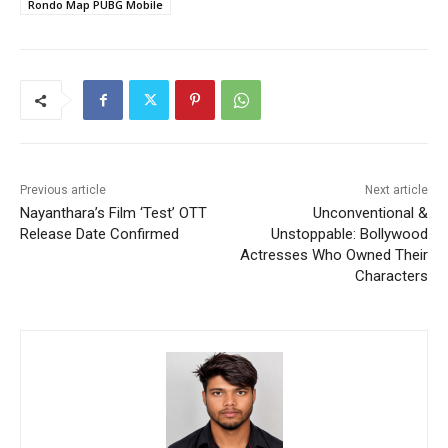
Rondo Map PUBG Mobile
Previous article
Next article
Nayanthara’s Film ‘Test’ OTT
Unconventional &
Release Date Confirmed
Unstoppable: Bollywood
Actresses Who Owned Their
Characters