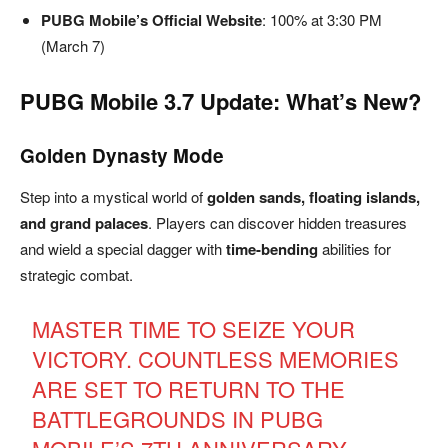
PUBG Mobile’s Official Website
: 100% at 3:30 PM
(March 7)
PUBG Mobile 3.7 Update: What’s New?
Golden Dynasty Mode
Step into a mystical world of
golden sands, floating islands,
and grand palaces
. Players can discover hidden treasures
and wield a special dagger with
time-bending
abilities for
strategic combat.
MASTER TIME TO SEIZE YOUR
VICTORY. COUNTLESS MEMORIES
ARE SET TO RETURN TO THE
BATTLEGROUNDS IN PUBG