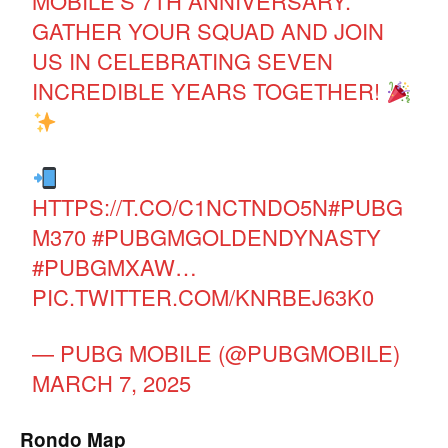
MOBILE’S 7TH ANNIVERSARY.
GATHER YOUR SQUAD AND JOIN
US IN CELEBRATING SEVEN
INCREDIBLE YEARS TOGETHER!
HTTPS://T.CO/C1NCTNDO5N
#PUBG
M370
#PUBGMGOLDENDYNASTY
#PUBGMXAW
…
PIC.TWITTER.COM/KNRBEJ63K0
— PUBG MOBILE (@PUBGMOBILE)
MARCH 7, 2025
Rondo Map