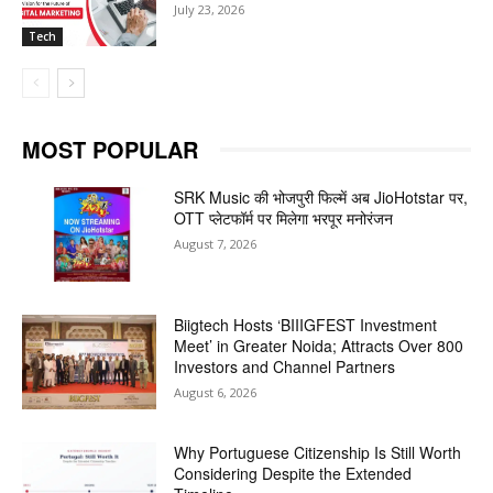
July 23, 2026
Tech
MOST POPULAR
SRK Music की भोजपुरी फिल्में अब JioHotstar पर,
OTT प्लेटफॉर्म पर मिलेगा भरपूर मनोरंजन
August 7, 2026
Biigtech Hosts ‘BIIIGFEST Investment
Meet’ in Greater Noida; Attracts Over 800
Investors and Channel Partners
August 6, 2026
Why Portuguese Citizenship Is Still Worth
Considering Despite the Extended