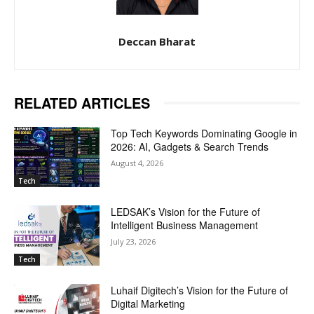
Deccan Bharat
RELATED ARTICLES
Top Tech Keywords Dominating Google in
2026: AI, Gadgets & Search Trends
August 4, 2026
Tech
LEDSAK’s Vision for the Future of
Intelligent Business Management
July 23, 2026
Tech
Luhaif Digitech’s Vision for the Future of
Digital Marketing