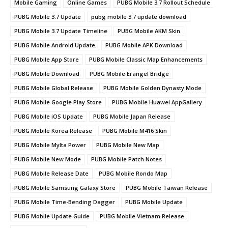
Mobile Gaming
Online Games
PUBG Mobile 3.7 Rollout Schedule
PUBG Mobile 3.7 Update
pubg mobile 3.7 update download
PUBG Mobile 3.7 Update Timeline
PUBG Mobile AKM Skin
PUBG Mobile Android Update
PUBG Mobile APK Download
PUBG Mobile App Store
PUBG Mobile Classic Map Enhancements
PUBG Mobile Download
PUBG Mobile Erangel Bridge
PUBG Mobile Global Release
PUBG Mobile Golden Dynasty Mode
PUBG Mobile Google Play Store
PUBG Mobile Huawei AppGallery
PUBG Mobile iOS Update
PUBG Mobile Japan Release
PUBG Mobile Korea Release
PUBG Mobile M416 Skin
PUBG Mobile Mylta Power
PUBG Mobile New Map
PUBG Mobile New Mode
PUBG Mobile Patch Notes
PUBG Mobile Release Date
PUBG Mobile Rondo Map
PUBG Mobile Samsung Galaxy Store
PUBG Mobile Taiwan Release
PUBG Mobile Time-Bending Dagger
PUBG Mobile Update
PUBG Mobile Update Guide
PUBG Mobile Vietnam Release